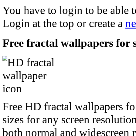
You have to login to be able t
Login at the top or create a
ne
Free fractal wallpapers for
Free HD fractal wallpapers fo
sizes for any screen resoluti
both normal and widescreen re