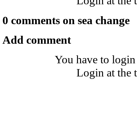
Login at the 
0 comments on sea change
Add comment
You have to login
Login at the 