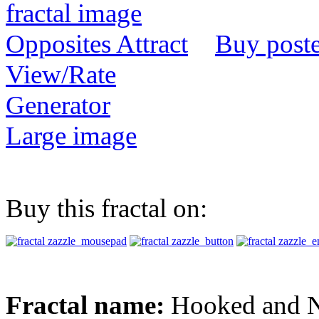
Buy poste
View/Rate
Generator
Large image
Buy this fractal on:
Fractal name:
Hooked and N