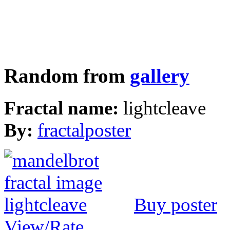
Random from
gallery
Fractal name:
lightcleave
By:
fractalposter
Buy poster
View/Rate