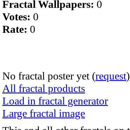
Fractal Wallpapers:
0
Votes:
0
Rate:
0
No fractal poster yet (
request
)
All fractal products
Load in fractal generator
Large fractal image