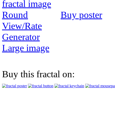
Buy poster
View/Rate
Generator
Large image
Buy this fractal on: