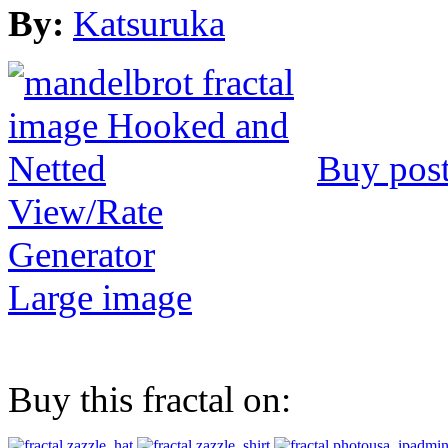
By:
Katsuruka
Buy post
View/Rate
Generator
Large image
Buy this fractal on: