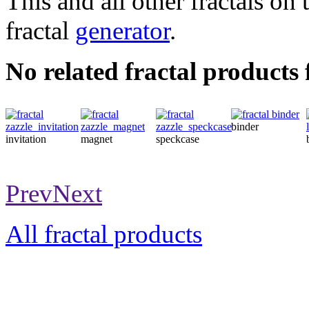
This and all other fractals on 
fractal
generator
.
No related fractal products
binder
invitation
magnet
speckcase
Prev
Next
All fractal products