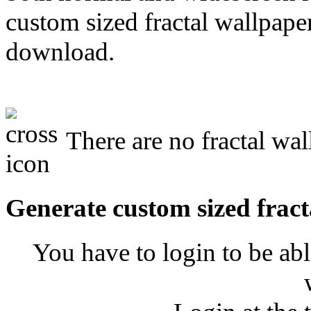
custom sized fractal wallpaper
download.
There are no fractal wal
Generate custom sized fract
You have to login to be abl