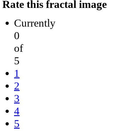
Rate this fractal image
Currently
0
of
5
1
2
3
4
5