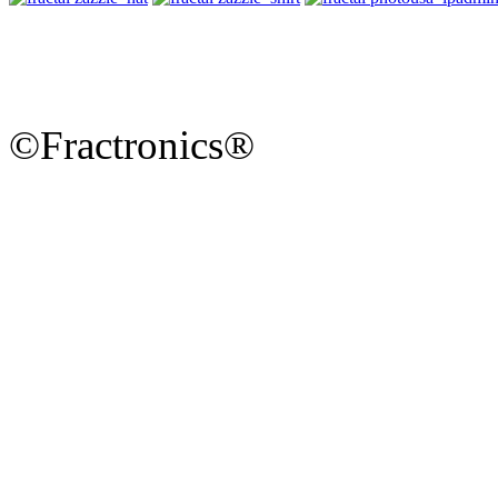
©Fractronics®