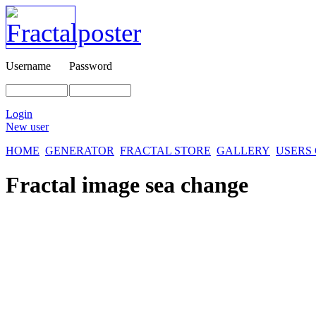
Username
Password
Login
New user
HOME
GENERATOR
FRACTAL STORE
GALLERY
USERS
Fractal image
sea change