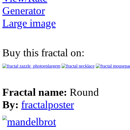
Generator
Large image
Buy this fractal on:
Fractal name:
Round
By:
fractalposter