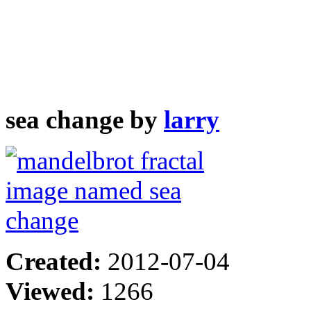
sea change by
larry
Created:
2012-07-04
Viewed:
1266