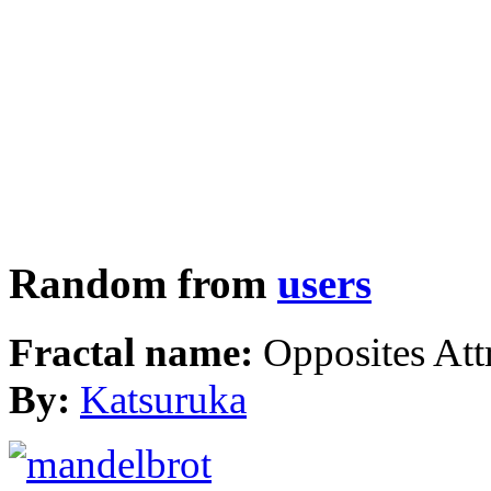
Random from
users
Fractal name:
Opposites Att
By:
Katsuruka