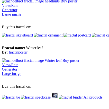
Buy poster
View/Rate
Generator
Large image
Buy this fractal on:
Fractal name:
Winter leaf
By:
fractalposter
Buy poster
View/Rate
Generator
Large image
Buy this fractal on:
All products