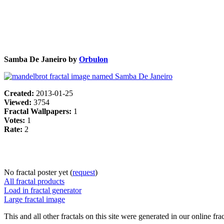
Samba De Janeiro by
Orbulon
Created:
2013-01-25
Viewed:
3754
Fractal Wallpapers:
1
Votes:
1
Rate:
2
No fractal poster yet (
request
)
All fractal products
Load in fractal generator
Large fractal image
This and all other fractals on this site were generated in our online fra