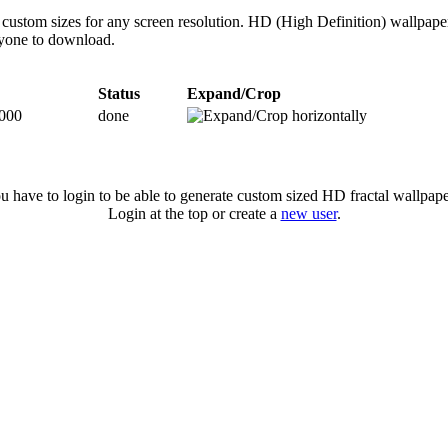
custom sizes for any screen resolution. HD (High Definition) wallpape
anyone to download.
Status
Expand/Crop
000
done
u have to login to be able to generate custom sized HD fractal wallpape
Login at the top or create a
new user
.