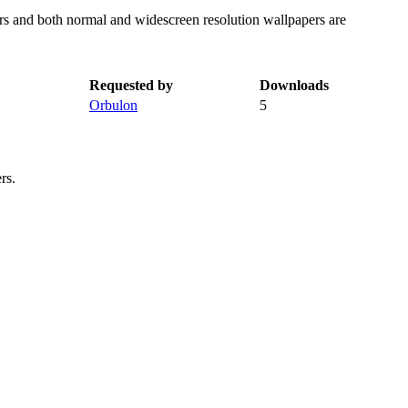
rs and both normal and widescreen resolution wallpapers are
Requested by
Downloads
Orbulon
5
rs.