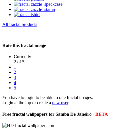
All fractal products
Rate this fractal image
Currently
2 of 5
1
2
3
4
5
You have to login to be able to rate fractal images.
Login at the top or create a
new user
.
Free fractal wallpapers for Samba De Janeiro -
BETA