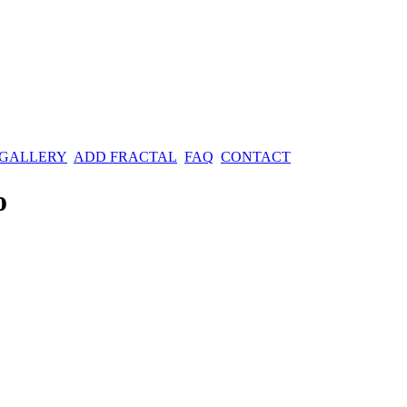
 GALLERY
ADD FRACTAL
FAQ
CONTACT
o