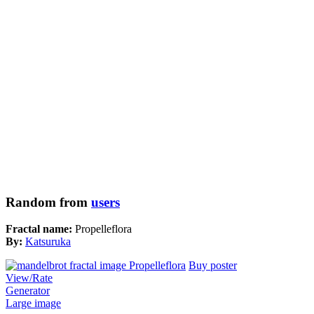
Random from
users
Fractal name:
Propelleflora
By:
Katsuruka
Buy poster
View/Rate
Generator
Large image