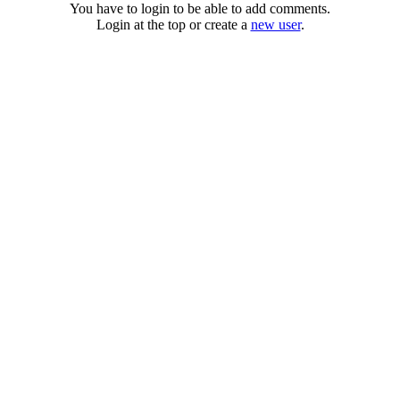
You have to login to be able to add comments.
Login at the top or create a
new user
.