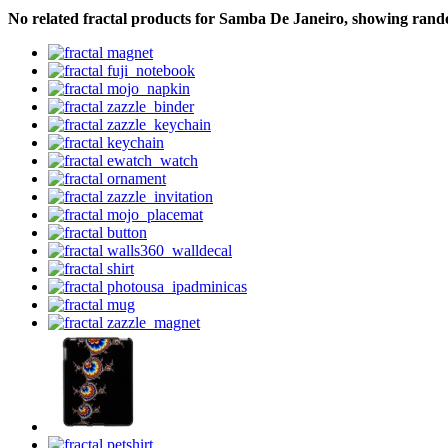
No related fractal products for Samba De Janeiro, showing ran