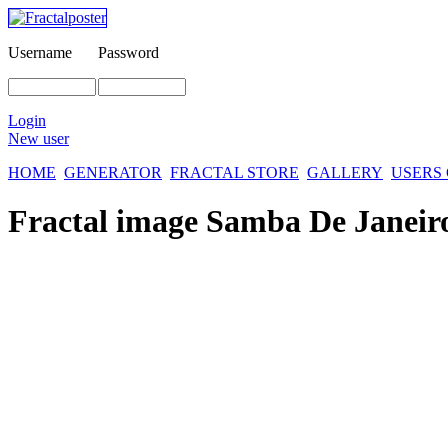
Username
Password
Login
New user
HOME
GENERATOR
FRACTAL STORE
GALLERY
USERS
Fractal image
Samba De Janeir