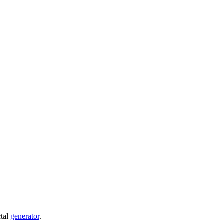
ctal
generator
.