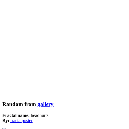
Random from
gallery
Fractal name:
headhurts
By:
fractalposter