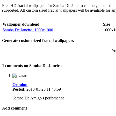
Free HD fractal wallpapers for Samba De Janeiro can be generated in 
supported. All custom sized fractal wallpapers will be available for 
Wallpaper download
Size
Samba De Janeiro_1000x1000
1000x1
Generate custom sized fractal wallpapers
Yo
1 comments on Samba De Janeiro
Orbulon
Posted:
2013-01-25 11:43:59
Samba De Amigo's perfomance!
Add comment