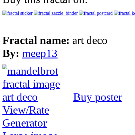
Fractal name:
art deco
By:
meep13
Buy poster
View/Rate
Generator