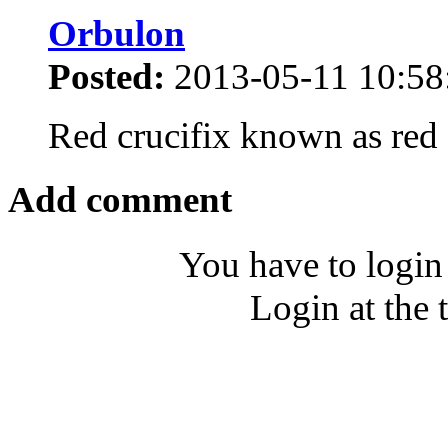
Orbulon
Posted:
2013-05-11 10:58
Red crucifix known as red
Add comment
You have to login
Login at the 