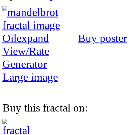
Buy poster
View/Rate
Generator
Large image
Buy this fractal on: