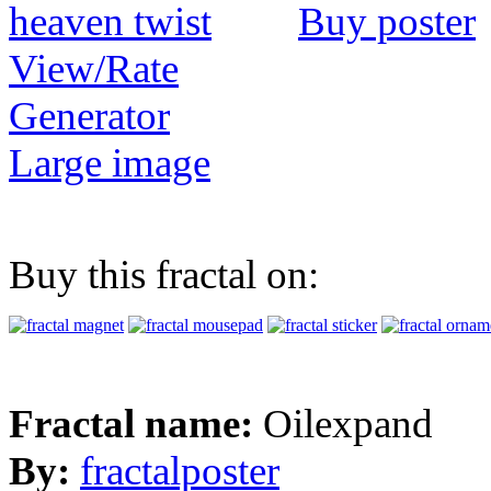
Buy poster
View/Rate
Generator
Large image
Buy this fractal on:
Fractal name:
Oilexpand
By:
fractalposter