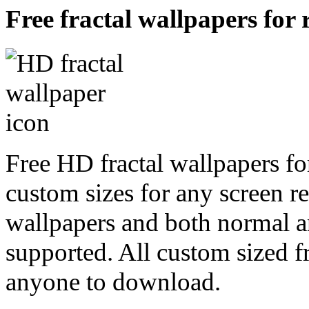
Free fractal wallpapers for 
Free HD fractal wallpapers for
custom sizes for any screen r
wallpapers and both normal a
supported. All custom sized fr
anyone to download.