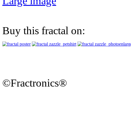
Large image
Buy this fractal on:
©Fractronics®