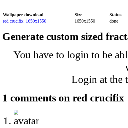
Wallpaper download
Size
Status
red crucifix_1650x1550
1650x1550
done
Generate custom sized fract
You have to login to be abl
Login at the 
1 comments on red crucifix