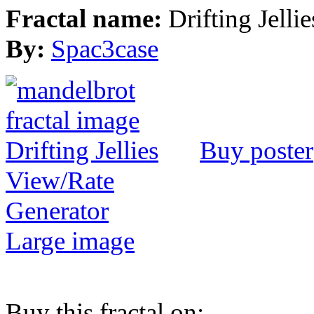
Fractal name:
Drifting Jellie
By:
Spac3case
Buy poster
View/Rate
Generator
Large image
Buy this fractal on: