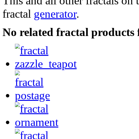
This and all other fractals on 
fractal
generator
.
No related fractal products