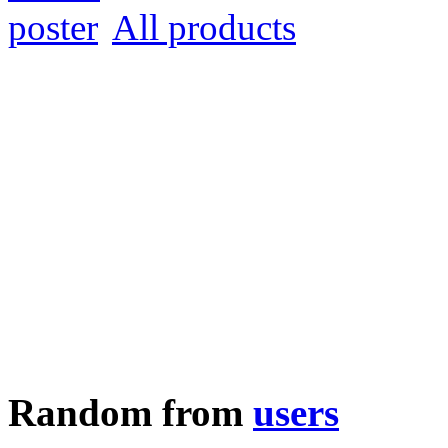
All products
Random from
users