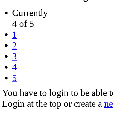
Currently
4 of 5
1
2
3
4
5
You have to login to be able t
Login at the top or create a
ne