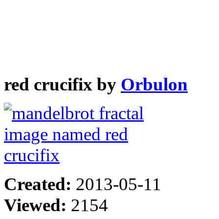
red crucifix by
Orbulon
Created:
2013-05-11
Viewed:
2154