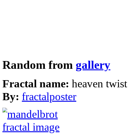
Random from
gallery
Fractal name:
heaven twist
By:
fractalposter