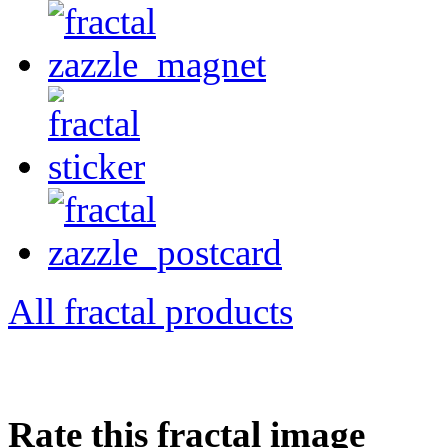
All fractal products
Rate this fractal image