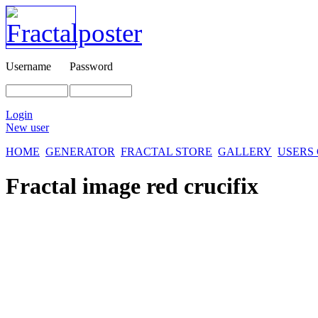
Username
Password
Login
New user
HOME
GENERATOR
FRACTAL STORE
GALLERY
USERS
Fractal image
red crucifix