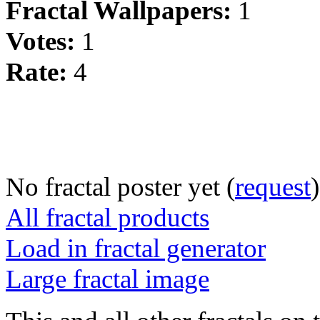
Fractal Wallpapers:
1
Votes:
1
Rate:
4
No fractal poster yet (
request
)
All fractal products
Load in fractal generator
Large fractal image