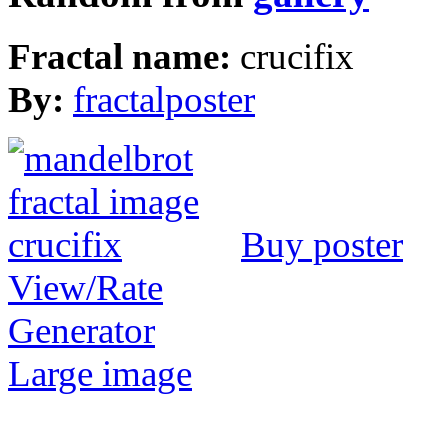
Fractal name:
crucifix
By:
fractalposter
Buy poster
View/Rate
Generator
Large image