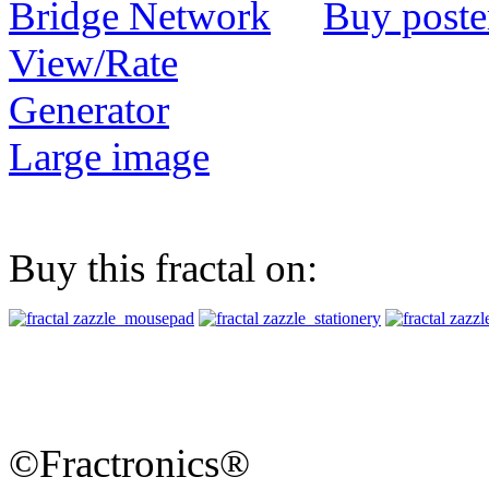
Buy poste
View/Rate
Generator
Large image
Buy this fractal on:
©Fractronics®