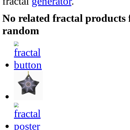
fractal
generator
.
No related fractal products
random