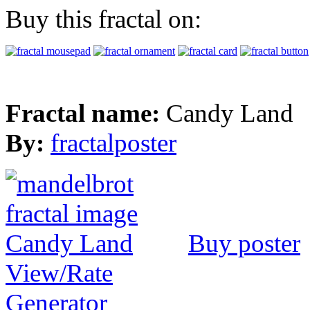
Buy this fractal on:
Fractal name:
Candy Land
By:
fractalposter
Buy poster
View/Rate
Generator