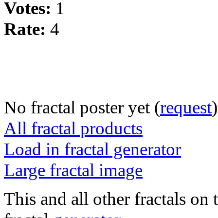
Votes:
1
Rate:
4
No fractal poster yet (
request
)
All fractal products
Load in fractal generator
Large fractal image
This and all other fractals on 