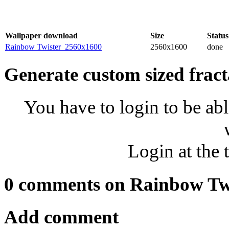
Wallpaper download
Size
Status
Rainbow Twister_2560x1600
2560x1600
done
Generate custom sized fract
You have to login to be abl
Login at the 
0 comments on Rainbow Tw
Add comment