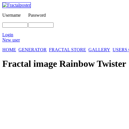
Username
Password
Login
New user
HOME
GENERATOR
FRACTAL STORE
GALLERY
USERS
Fractal image
Rainbow Twister