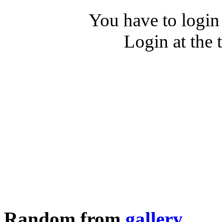
You have to login
Login at the 
Random from
gallery