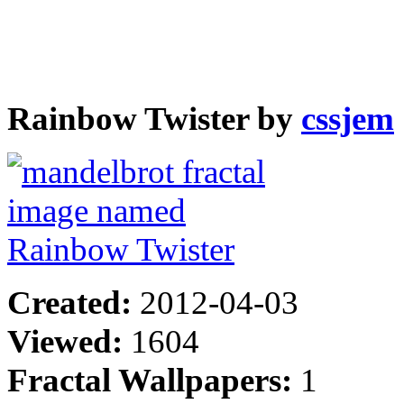
Rainbow Twister by
cssjem
Created:
2012-04-03
Viewed:
1604
Fractal Wallpapers:
1