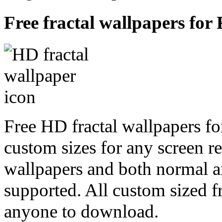
Free fractal wallpapers for
Free HD fractal wallpapers f
custom sizes for any screen r
wallpapers and both normal a
supported. All custom sized fr
anyone to download.