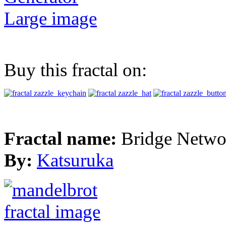
Large image
Buy this fractal on:
Fractal name:
Bridge Netwo
By:
Katsuruka