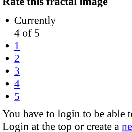
Rate this fractal image
Currently
4 of 5
1
2
3
4
5
You have to login to be able t
Login at the top or create a
ne