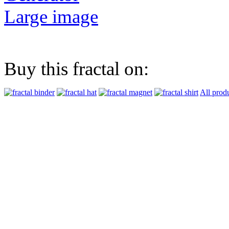
Large image
Buy this fractal on:
All prod