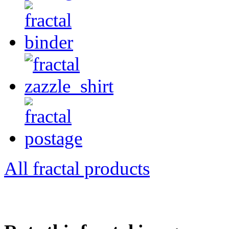
All fractal products