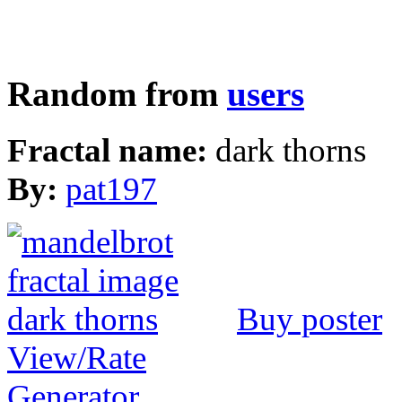
Random from
users
Fractal name:
dark thorns
By:
pat197
Buy poster
View/Rate
Generator