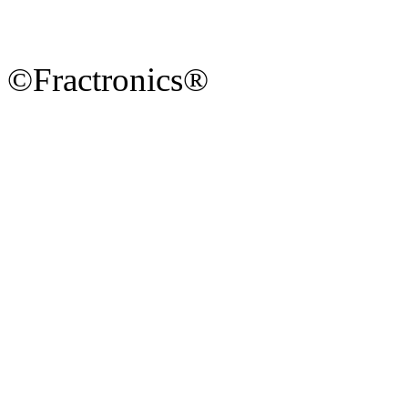
©Fractronics®