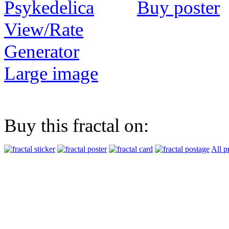
Buy poster
View/Rate
Generator
Large image
Buy this fractal on:
All p