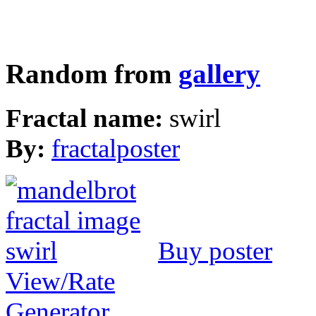
Random from
gallery
Fractal name:
swirl
By:
fractalposter
Buy poster
View/Rate
Generator