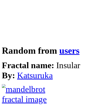
Random from
users
Fractal name:
Insular
By:
Katsuruka