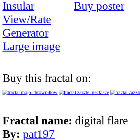
Buy poster
View/Rate
Generator
Large image
Buy this fractal on:
Fractal name:
digital flare
By:
pat197