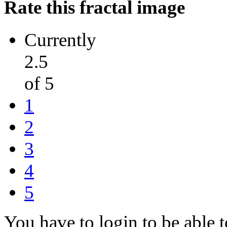
Rate this fractal image
Currently
2.5
of 5
1
2
3
4
5
You have to login to be able t