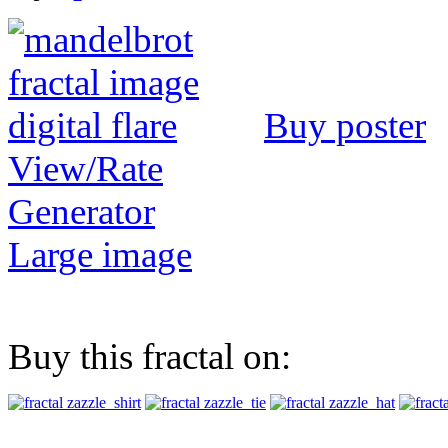
Buy poster
View/Rate
Generator
Large image
Buy this fractal on: