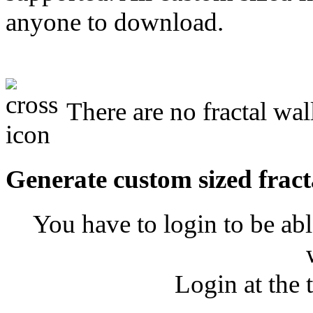
anyone to download.
There are no fractal wal
Generate custom sized fract
You have to login to be abl
Login at the 