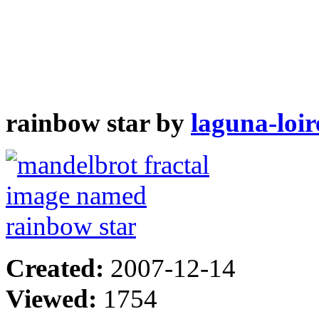
rainbow star by
laguna-loir
Created:
2007-12-14
Viewed:
1754