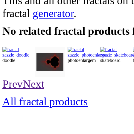
This and all other fractals on 
fractal
generator
.
No related fractal products
doodle
photoenlargem
skateboard
poster
Prev
Next
All fractal products