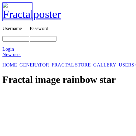
Username
Password
Login
New user
HOME
GENERATOR
FRACTAL STORE
GALLERY
USERS
Fractal image
rainbow star