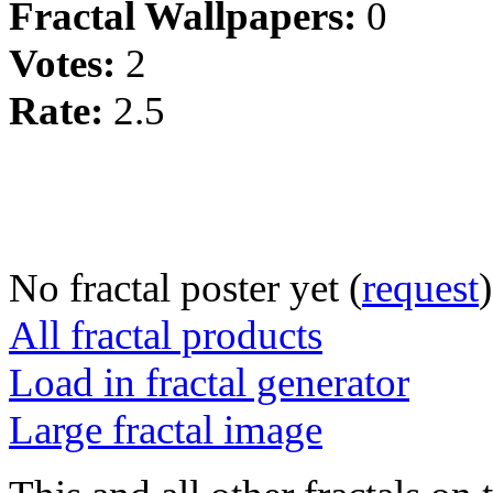
Fractal Wallpapers:
0
Votes:
2
Rate:
2.5
No fractal poster yet (
request
)
All fractal products
Load in fractal generator
Large fractal image