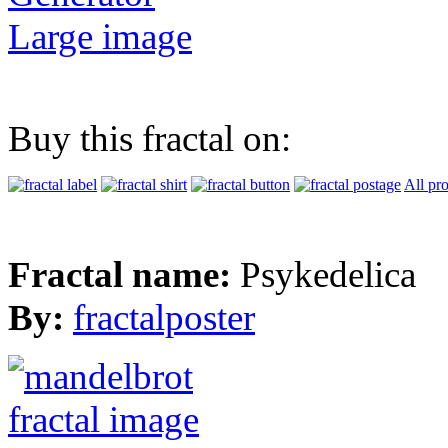
Large image
Buy this fractal on:
All pr
Fractal name:
Psykedelica
By:
fractalposter