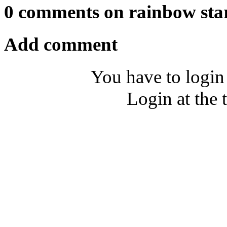
0 comments on rainbow sta
Add comment
You have to login
Login at the 