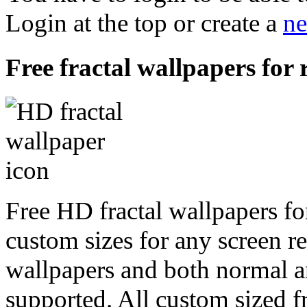
Login at the top or create a
ne
Free fractal wallpapers for
Free HD fractal wallpapers fo
custom sizes for any screen r
wallpapers and both normal a
supported. All custom sized fr