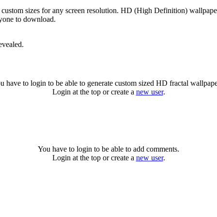
 custom sizes for any screen resolution. HD (High Definition) wallpap
anyone to download.
evealed.
u have to login to be able to generate custom sized HD fractal wallpape
Login at the top or create a
new user
.
You have to login to be able to add comments.
Login at the top or create a
new user
.