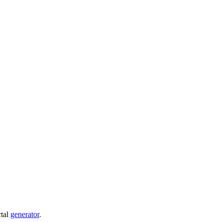
ctal
generator
.