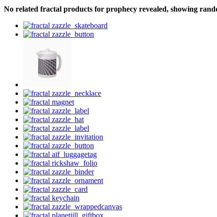
No related fractal products for prophecy revealed, showing ran