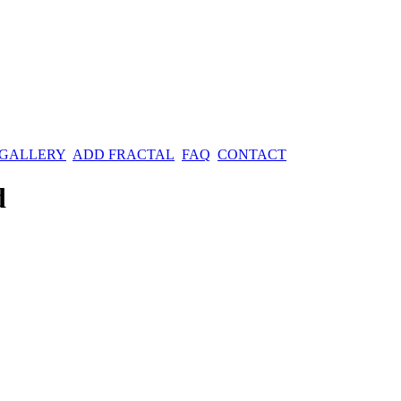
 GALLERY
ADD FRACTAL
FAQ
CONTACT
d