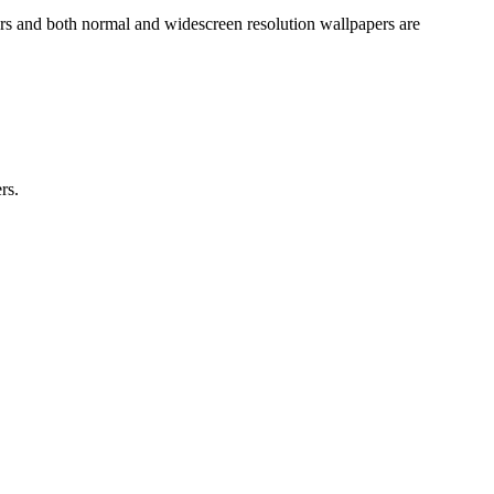
ers and both normal and widescreen resolution wallpapers are
rs.