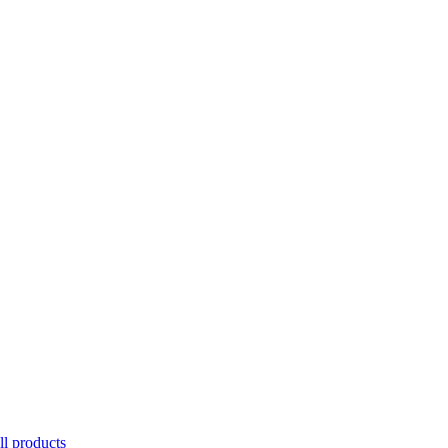
ll products