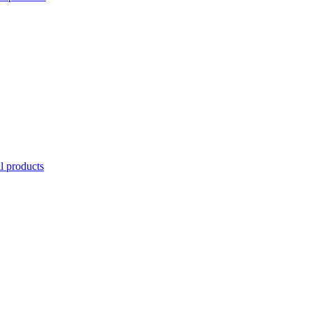
l products