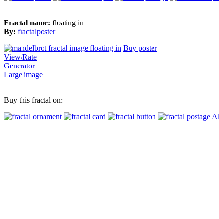
Fractal name:
floating in
By:
fractalposter
Buy poster
View/Rate
Generator
Large image
Buy this fractal on:
Al