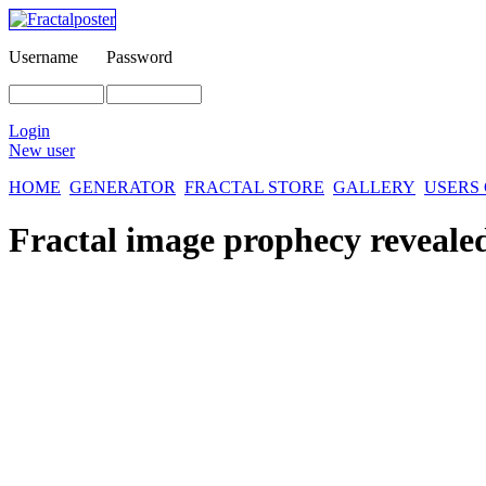
Username
Password
Login
New user
HOME
GENERATOR
FRACTAL STORE
GALLERY
USERS
Fractal image
prophecy reveale