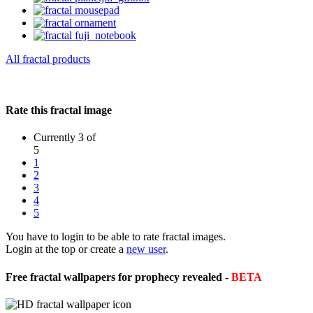
All fractal products
Rate this fractal image
Currently 3 of
5
1
2
3
4
5
You have to login to be able to rate fractal images.
Login at the top or create a
new user
.
Free fractal wallpapers for prophecy revealed -
BETA