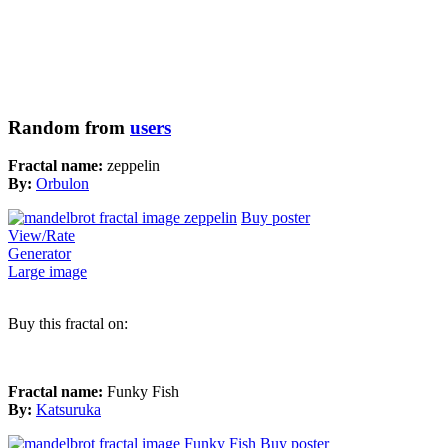
Random from
users
Fractal name:
zeppelin
By:
Orbulon
Buy poster
View/Rate
Generator
Large image
Buy this fractal on:
Fractal name:
Funky Fish
By:
Katsuruka
Buy poster