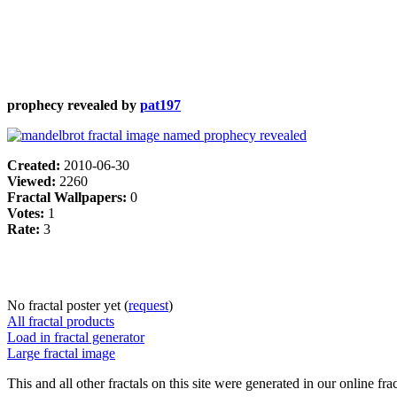
prophecy revealed by
pat197
Created:
2010-06-30
Viewed:
2260
Fractal Wallpapers:
0
Votes:
1
Rate:
3
No fractal poster yet (
request
)
All fractal products
Load in fractal generator
Large fractal image
This and all other fractals on this site were generated in our online fra