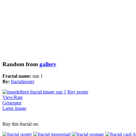
Random from
gallery
Fractal name:
sun 1
By:
fractalposter
Buy poster
View/Rate
Generator
Large image
Buy this fractal on:
A