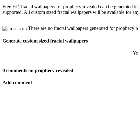
Free HD fractal wallpapers for prophecy revealed can be generated in
supported. All custom sized fractal wallpapers will be available for 
There are no fractal wallpapers generated for prophecy r
Generate custom sized fractal wallpapers
Yo
0 comments on prophecy revealed
Add comment