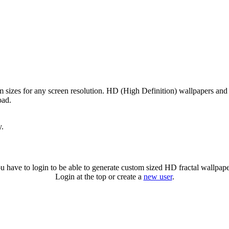
m sizes for any screen resolution. HD (High Definition) wallpapers and
oad.
y.
u have to login to be able to generate custom sized HD fractal wallpape
Login at the top or create a
new user
.