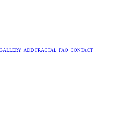
 GALLERY
ADD FRACTAL
FAQ
CONTACT