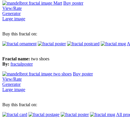
Buy poster
View/Rate
Generator
Large image
Buy this fractal on:
A
Fractal name:
two shoes
By:
fractalposter
Buy poster
View/Rate
Generator
Large image
Buy this fractal on:
All pro