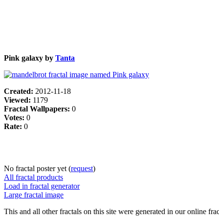
Pink galaxy by
Tanta
Created:
2012-11-18
Viewed:
1179
Fractal Wallpapers:
0
Votes:
0
Rate:
0
No fractal poster yet (
request
)
All fractal products
Load in fractal generator
Large fractal image
This and all other fractals on this site were generated in our online fra