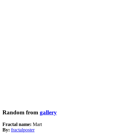
Random from
gallery
Fractal name:
Mart
By:
fractalposter