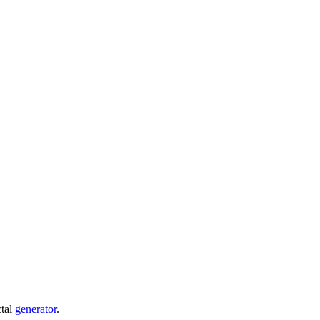
ctal
generator
.