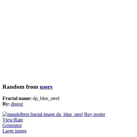
Random from
users
Fractal name:
dp_blue_steel
By:
dpgoe
Buy poster
View/Rate
Generator
Large image