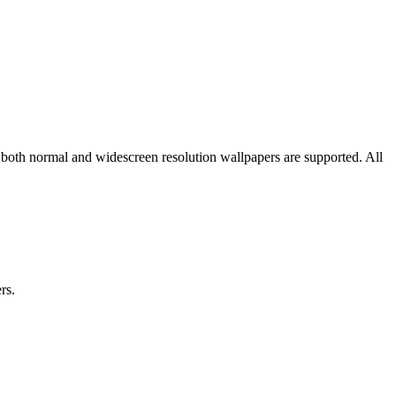
 both normal and widescreen resolution wallpapers are supported. All
rs.