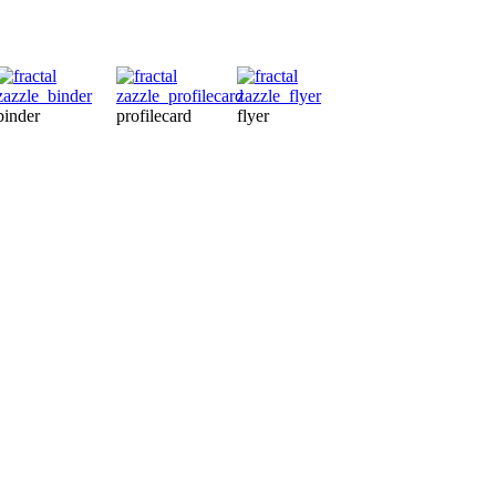
binder
profilecard
flyer
magnet
ma