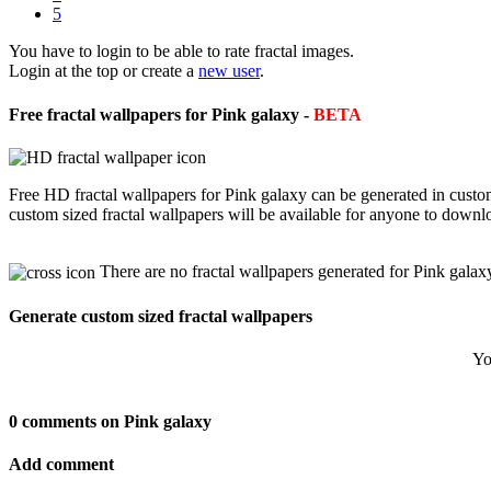
5
You have to login to be able to rate fractal images.
Login at the top or create a
new user
.
Free fractal wallpapers for Pink galaxy -
BETA
Free HD fractal wallpapers for Pink galaxy can be generated in custo
custom sized fractal wallpapers will be available for anyone to downl
There are no fractal wallpapers generated for Pink galax
Generate custom sized fractal wallpapers
Yo
0 comments on Pink galaxy
Add comment