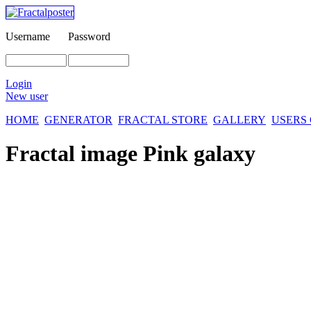
Username
Password
Login
New user
HOME
GENERATOR
FRACTAL STORE
GALLERY
USERS
Fractal image
Pink galaxy