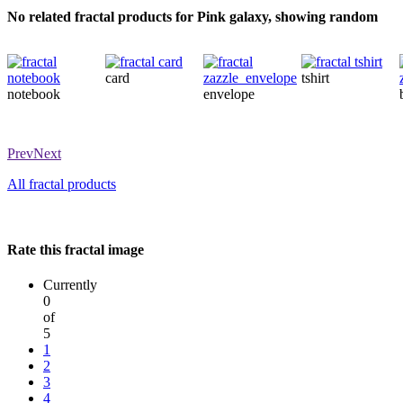
No related fractal products for Pink galaxy, showing random
card
tshirt
notebook
envelope
Prev
Next
All fractal products
Rate this fractal image
Currently
0
of
5
1
2
3
4