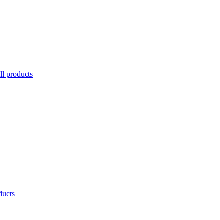
ll products
ducts