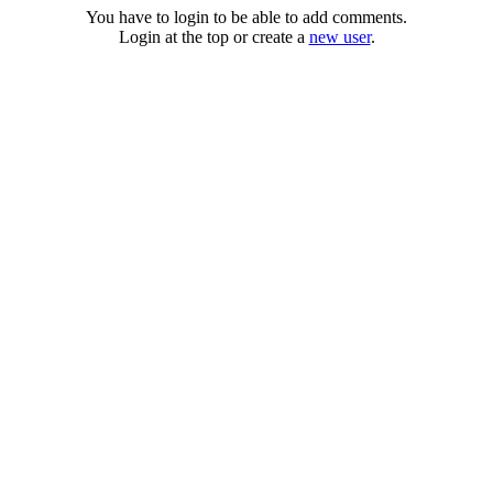
You have to login to be able to add comments.
Login at the top or create a
new user
.