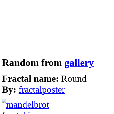
Random from
gallery
Fractal name:
Round
By:
fractalposter