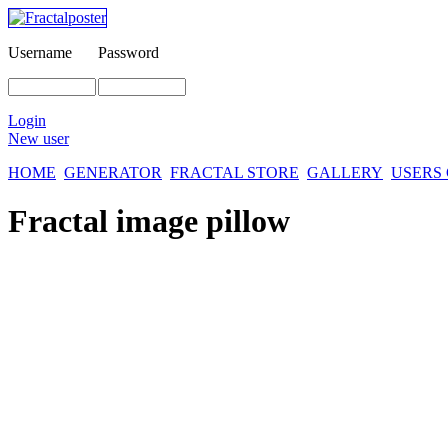
Username
Password
Login
New user
HOME
GENERATOR
FRACTAL STORE
GALLERY
USERS
Fractal image
pillow