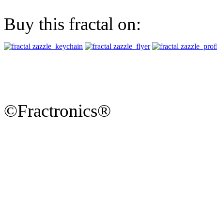
Buy this fractal on:
©Fractronics®