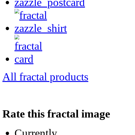
All fractal products
Rate this fractal image
Currently