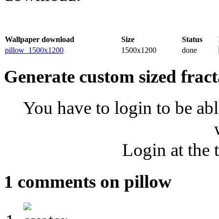
Wallpaper download
Size
Status
pillow_1500x1200
1500x1200
done
Generate custom sized fract
You have to login to be abl
Login at the 
1 comments on pillow