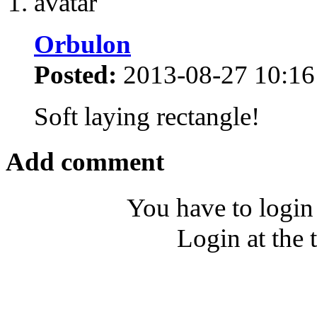
Orbulon
Posted:
2013-08-27 10:16
Soft laying rectangle!
Add comment
You have to login
Login at the 