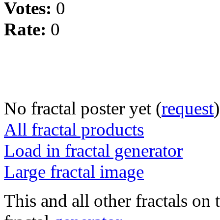
Votes:
0
Rate:
0
No fractal poster yet (
request
)
All fractal products
Load in fractal generator
Large fractal image
This and all other fractals on 