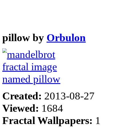
pillow by
Orbulon
Created:
2013-08-27
Viewed:
1684
Fractal Wallpapers:
1