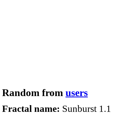
Random from
users
Fractal name:
Sunburst 1.1