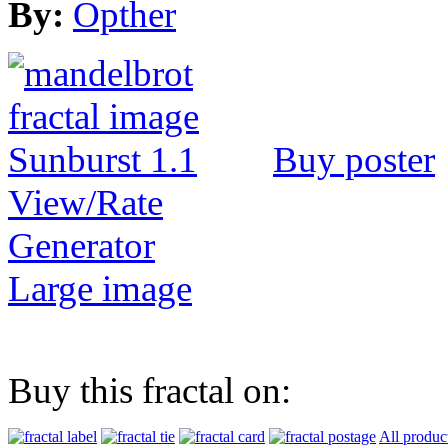
By:
Opther
Buy poster
View/Rate
Generator
Large image
Buy this fractal on:
All produc