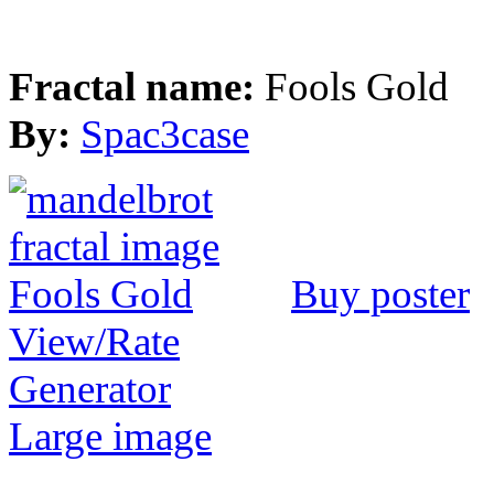
Fractal name:
Fools Gold
By:
Spac3case
Buy poster
View/Rate
Generator
Large image