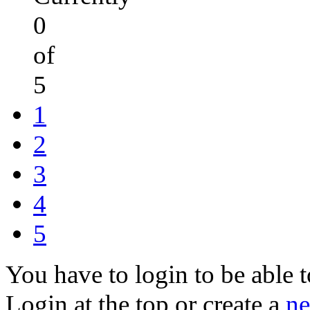
0
of
5
1
2
3
4
5
You have to login to be able t
Login at the top or create a
ne