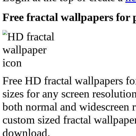
Free fractal wallpapers for 
Free HD fractal wallpapers fo
sizes for any screen resoluti
both normal and widescreen re
custom sized fractal wallpaper
download.