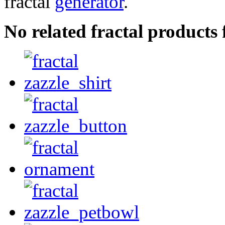
fractal
generator
.
No related fractal products