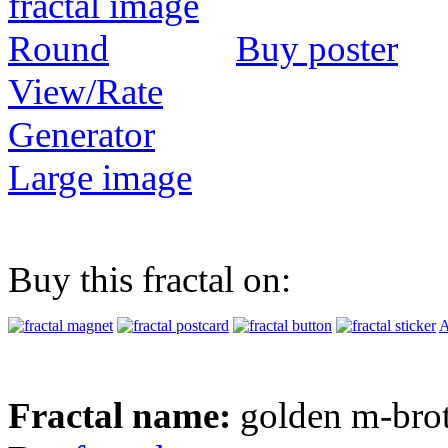
Buy poster
View/Rate
Generator
Large image
Buy this fractal on:
A
Fractal name:
golden m-bro