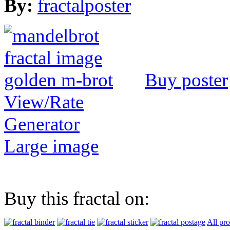
By:
fractalposter
Buy poster
View/Rate
Generator
Large image
Buy this fractal on:
All pr