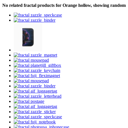
No related fractal products for Orange hollow, showing random