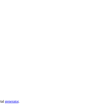
ctal
generator
.