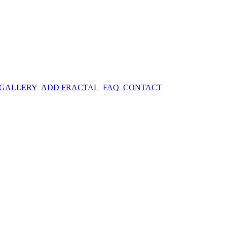
 GALLERY
ADD FRACTAL
FAQ
CONTACT