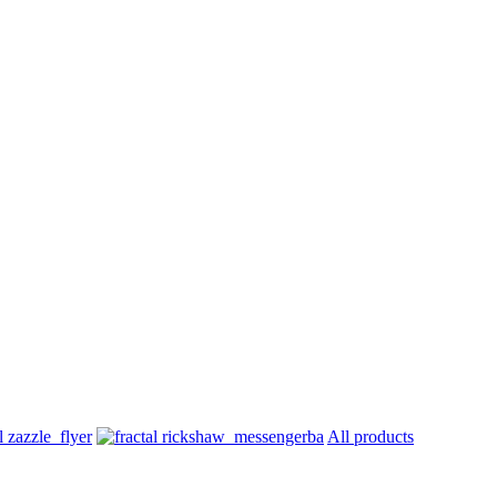
All products