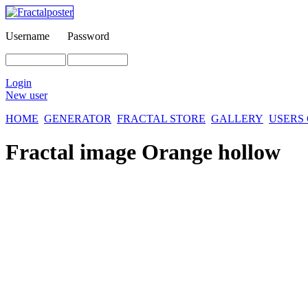
Username
Password
Login
New user
HOME
GENERATOR
FRACTAL STORE
GALLERY
USERS
Fractal image
Orange hollow