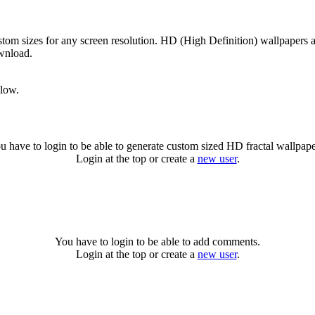
tom sizes for any screen resolution. HD (High Definition) wallpapers 
ownload.
llow.
u have to login to be able to generate custom sized HD fractal wallpape
Login at the top or create a
new user
.
You have to login to be able to add comments.
Login at the top or create a
new user
.