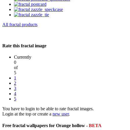
All fractal products
Rate this fractal image
Currently
0
of
5
1
2
3
4
5
You have to login to be able to rate fractal images.
Login at the top or create a
new user
.
Free fractal wallpapers for Orange hollow -
BETA