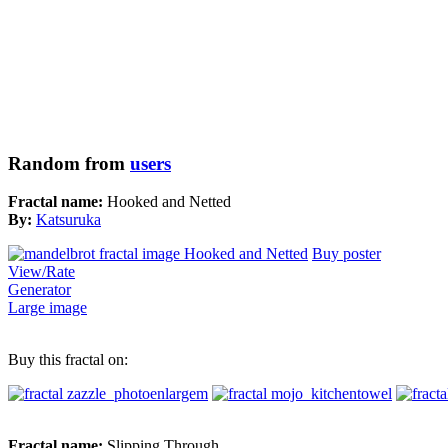
Random from
users
Fractal name:
Hooked and Netted
By:
Katsuruka
Buy poster
View/Rate
Generator
Large image
Buy this fractal on:
Fractal name:
Slipping Through