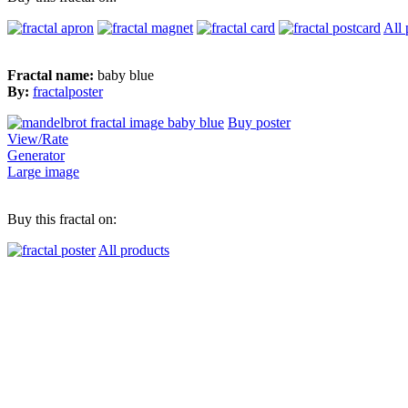
All 
Fractal name:
baby blue
By:
fractalposter
Buy poster
View/Rate
Generator
Large image
Buy this fractal on:
All products