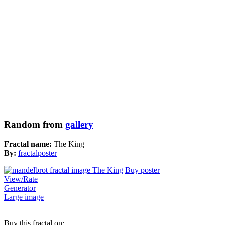
Random from
gallery
Fractal name:
The King
By:
fractalposter
Buy poster
View/Rate
Generator
Large image
Buy this fractal on: