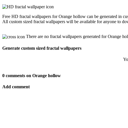
Free HD fractal wallpapers for Orange hollow can be generated in cus
All custom sized fractal wallpapers will be available for anyone to d
There are no fractal wallpapers generated for Orange ho
Generate custom sized fractal wallpapers
Yo
0 comments on Orange hollow
Add comment