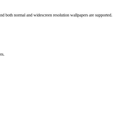
and both normal and widescreen resolution wallpapers are supported.
rs.