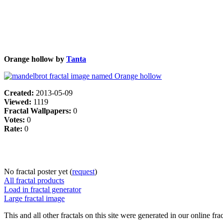
Orange hollow by
Tanta
Created:
2013-05-09
Viewed:
1119
Fractal Wallpapers:
0
Votes:
0
Rate:
0
No fractal poster yet (
request
)
All fractal products
Load in fractal generator
Large fractal image
This and all other fractals on this site were generated in our online fra