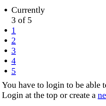
Currently
3 of 5
1
2
3
4
5
You have to login to be able t
Login at the top or create a
ne