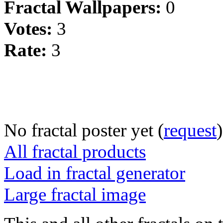
Fractal Wallpapers:
0
Votes:
3
Rate:
3
No fractal poster yet (
request
)
All fractal products
Load in fractal generator
Large fractal image