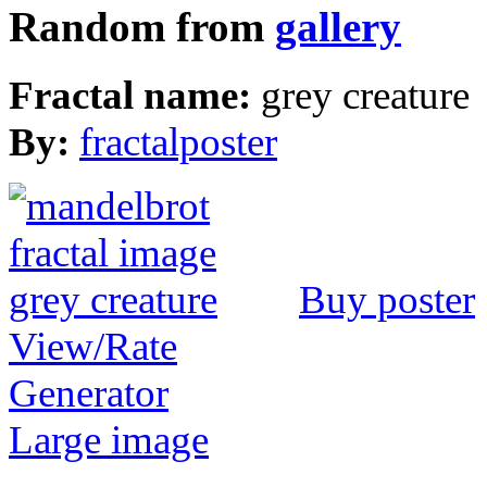
Random from
gallery
Fractal name:
grey creature
By:
fractalposter
Buy poster
View/Rate
Generator
Large image