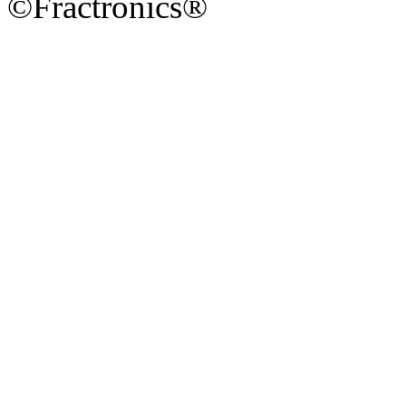
©Fractronics®