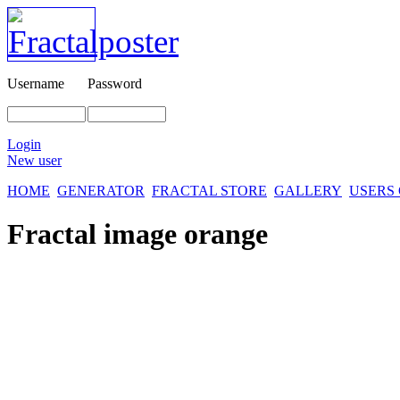
Username
Password
Login
New user
HOME
GENERATOR
FRACTAL STORE
GALLERY
USERS
Fractal image
orange