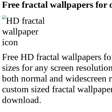
Free fractal wallpapers for
Free HD fractal wallpapers fo
sizes for any screen resoluti
both normal and widescreen re
custom sized fractal wallpaper
download.