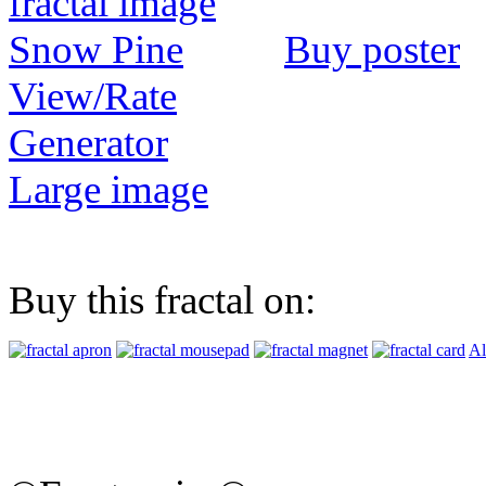
Buy poster
View/Rate
Generator
Large image
Buy this fractal on:
Al