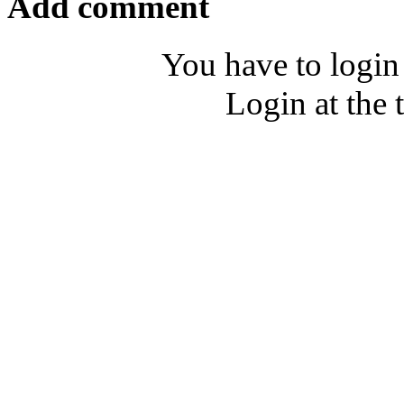
Add comment
You have to login
Login at the 