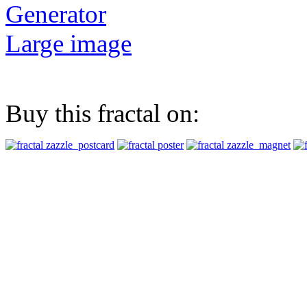
Generator
Large image
Buy this fractal on: