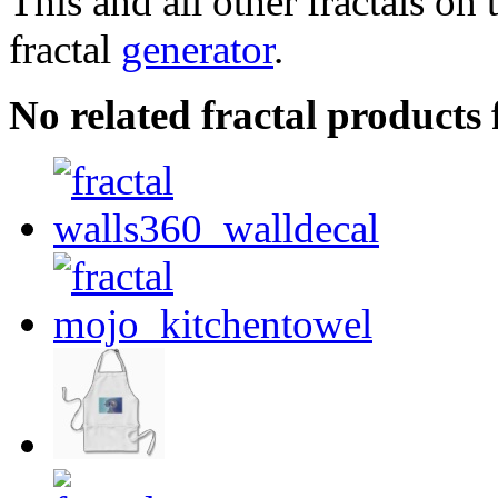
This and all other fractals on 
fractal
generator
.
No related fractal product