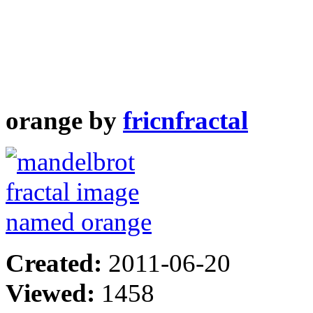
orange by
fricnfractal
Created:
2011-06-20
Viewed:
1458