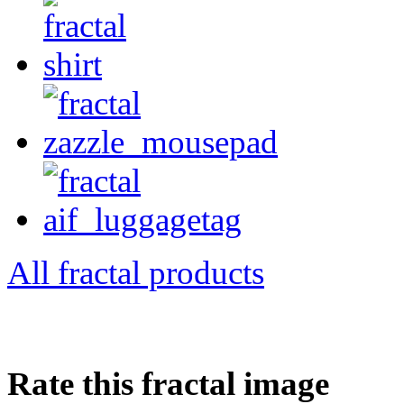
All fractal products
Rate this fractal image