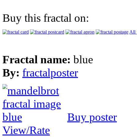
Buy this fractal on:
All
Fractal name:
blue
By:
fractalposter
Buy poster
View/Rate