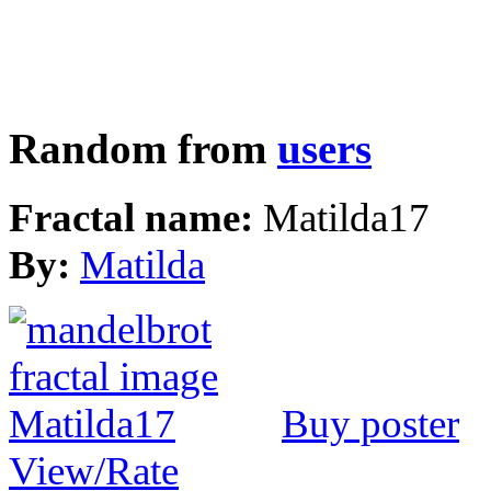
Random from
users
Fractal name:
Matilda17
By:
Matilda
Buy poster
View/Rate