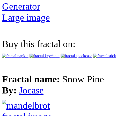
Generator
Large image
Buy this fractal on:
Fractal name:
Snow Pine
By:
Jocase