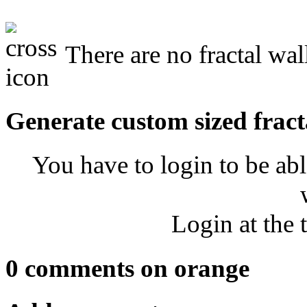
There are no fractal wal
Generate custom sized fract
You have to login to be abl
Login at the 
0 comments on orange