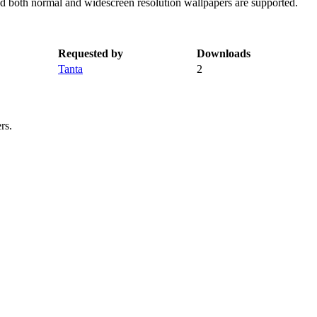
nd both normal and widescreen resolution wallpapers are supported.
Requested by
Downloads
Tanta
2
rs.