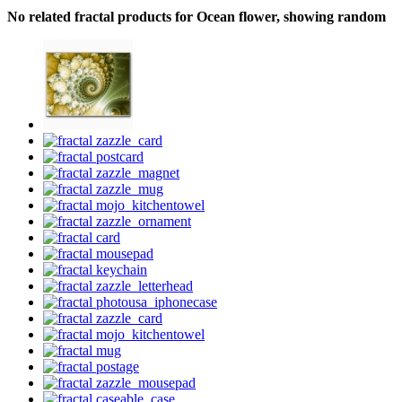
No related fractal products for Ocean flower, showing random