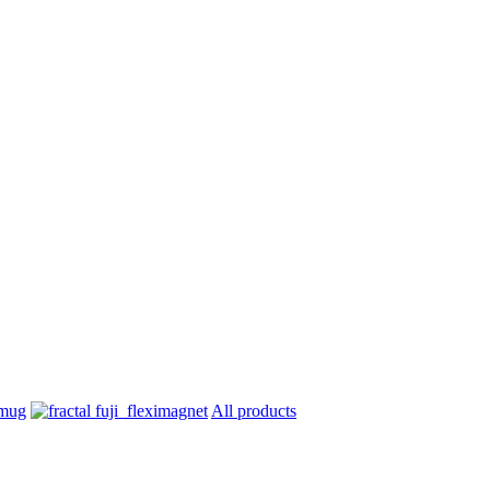
All products