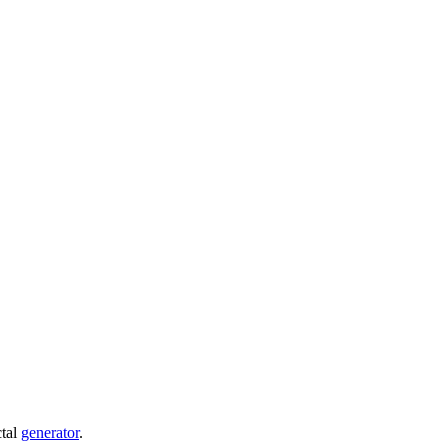
ctal
generator
.