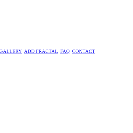
 GALLERY
ADD FRACTAL
FAQ
CONTACT