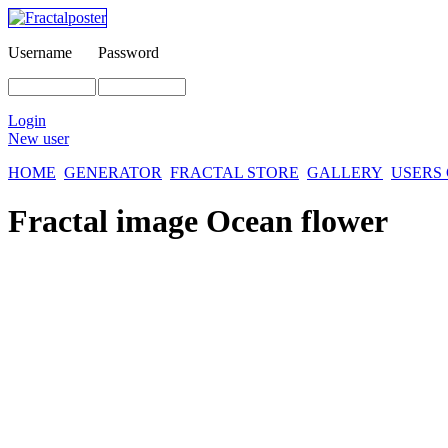
Username
Password
Login
New user
HOME
GENERATOR
FRACTAL STORE
GALLERY
USERS
Fractal image
Ocean flower