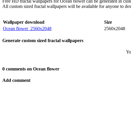
Free HD fractal wallpapers for Ocean flower can be generated in cust
All custom sized fractal wallpapers will be available for anyone to d
Wallpaper download
Size
Ocean flower_2560x2048
2560x2048
Generate custom sized fractal wallpapers
Yo
0 comments on Ocean flower
Add comment