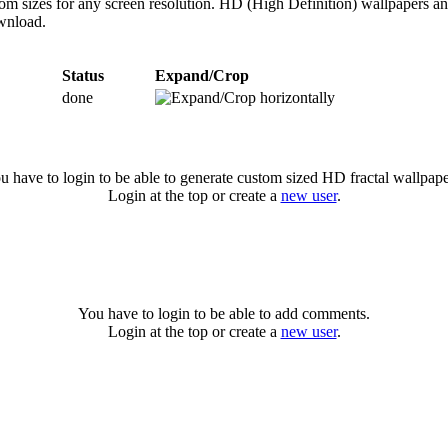
om sizes for any screen resolution. HD (High Definition) wallpapers a
ownload.
Status
Expand/Crop
done
u have to login to be able to generate custom sized HD fractal wallpape
Login at the top or create a
new user
.
You have to login to be able to add comments.
Login at the top or create a
new user
.