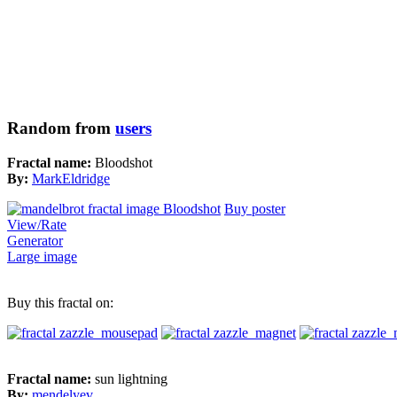
Random from
users
Fractal name:
Bloodshot
By:
MarkEldridge
Buy poster
View/Rate
Generator
Large image
Buy this fractal on:
Fractal name:
sun lightning
By:
mendelyev