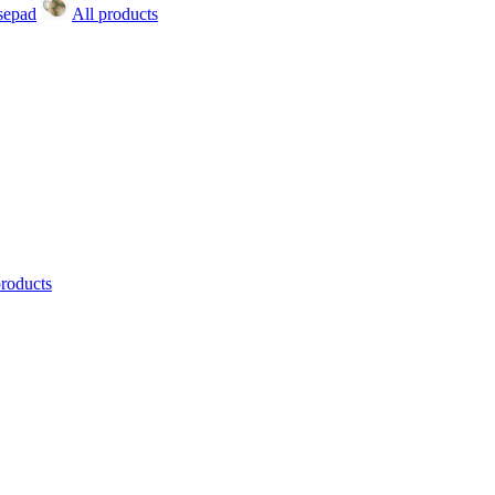
All products
products