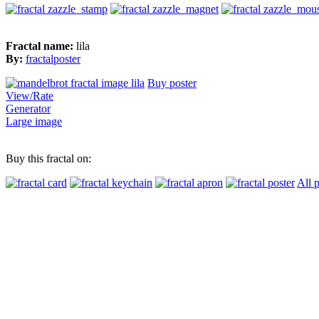
Fractal name:
lila
By:
fractalposter
Buy poster
View/Rate
Generator
Large image
Buy this fractal on:
All 