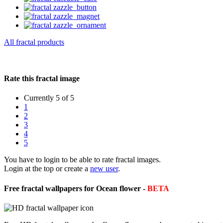
All fractal products
Rate this fractal image
Currently 5 of 5
1
2
3
4
5
You have to login to be able to rate fractal images.
Login at the top or create a
new user
.
Free fractal wallpapers for Ocean flower -
BETA