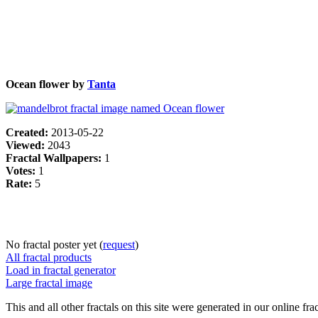
Ocean flower by
Tanta
Created:
2013-05-22
Viewed:
2043
Fractal Wallpapers:
1
Votes:
1
Rate:
5
No fractal poster yet (
request
)
All fractal products
Load in fractal generator
Large fractal image
This and all other fractals on this site were generated in our online fra