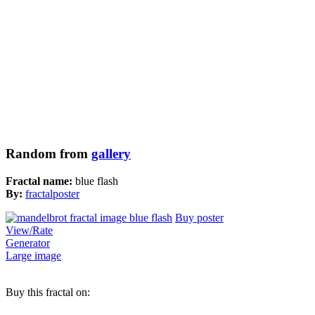
Random from
gallery
Fractal name:
blue flash
By:
fractalposter
Buy poster
View/Rate
Generator
Large image
Buy this fractal on: