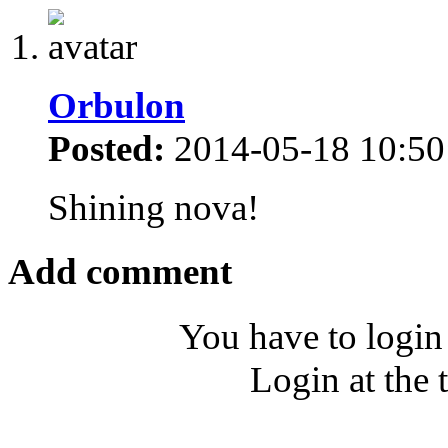
Orbulon
Posted:
2014-05-18 10:50
Shining nova!
Add comment
You have to login
Login at the 