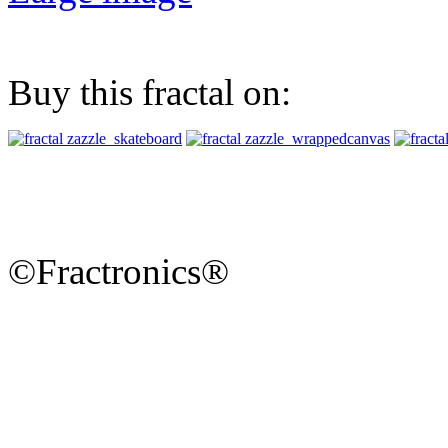
Buy this fractal on:
©Fractronics®