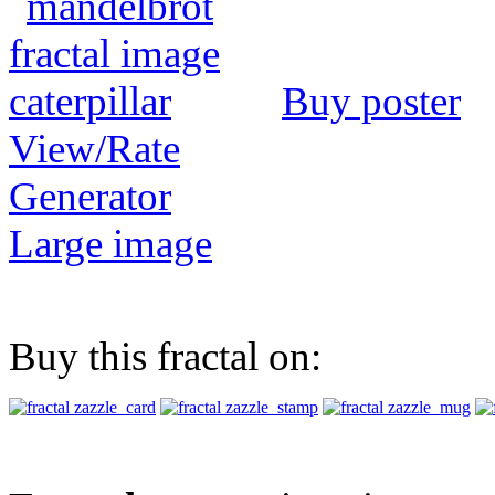
Buy poster
View/Rate
Generator
Large image
Buy this fractal on: