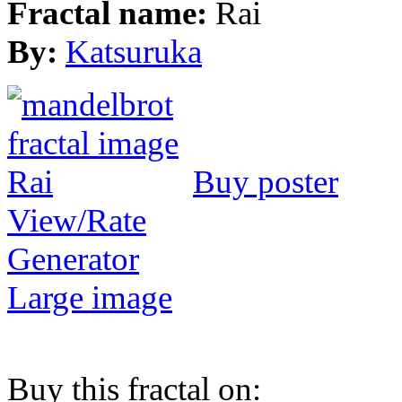
Fractal name:
Rai
By:
Katsuruka
Buy poster
View/Rate
Generator
Large image
Buy this fractal on: