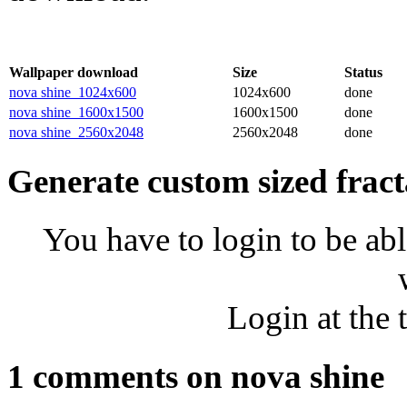
Wallpaper download
Size
Status
nova shine_1024x600
1024x600
done
nova shine_1600x1500
1600x1500
done
nova shine_2560x2048
2560x2048
done
Generate custom sized fract
You have to login to be abl
Login at the 
1 comments on nova shine