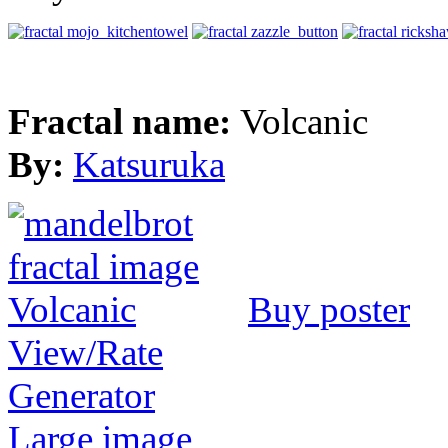
Fractal name:
Volcanic
By:
Katsuruka
Buy poster
View/Rate
Generator
Large image