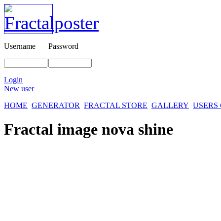
Username
Password
Login
New user
HOME
GENERATOR
FRACTAL STORE
GALLERY
USERS
Fractal image
nova shine