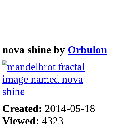
nova shine by
Orbulon
Created:
2014-05-18
Viewed:
4323