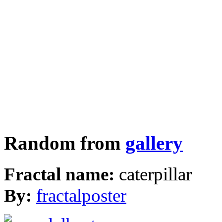
Random from
gallery
Fractal name:
caterpillar
By:
fractalposter