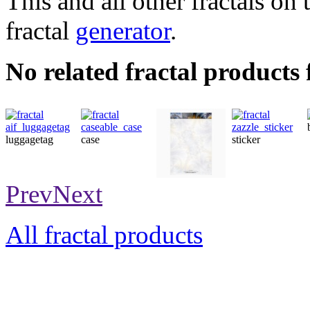
This and all other fractals on 
fractal
generator
.
No related fractal products
luggagetag
case
sticker
stationery
Prev
Next
All fractal products