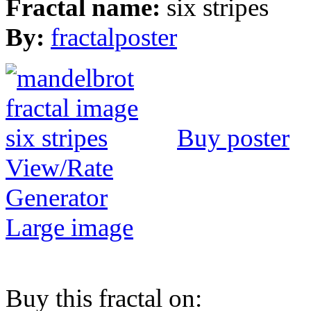
Fractal name:
six stripes
By:
fractalposter
Buy poster
View/Rate
Generator
Large image
Buy this fractal on: