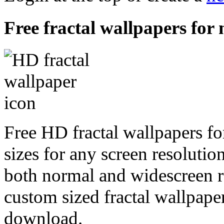
Free fractal wallpapers for 
Free HD fractal wallpapers fo
sizes for any screen resoluti
both normal and widescreen re
custom sized fractal wallpaper
download.