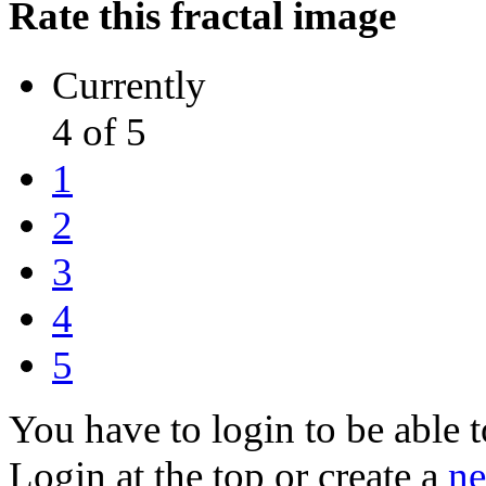
Rate this fractal image
Currently
4 of 5
1
2
3
4
5
You have to login to be able t
Login at the top or create a
ne