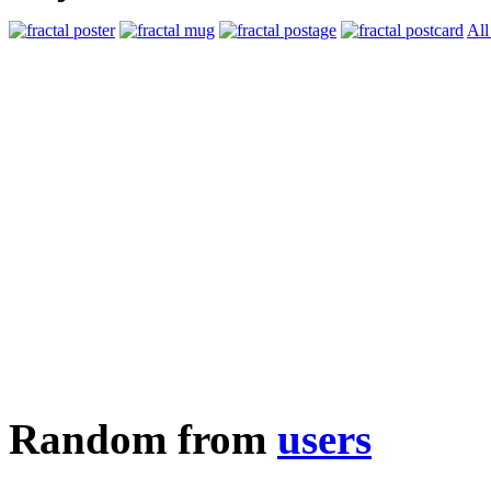
All
Random from
users