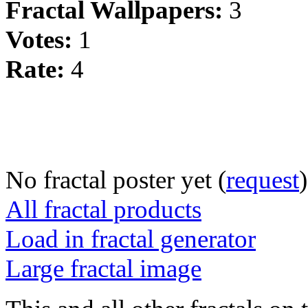
Fractal Wallpapers:
3
Votes:
1
Rate:
4
No fractal poster yet (
request
)
All fractal products
Load in fractal generator
Large fractal image