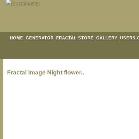
HOME
GENERATOR
FRACTAL STORE
GALLERY
USERS 
Fractal image
Night flower..