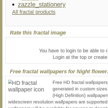
All fractal products
Rate this fractal image
You have to login to be able to r
Login at the top or creat
Free fractal wallpapers for Night flower.
Free HD fractal wallpapers 
generated in custom sizes 
(High Definition) wallpape
widescreen resolution wallpapers are supported. 