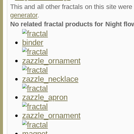
This and all other fractals on this site were
generator
.
No related fractal products for Night fl