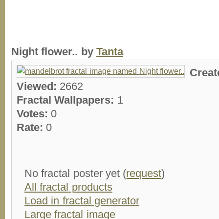
Night flower.. by
Tanta
Creat
Viewed:
2662
Fractal Wallpapers:
1
Votes:
0
Rate:
0
No fractal poster yet (
request
)
All fractal products
Load in fractal generator
Large fractal image