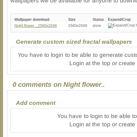
wallpapers will be available for anyone to downl
Wallpaper download
Size
Status
Expand/Crop
Night flower.._2560x2048
2560x2048
done
Generate custom sized fractal wallpapers
You have to login to be able to generate cust
Login at the top or create
0 comments on Night flower..
Add comment
You have to login to be able 
Login at the top or create