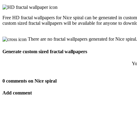
Free HD fractal wallpapers for Nice spiral can be generated in custo
custom sized fractal wallpapers will be available for anyone to downl
There are no fractal wallpapers generated for Nice spiral
Generate custom sized fractal wallpapers
Yo
0 comments on Nice spiral
Add comment