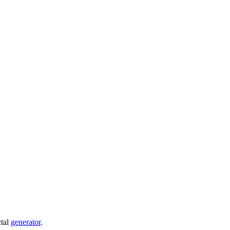
ctal
generator
.