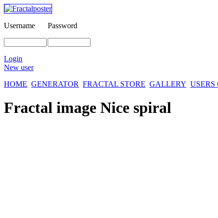
Username
Password
Login
New user
HOME
GENERATOR
FRACTAL STORE
GALLERY
USERS
Fractal image
Nice spiral