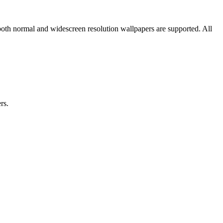
both normal and widescreen resolution wallpapers are supported. All
rs.