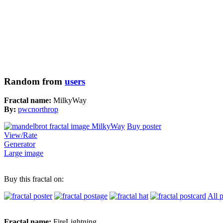
Random from
users
Fractal name:
MilkyWay
By:
pwcnorthrop
Buy poster
View/Rate
Generator
Large image
Buy this fractal on:
All 
Fractal name:
FireLightning