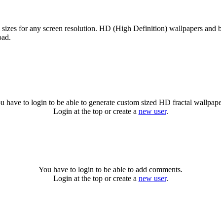
m sizes for any screen resolution. HD (High Definition) wallpapers and 
oad.
.
u have to login to be able to generate custom sized HD fractal wallpape
Login at the top or create a
new user
.
You have to login to be able to add comments.
Login at the top or create a
new user
.