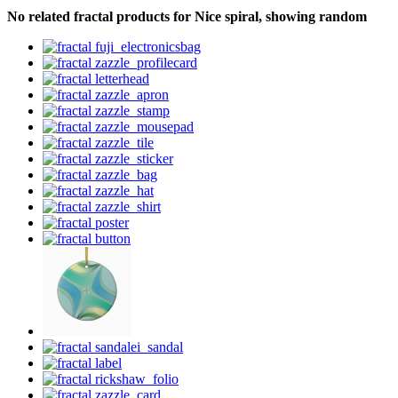
No related fractal products for Nice spiral, showing random