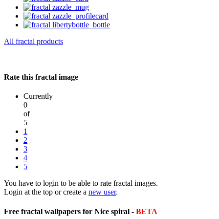
All fractal products
Rate this fractal image
Currently
0
of
5
1
2
3
4
5
You have to login to be able to rate fractal images.
Login at the top or create a
new user
.
Free fractal wallpapers for Nice spiral -
BETA