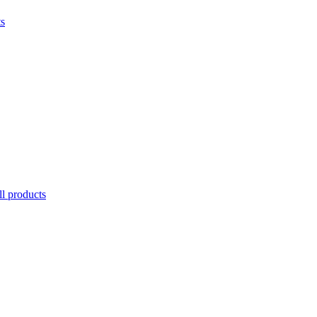
ts
l products