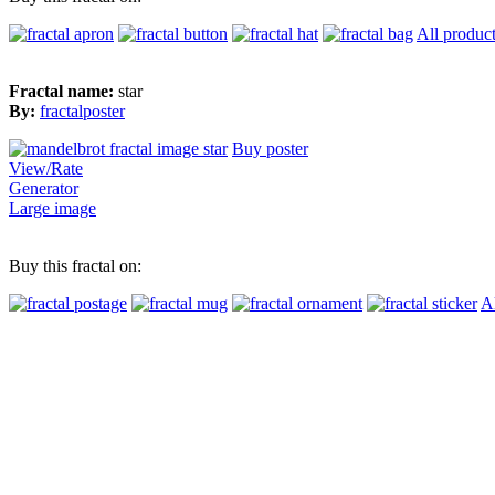
All produc
Fractal name:
star
By:
fractalposter
Buy poster
View/Rate
Generator
Large image
Buy this fractal on:
Al