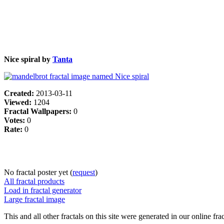
Nice spiral by
Tanta
Created:
2013-03-11
Viewed:
1204
Fractal Wallpapers:
0
Votes:
0
Rate:
0
No fractal poster yet (
request
)
All fractal products
Load in fractal generator
Large fractal image
This and all other fractals on this site were generated in our online fra