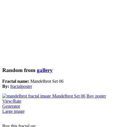
Random from
gallery
Fractal name:
Mandelbrot Set 06
By:
fractalposter
Buy poster
View/Rate
Generator
Large image
Buy this fractal on: