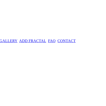
 GALLERY
ADD FRACTAL
FAQ
CONTACT