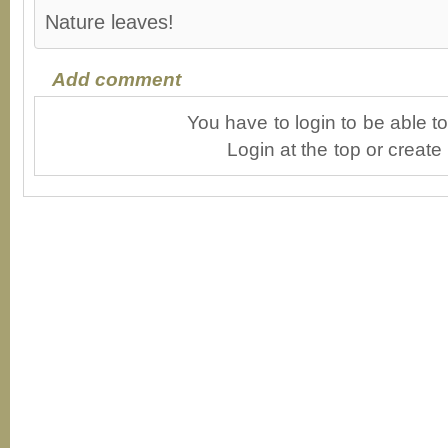
Nature leaves!
Add comment
You have to login to be able 
Login at the top or create