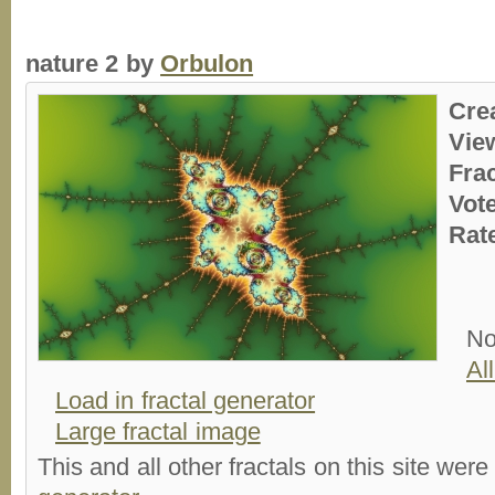
nature 2 by
Orbulon
Cre
Vie
Fra
Vot
Rat
No
Al
Load in fractal generator
Large fractal image
This and all other fractals on this site were