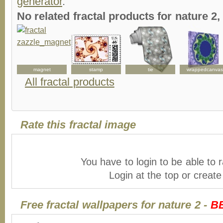
generator
.
No related fractal products for nature 
magnet
stamp
tie
wrappedcanvas
All fractal products
Rate this fractal image
You have to login to be able to r
Login at the top or creat
Free fractal wallpapers for nature 2 -
B