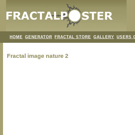
HOME
GENERATOR
FRACTAL STORE
GALLERY
USERS 
Fractal image
nature 2