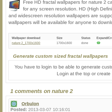
Free HD fractal wallpapers for nature 2 
for any screen resolution. HD (High Defin
and widescreen resolution wallpapers are suppor
wallpapers will be available for anyone to downl
Wallpaper download
Size
Status
Expand/Cr
nature 2_1700x1600
1700x1600
done
Generate custom sized fractal wallpapers
You have to login to be able to generate cust
Login at the top or create
1 comments on nature 2
Orbulon
Posted:
2013-03-07 10:16:01