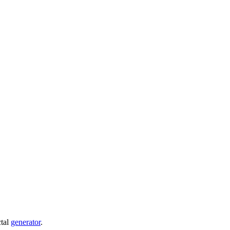
ctal
generator
.