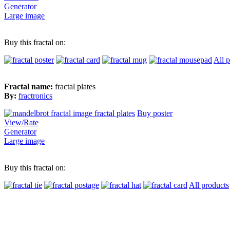
Generator
Large image
Buy this fractal on:
All 
Fractal name:
fractal plates
By:
fractronics
Buy poster
View/Rate
Generator
Large image
Buy this fractal on:
All products