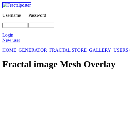
Username
Password
Login
New user
HOME
GENERATOR
FRACTAL STORE
GALLERY
USERS
Fractal image
Mesh Overlay