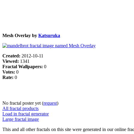
Mesh Overlay by
Katsuruka
Created:
2012-10-11
Viewed:
1341
Fractal Wallpapers:
0
Votes:
0
Rate:
0
No fractal poster yet (
request
)
All fractal products
Load in fractal generator
Large fractal image
This and all other fractals on this site were generated in our online fra