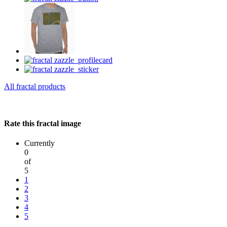
All fractal products
Rate this fractal image
Currently
0
of
5
1
2
3
4
5