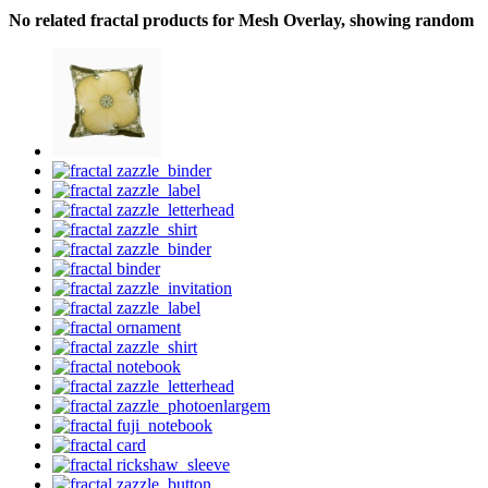
No related fractal products for Mesh Overlay, showing random