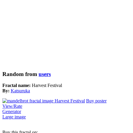
Random from
users
Fractal name:
Harvest Festival
By:
Katsuruka
Buy poster
View/Rate
Generator
Large image
Buy this fractal on: