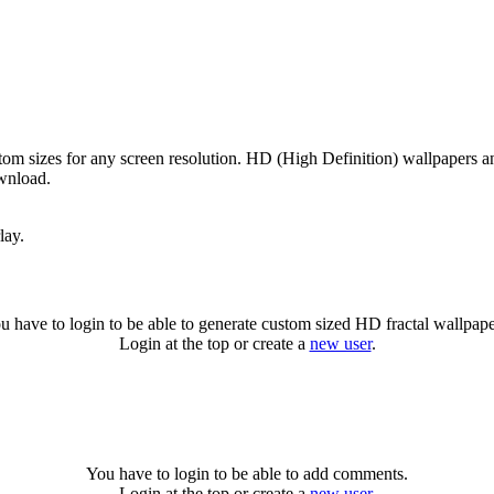
om sizes for any screen resolution. HD (High Definition) wallpapers a
ownload.
lay.
u have to login to be able to generate custom sized HD fractal wallpape
Login at the top or create a
new user
.
You have to login to be able to add comments.
Login at the top or create a
new user
.