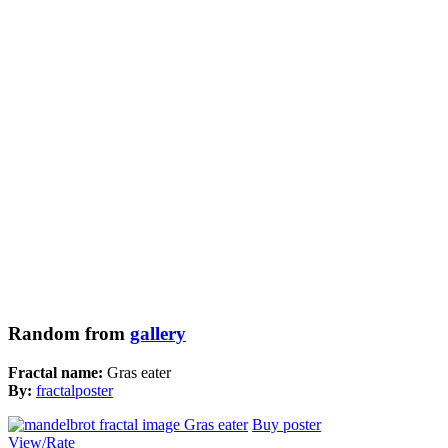
Random from
gallery
Fractal name:
Gras eater
By:
fractalposter
Buy poster
View/Rate