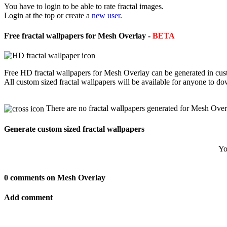
You have to login to be able to rate fractal images.
Login at the top or create a
new user
.
Free fractal wallpapers for Mesh Overlay -
BETA
Free HD fractal wallpapers for Mesh Overlay can be generated in cust
All custom sized fractal wallpapers will be available for anyone to d
There are no fractal wallpapers generated for Mesh Over
Generate custom sized fractal wallpapers
Yo
0 comments on Mesh Overlay
Add comment