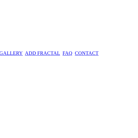
 GALLERY
ADD FRACTAL
FAQ
CONTACT