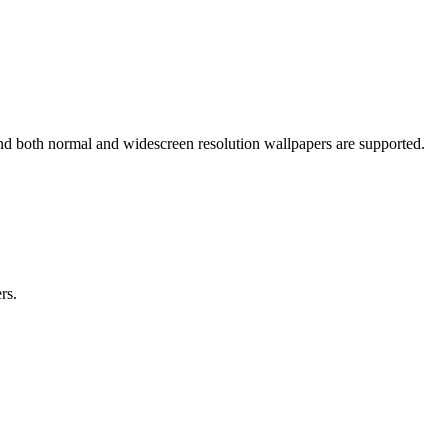
nd both normal and widescreen resolution wallpapers are supported.
rs.