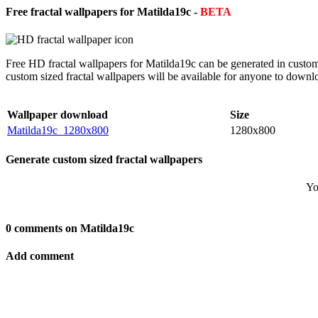
Free fractal wallpapers for Matilda19c -
BETA
Free HD fractal wallpapers for Matilda19c can be generated in custom
custom sized fractal wallpapers will be available for anyone to downl
Wallpaper download
Size
Matilda19c_1280x800
1280x800
Generate custom sized fractal wallpapers
Yo
0 comments on Matilda19c
Add comment