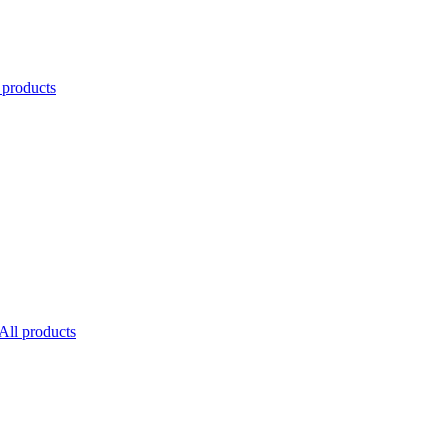
 products
All products