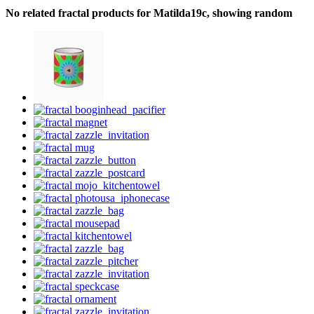
No related fractal products for Matilda19c, showing random