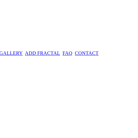
 GALLERY
ADD FRACTAL
FAQ
CONTACT