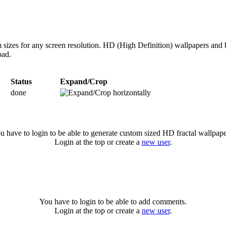
 sizes for any screen resolution. HD (High Definition) wallpapers and 
oad.
Status
Expand/Crop
done
u have to login to be able to generate custom sized HD fractal wallpape
Login at the top or create a
new user
.
You have to login to be able to add comments.
Login at the top or create a
new user
.