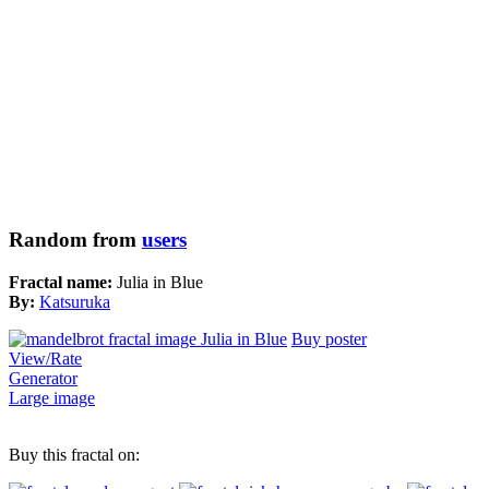
Random from
users
Fractal name:
Julia in Blue
By:
Katsuruka
Buy poster
View/Rate
Generator
Large image
Buy this fractal on: