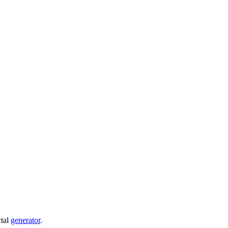
ctal
generator
.