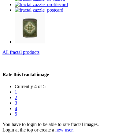
All fractal products
Rate this fractal image
Currently 4 of 5
1
2
3
4
5
You have to login to be able to rate fractal images.
Login at the top or create a
new user
.