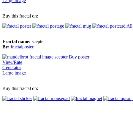
Large image
Buy this fractal on:
All
Fractal name:
scepter
By:
fractalposter
Buy poster
View/Rate
Generator
Large image
Buy this fractal on: