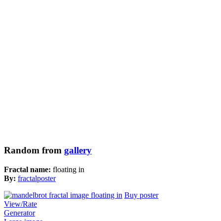
Random from
gallery
Fractal name:
floating in
By:
fractalposter
Buy poster
View/Rate
Generator