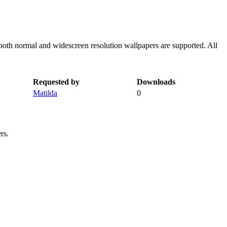
both normal and widescreen resolution wallpapers are supported. All
Requested by
Downloads
Matilda
0
rs.