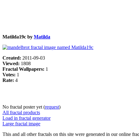
Matilda19c by
Matilda
Created:
2011-09-03
Viewed:
1808
Fractal Wallpapers:
1
Votes:
1
Rate:
4
No fractal poster yet (
request
)
All fractal products
Load in fractal generator
Large fractal image
This and all other fractals on this site were generated in our online fra