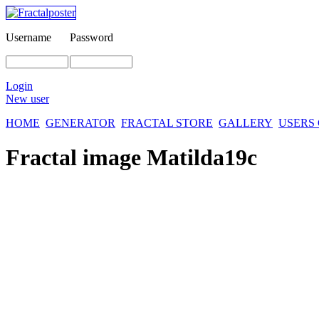
Username
Password
Login
New user
HOME
GENERATOR
FRACTAL STORE
GALLERY
USERS
Fractal image
Matilda19c