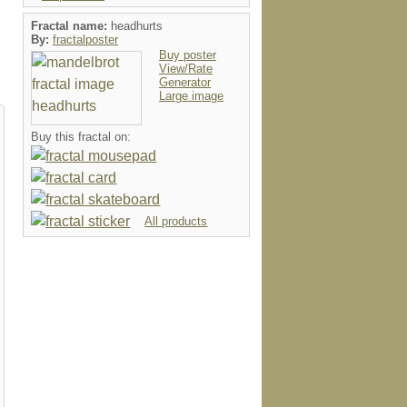
Fractal name:
headhurts
By:
fractalposter
Buy poster
View/Rate
Generator
Large image
Buy this fractal on:
All products