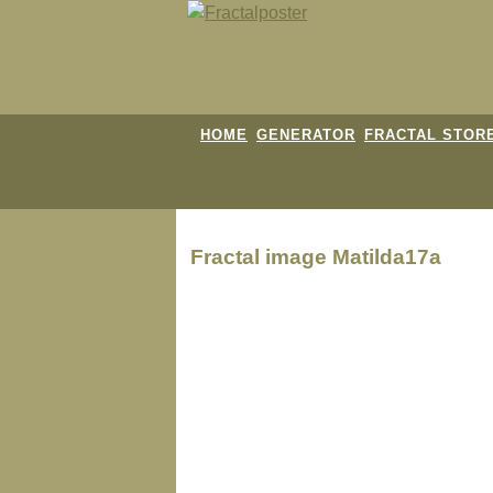
HOME
GENERATOR
FRACTAL STOR
Fractal image
Matilda17a