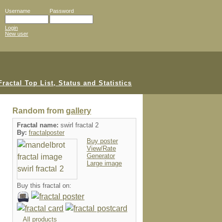
Username
Password
Login
New user
Random from
gallery
Fractal name:
swirl fractal 2
By:
fractalposter
Buy poster
View/Rate
Generator
Large image
Buy this fractal on:
All products