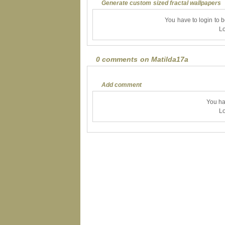
Generate custom sized fractal wallpapers
You have to login to 
Lo
0 comments on Matilda17a
Add comment
You ha
Lo