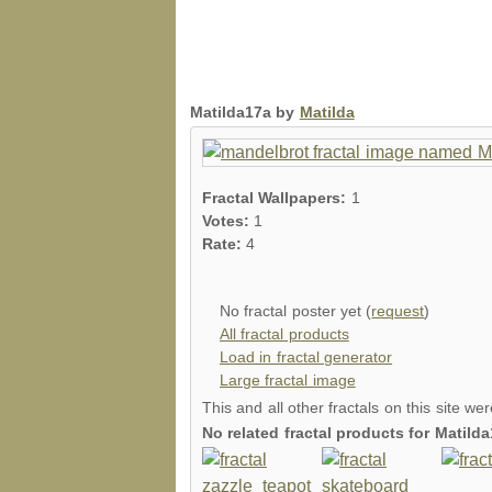
Matilda17a by
Matilda
Fractal Wallpapers:
1
Votes:
1
Rate:
4
No fractal poster yet (
request
)
All fractal products
Load in fractal generator
Large fractal image
This and all other fractals on this site we
No related fractal products for Matil