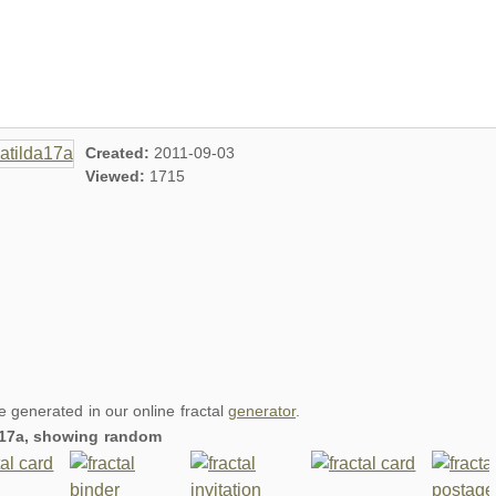
Created:
2011-09-03
Viewed:
1715
re generated in our online fractal
generator
.
da17a, showing random