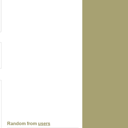
age
envelope
hat
apron
mousepa
Random from
users