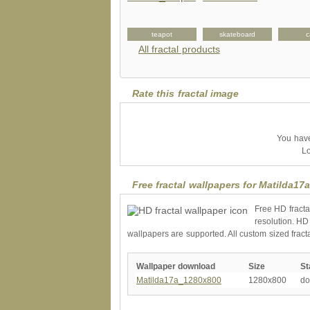
nvitation
petshirt
teapot
skateboard
c
All fractal products
Rate this fractal image
You have 
Lo
Free fractal wallpapers for Matilda17
Free HD fracta
resolution. HD
wallpapers are supported. All custom sized fract
Wallpaper download
Size
St
Matilda17a_1280x800
1280x800
do