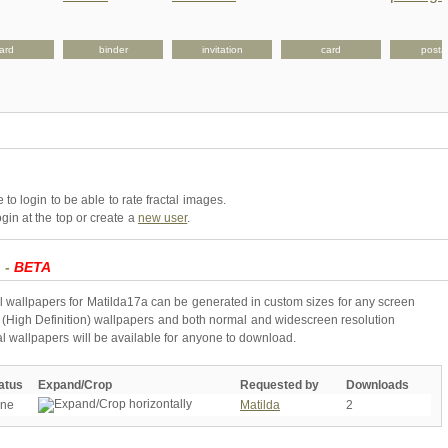
ard
binder
invitation
card
post
to login to be able to rate fractal images.
gin at the top or create a
new user
.
a -
BETA
l wallpapers for Matilda17a can be generated in custom sizes for any screen
 (High Definition) wallpapers and both normal and widescreen resolution
al wallpapers will be available for anyone to download.
atus
Expand/Crop
Requested by
Downloads
ne
Matilda
2