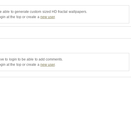
be able to generate custom sized HD fractal wallpapers.
gin at the top or create a
new user
.
ve to login to be able to add comments.
gin at the top or create a
new user
.