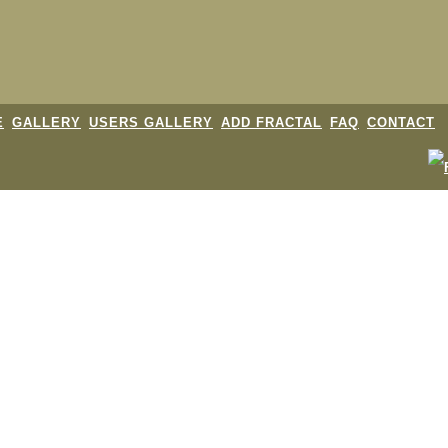
E
GALLERY
USERS GALLERY
ADD FRACTAL
FAQ
CONTACT