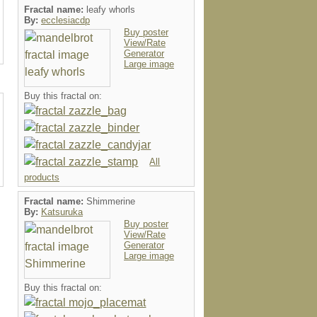
Fractal name:
leafy whorls
By:
ecclesiacdp
Buy poster
View/Rate
Generator
Large image
Buy this fractal on:
All
products
Fractal name:
Shimmerine
By:
Katsuruka
Buy poster
View/Rate
Generator
Large image
Buy this fractal on: