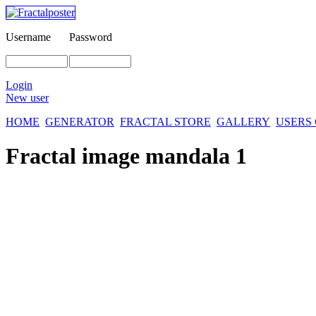
Username
Password
Login
New user
HOME
GENERATOR
FRACTAL STORE
GALLERY
USERS
Fractal image
mandala 1