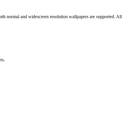
oth normal and widescreen resolution wallpapers are supported. All
rs.