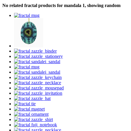
No related fractal products for mandala 1, showing random