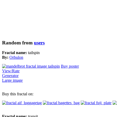
Random from
users
Fractal name:
tailspin
By:
Orbulon
Buy poster
View/Rate
Generator
Large image
Buy this fractal on:
Fractal name:
transit