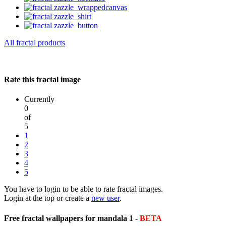
All fractal products
Rate this fractal image
Currently
0
of
5
1
2
3
4
5
You have to login to be able to rate fractal images.
Login at the top or create a
new user
.
Free fractal wallpapers for mandala 1 -
BETA