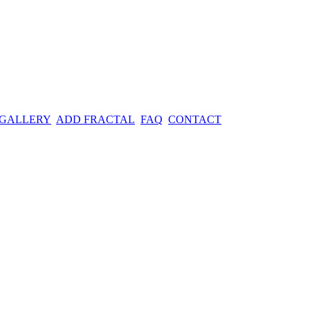
 GALLERY
ADD FRACTAL
FAQ
CONTACT