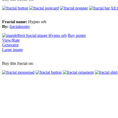
All 
Fractal name:
Hypno orb
By:
fractalposter
Buy poster
View/Rate
Generator
Large image
Buy this fractal on: