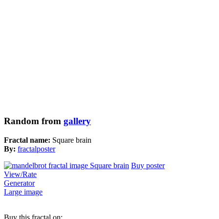
Random from
gallery
Fractal name:
Square brain
By:
fractalposter
Buy poster
View/Rate
Generator
Large image
Buy this fractal on: