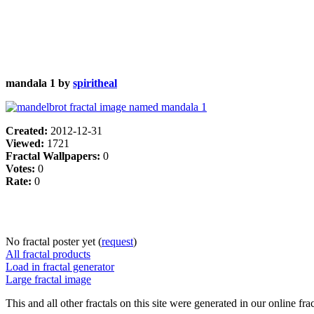
mandala 1 by
spiritheal
Created:
2012-12-31
Viewed:
1721
Fractal Wallpapers:
0
Votes:
0
Rate:
0
No fractal poster yet (
request
)
All fractal products
Load in fractal generator
Large fractal image
This and all other fractals on this site were generated in our online fra