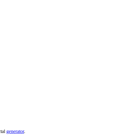
ctal
generator
.