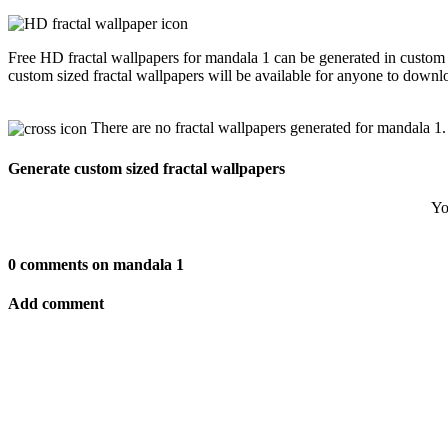
Free HD fractal wallpapers for mandala 1 can be generated in custom 
custom sized fractal wallpapers will be available for anyone to downl
There are no fractal wallpapers generated for mandala 1.
Generate custom sized fractal wallpapers
Yo
0 comments on mandala 1
Add comment