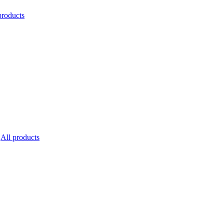
products
All products