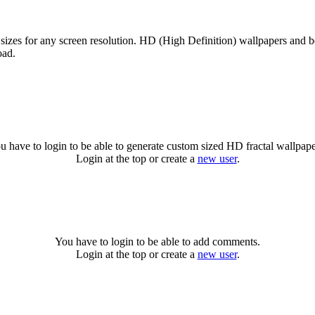
sizes for any screen resolution. HD (High Definition) wallpapers and b
oad.
u have to login to be able to generate custom sized HD fractal wallpape
Login at the top or create a
new user
.
You have to login to be able to add comments.
Login at the top or create a
new user
.