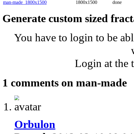
man-made_1800x1500
1800x1500
done
Generate custom sized fract
You have to login to be abl
Login at the 
1 comments on man-made
Orbulon