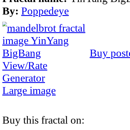
By:
Poppedeye
Buy post
View/Rate
Generator
Large image
Buy this fractal on: