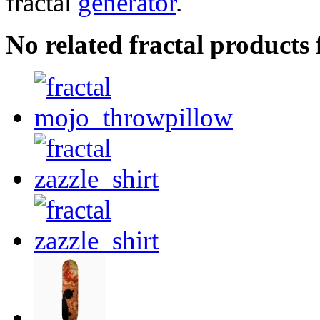
fractal
generator
.
No related fractal product