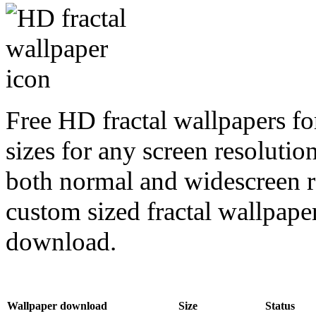
Free HD fractal wallpapers f
sizes for any screen resoluti
both normal and widescreen re
custom sized fractal wallpaper
download.
Wallpaper download
Size
Status