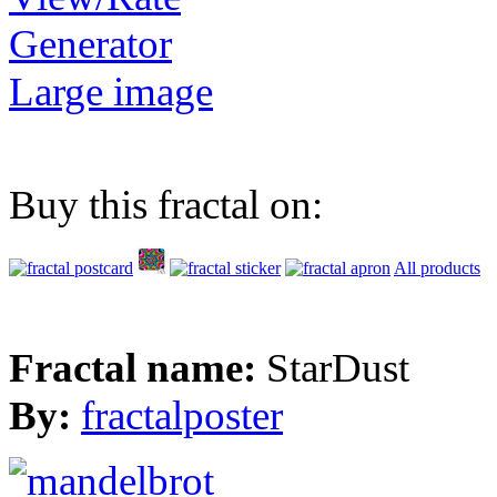
Generator
Large image
Buy this fractal on:
All products
Fractal name:
StarDust
By:
fractalposter