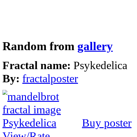
Random from
gallery
Fractal name:
Psykedelica
By:
fractalposter
Buy poster
View/Rate