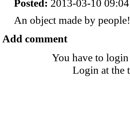
Posted:
2013-03-10 09:04
An object made by people
Add comment
You have to login
Login at the 