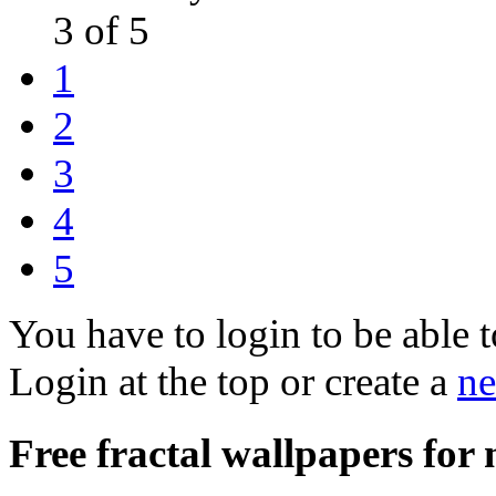
3 of 5
1
2
3
4
5
You have to login to be able t
Login at the top or create a
ne
Free fractal wallpapers fo