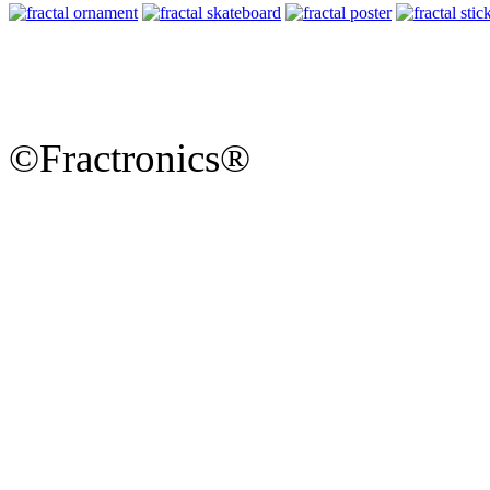
©Fractronics®