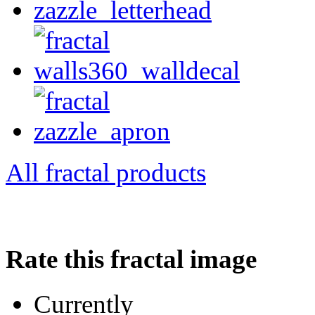
All fractal products
Rate this fractal image
Currently