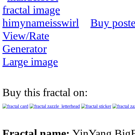
Buy poste
View/Rate
Generator
Large image
Buy this fractal on:
Fractal name:
YinYang Big