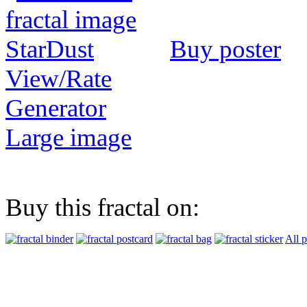
Buy poster
View/Rate
Generator
Large image
Buy this fractal on:
All 