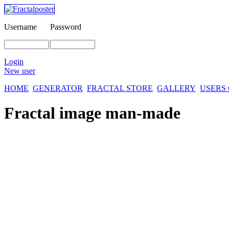
Username
Password
Login
New user
HOME
GENERATOR
FRACTAL STORE
GALLERY
USERS
Fractal image
man-made