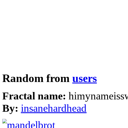
Random from
users
Fractal name:
himynameissw
By:
insanehardhead