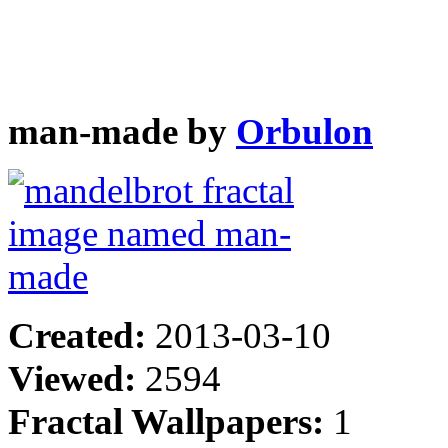
man-made by
Orbulon
Created:
2013-03-10
Viewed:
2594
Fractal Wallpapers:
1