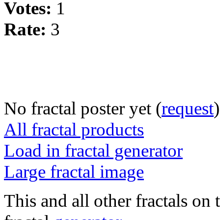
Votes:
1
Rate:
3
No fractal poster yet (
request
)
All fractal products
Load in fractal generator
Large fractal image
This and all other fractals on 