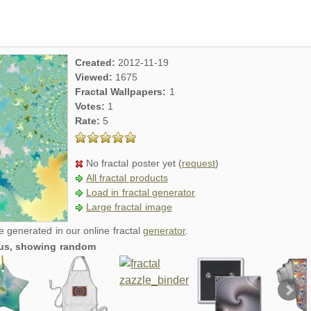
Created:
2012-11-19
Viewed:
1675
Fractal Wallpapers:
1
Votes:
1
Rate:
5
No fractal poster yet (
request
)
All fractal products
Load in fractal generator
Large fractal image
re generated in our online fractal
generator
.
ious, showing random