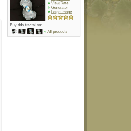
View/Rate
Generator
Large image
Buy this fractal on:
All products