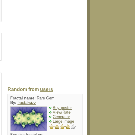
luggagetag
label
tie
poster
Random from
users
Fractal name:
Rare Gem
By:
fractalwizz
Buy poster
View/Rate
Generator
Large image
Buy this fractal on: