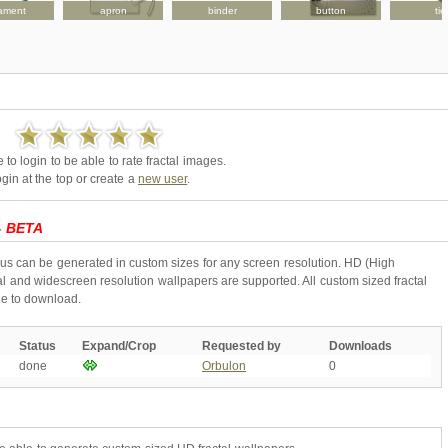
ament
apron
binder
button
tie
to login to be able to rate fractal images.
gin at the top or create a
new user
.
-
BETA
ous can be generated in custom sizes for any screen resolution. HD (High
l and widescreen resolution wallpapers are supported. All custom sized fractal
ne to download.
Status
Expand/Crop
Requested by
Downloads
done
Orbulon
0