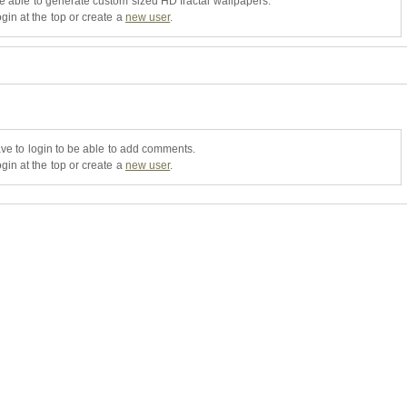
be able to generate custom sized HD fractal wallpapers.
gin at the top or create a
new user
.
ve to login to be able to add comments.
gin at the top or create a
new user
.