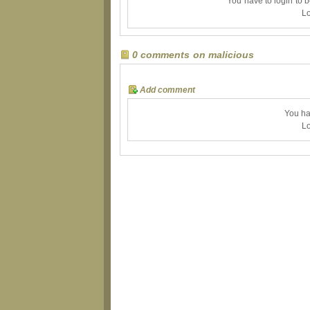
You have to login to 
Lo
0 comments on malicious
Add comment
You ha
Lo