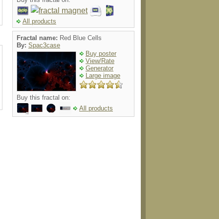
All products
Fractal name:
Red Blue Cells
By:
Spac3case
Buy poster
View/Rate
Generator
Large image
Buy this fractal on:
All products