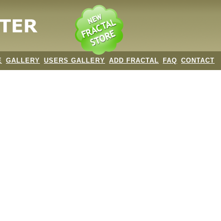
E
GALLERY
USERS GALLERY
ADD FRACTAL
FAQ
CONTACT