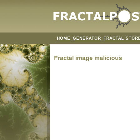
HOME
GENERATOR
FRACTAL STOR
Fractal image
malicious