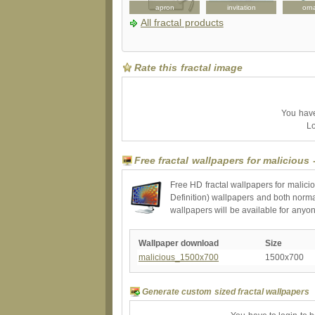
binder
poster
apron
invitation
orn
All fractal products
Rate this fractal image
You have 
Lo
Free fractal wallpapers for malicious 
Free HD fractal wallpapers for malici
Definition) wallpapers and both norma
wallpapers will be available for anyo
Wallpaper download
Size
malicious_1500x700
1500x700
Generate custom sized fractal wallpapers