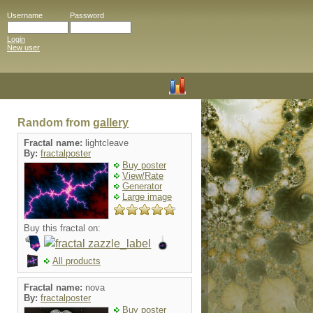
Username
Password
Login
New user
Random from
gallery
Fractal name:
lightcleave
By:
fractalposter
Buy poster
View/Rate
Generator
Large image
Buy this fractal on:
All products
Fractal name:
nova
By:
fractalposter
Buy poster