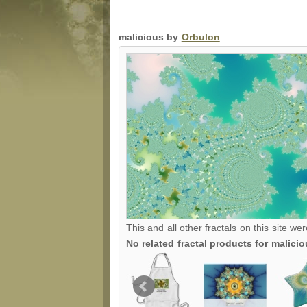
malicious by
Orbulon
This and all other fractals on this site we
No related fractal products for malic