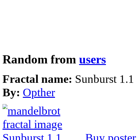
Random from
users
Fractal name:
Sunburst 1.1
By:
Opther
Buy poster