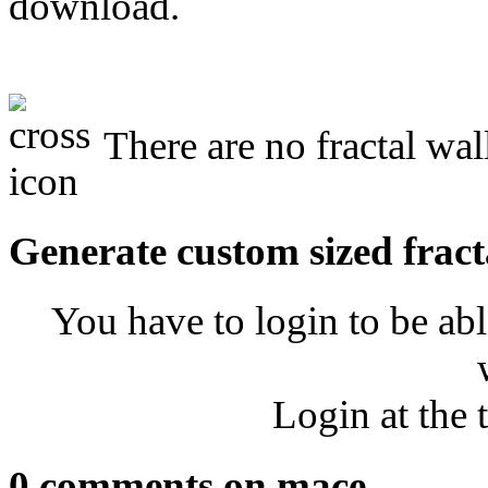
download.
There are no fractal wal
Generate custom sized fract
You have to login to be abl
Login at the 
0 comments on mace