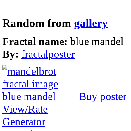
Random from
gallery
Fractal name:
blue mandel
By:
fractalposter
Buy poster
View/Rate
Generator