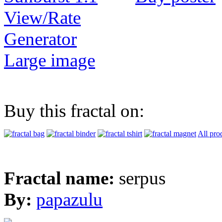
View/Rate
Generator
Large image
Buy this fractal on:
All pro
Fractal name:
serpus
By:
papazulu