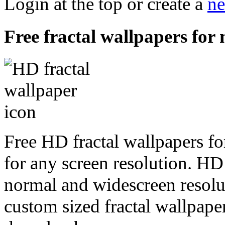
Login at the top or create a
ne
Free fractal wallpapers for
Free HD fractal wallpapers fo
for any screen resolution. HD
normal and widescreen resolut
custom sized fractal wallpaper