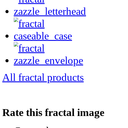
All fractal products
Rate this fractal image