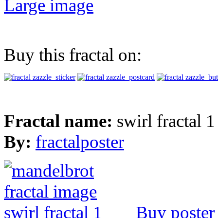
Large image
Buy this fractal on:
Fractal name:
swirl fractal 1
By:
fractalposter
Buy poster