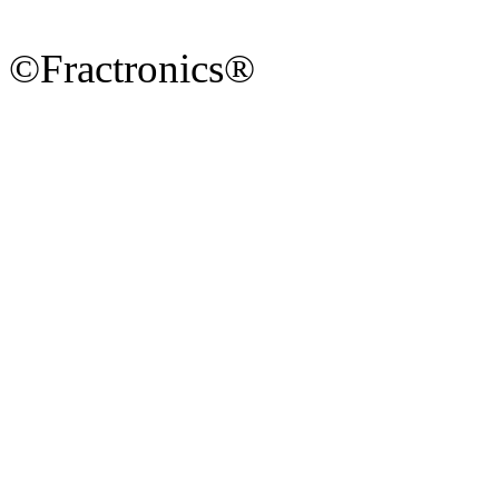
©Fractronics®