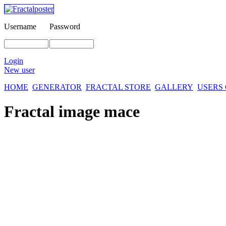
Username
Password
Login
New user
HOME
GENERATOR
FRACTAL STORE
GALLERY
USERS
Fractal image
mace