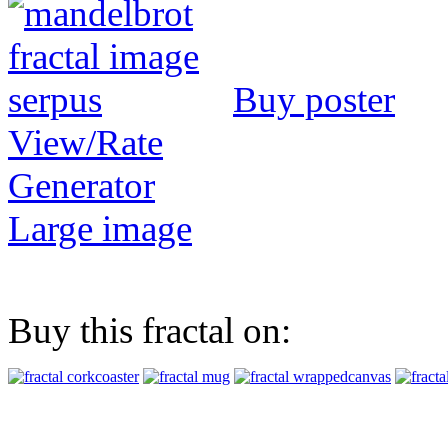
Buy poster
View/Rate
Generator
Large image
Buy this fractal on: