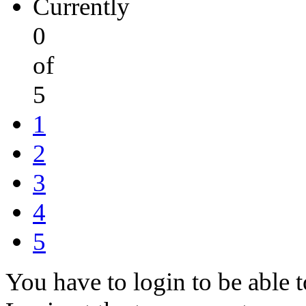
Currently
0
of
5
1
2
3
4
5
You have to login to be able t