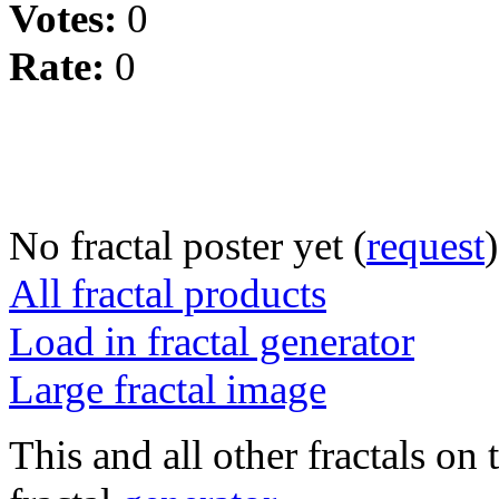
Votes:
0
Rate:
0
No fractal poster yet (
request
)
All fractal products
Load in fractal generator
Large fractal image
This and all other fractals on 