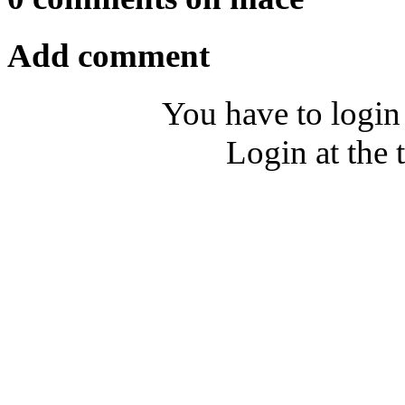
Add comment
You have to login
Login at the 