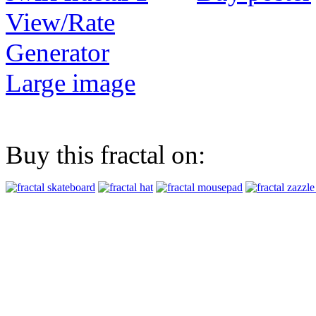
View/Rate
Generator
Large image
Buy this fractal on: