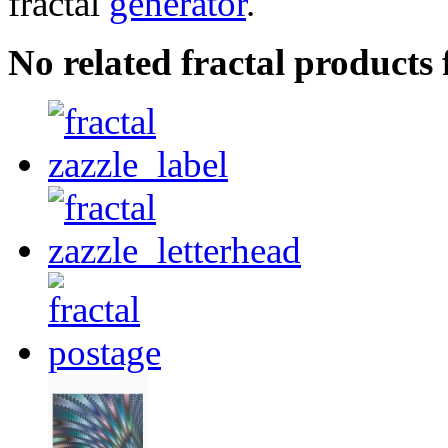
fractal
generator
.
No related fractal product