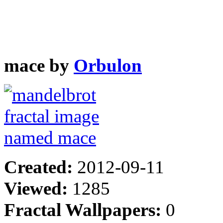
mace by
Orbulon
Created:
2012-09-11
Viewed:
1285
Fractal Wallpapers:
0