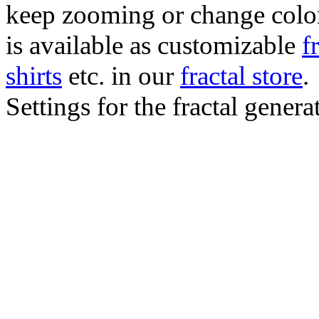
keep zooming or change color.
is available as customizable
f
shirts
etc. in our
fractal store
.
Settings for the fractal gener