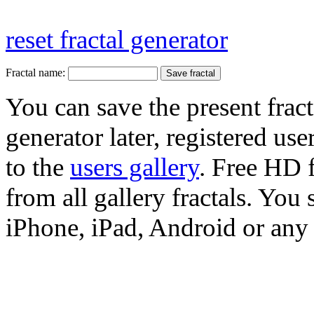
reset fractal generator
Fractal name:
You can save the present fract
generator later, registered use
to the
users gallery
. Free HD
from all gallery fractals. You 
iPhone, iPad, Android or any 