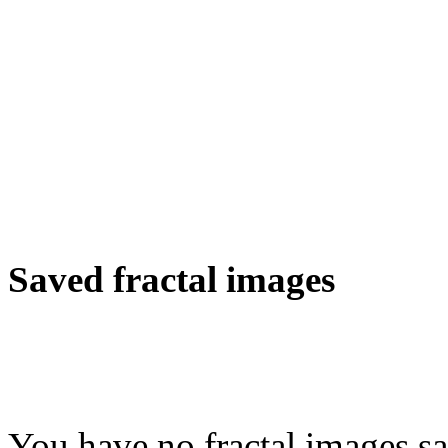
Saved fractal images
You have no fractal images sa