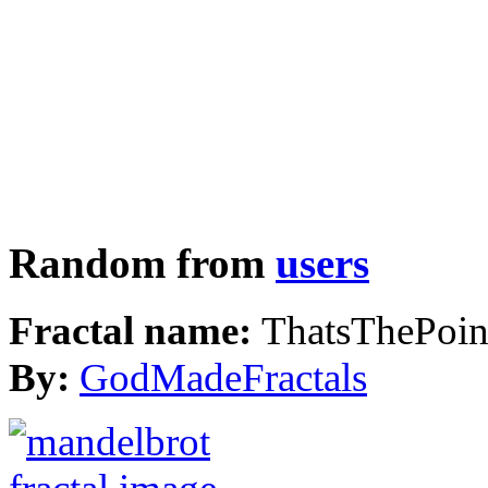
Random from
users
Fractal name:
ThatsThePoin
By:
GodMadeFractals