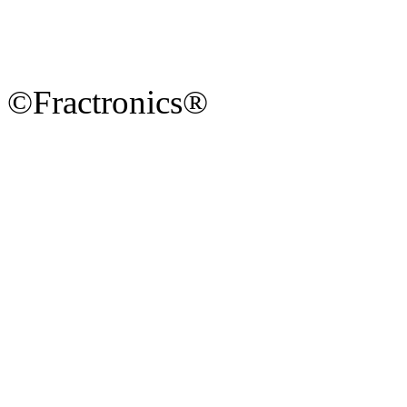
©Fractronics®