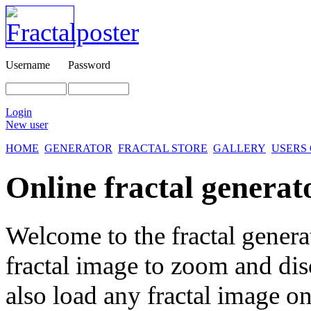
Username
Password
Login
New user
HOME
GENERATOR
FRACTAL STORE
GALLERY
USERS
Online fractal generat
Welcome to the fractal genera
fractal image
to zoom and disc
also load any fractal image on 