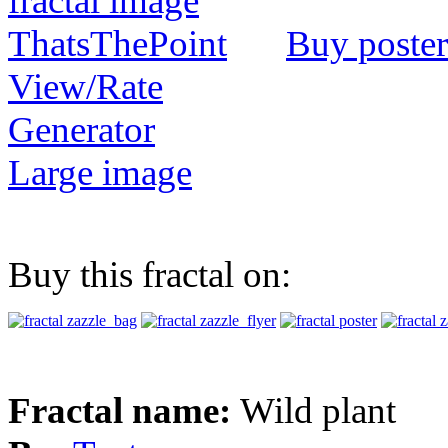
Buy poster
View/Rate
Generator
Large image
Buy this fractal on:
Fractal name:
Wild plant