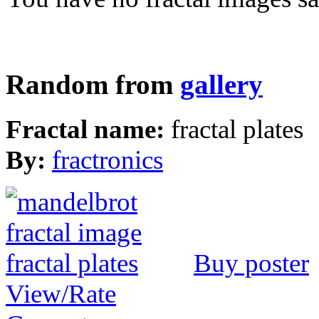
Random from
gallery
Fractal name:
fractal plates
By:
fractronics
Buy poster
View/Rate