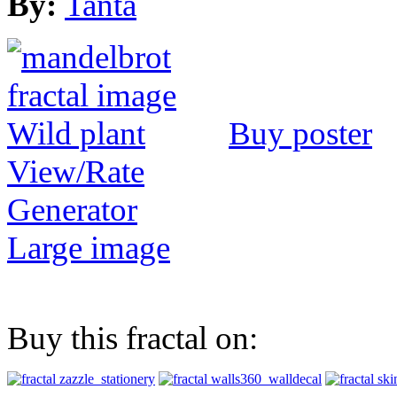
By:
Tanta
Buy poster
View/Rate
Generator
Large image
Buy this fractal on: