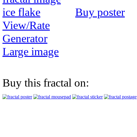
Buy poster
View/Rate
Generator
Large image
Buy this fractal on: