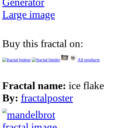
Generator
Large image
Buy this fractal on:
All products
Fractal name:
ice flake
By:
fractalposter