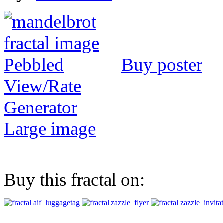
Buy poster
View/Rate
Generator
Large image
Buy this fractal on: