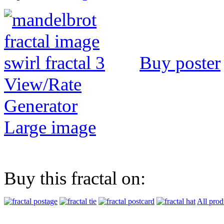
Buy poster
View/Rate
Generator
Large image
Buy this fractal on:
All prod