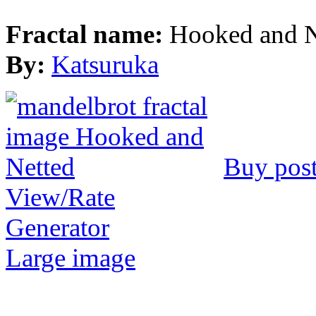
Fractal name:
Hooked and N
By:
Katsuruka
Buy post
View/Rate
Generator
Large image