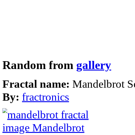
Random from
gallery
Fractal name:
Mandelbrot S
By:
fractronics