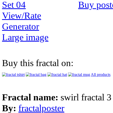
Buy post
View/Rate
Generator
Large image
Buy this fractal on:
All products
Fractal name:
swirl fractal 3
By:
fractalposter