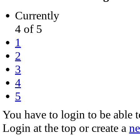
Currently
4 of 5
1
2
3
4
5
You have to login to be able t
Login at the top or create a
ne