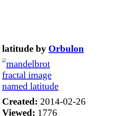
latitude by
Orbulon
Created:
2014-02-26
Viewed:
1776