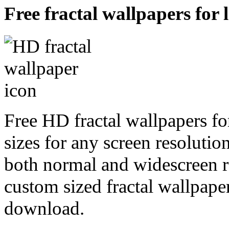
Free fractal wallpapers for 
Free HD fractal wallpapers fo
sizes for any screen resoluti
both normal and widescreen re
custom sized fractal wallpaper
download.