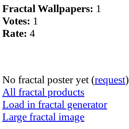
Fractal Wallpapers:
1
Votes:
1
Rate:
4
No fractal poster yet (
request
)
All fractal products
Load in fractal generator
Large fractal image