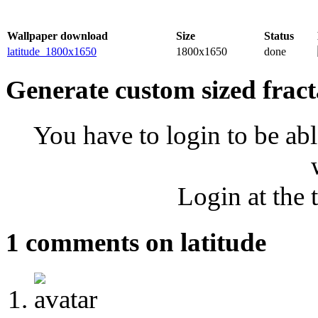
Wallpaper download
Size
Status
latitude_1800x1650
1800x1650
done
Generate custom sized fract
You have to login to be abl
Login at the 
1 comments on latitude