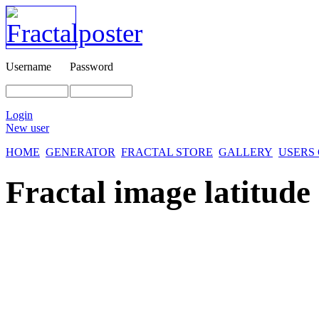
Username
Password
Login
New user
HOME
GENERATOR
FRACTAL STORE
GALLERY
USERS
Fractal image
latitude