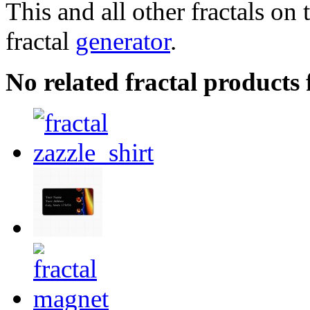
This and all other fractals on 
fractal
generator
.
No related fractal products