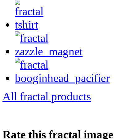
All fractal products
Rate this fractal image