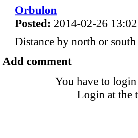
Orbulon
Posted:
2014-02-26 13:02
Distance by north or south
Add comment
You have to login
Login at the 