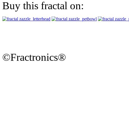
Buy this fractal on:
©Fractronics®