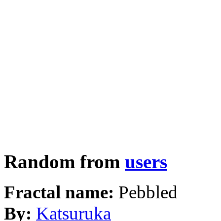
Random from
users
Fractal name:
Pebbled
By:
Katsuruka