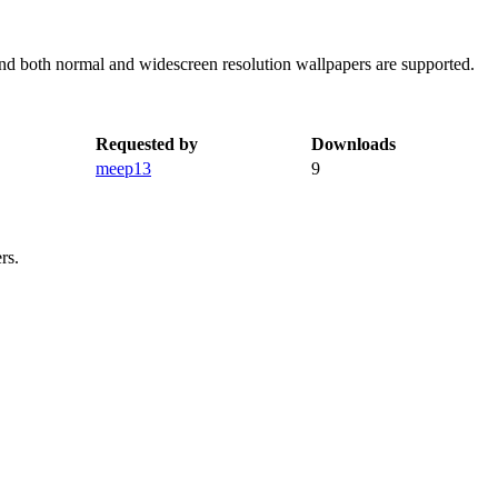
and both normal and widescreen resolution wallpapers are supported.
Requested by
Downloads
meep13
9
rs.