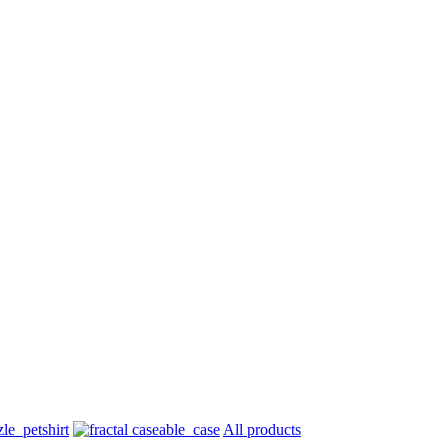
All products