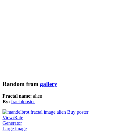
Random from
gallery
Fractal name:
alien
By:
fractalposter
Buy poster
View/Rate
Generator
Large image