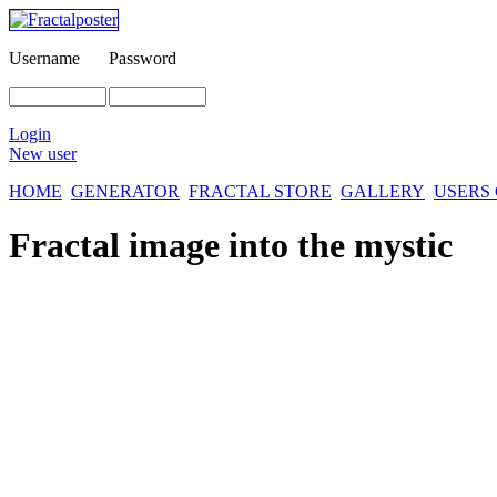
Username
Password
Login
New user
HOME
GENERATOR
FRACTAL STORE
GALLERY
USERS
Fractal image
into the mystic