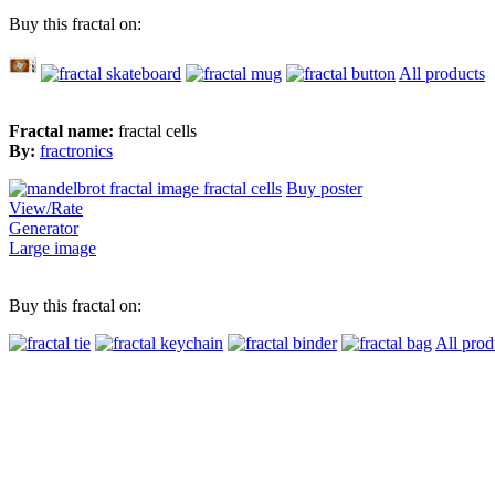
Buy this fractal on:
All products
Fractal name:
fractal cells
By:
fractronics
Buy poster
View/Rate
Generator
Large image
Buy this fractal on:
All prod