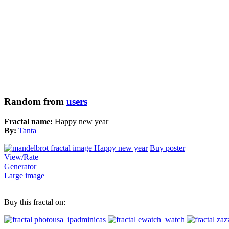
Random from
users
Fractal name:
Happy new year
By:
Tanta
Buy poster
View/Rate
Generator
Large image
Buy this fractal on: