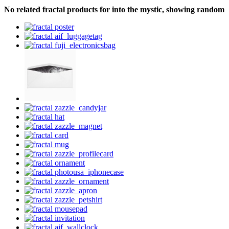
No related fractal products for into the mystic, showing random