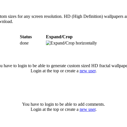
ustom sizes for any screen resolution. HD (High Definition) wallpapers 
ownload.
Status
Expand/Crop
done
u have to login to be able to generate custom sized HD fractal wallpape
Login at the top or create a
new user
.
You have to login to be able to add comments.
Login at the top or create a
new user
.