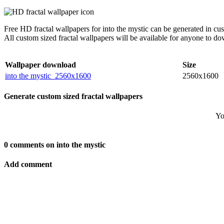
Free HD fractal wallpapers for into the mystic can be generated in c
All custom sized fractal wallpapers will be available for anyone to d
Wallpaper download
Size
into the mystic_2560x1600
2560x1600
Generate custom sized fractal wallpapers
Yo
0 comments on into the mystic
Add comment