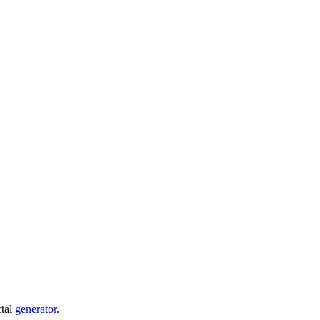
ctal
generator
.