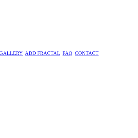
 GALLERY
ADD FRACTAL
FAQ
CONTACT