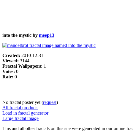
into the mystic by
meep13
Created:
2010-12-31
Viewed:
3144
Fractal Wallpapers:
1
Votes:
0
Rate:
0
No fractal poster yet (
request
)
All fractal products
Load in fractal generator
Large fractal image
This and all other fractals on this site were generated in our online fra