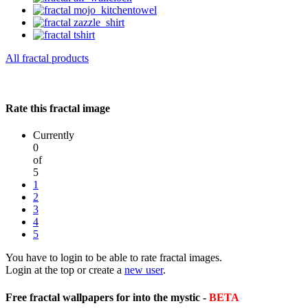
All fractal products
Rate this fractal image
Currently
0
of
5
1
2
3
4
5
You have to login to be able to rate fractal images.
Login at the top or create a
new user
.
Free fractal wallpapers for into the mystic -
BETA