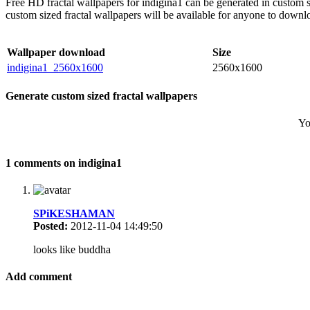
Free HD fractal wallpapers for indigina1 can be generated in custom 
custom sized fractal wallpapers will be available for anyone to downl
Wallpaper download
Size
indigina1_2560x1600
2560x1600
Generate custom sized fractal wallpapers
Yo
1 comments on indigina1
SPiKESHAMAN
Posted:
2012-11-04 14:49:50
looks like buddha
Add comment