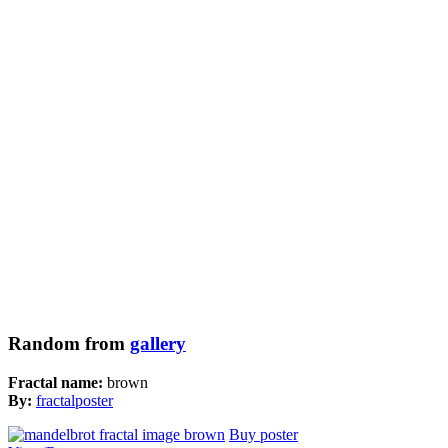
Random from
gallery
Fractal name:
brown
By:
fractalposter
Buy poster