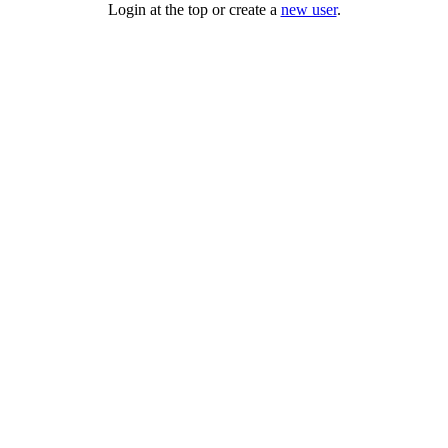
Login at the top or create a
new user
.