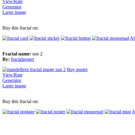
View/Rate
Generator
Large image
Buy this fractal on:
Al
Fractal name:
sun 2
By:
fractalposter
Buy poster
View/Rate
Generator
Large image
Buy this fractal on:
A