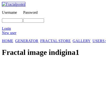
Username
Password
Login
New user
HOME
GENERATOR
FRACTAL STORE
GALLERY
USERS
Fractal image
indigina1