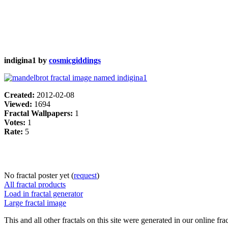
indigina1 by
cosmicgiddings
Created:
2012-02-08
Viewed:
1694
Fractal Wallpapers:
1
Votes:
1
Rate:
5
No fractal poster yet (
request
)
All fractal products
Load in fractal generator
Large fractal image
This and all other fractals on this site were generated in our online fra