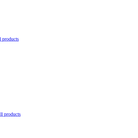
l products
ll products