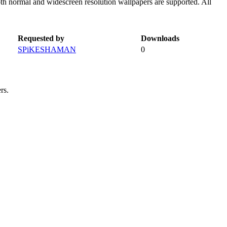
oth normal and widescreen resolution wallpapers are supported. All
Requested by
Downloads
SPiKESHAMAN
0
rs.