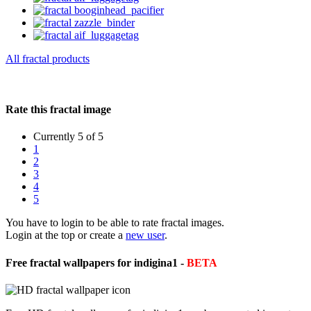
All fractal products
Rate this fractal image
Currently 5 of 5
1
2
3
4
5
You have to login to be able to rate fractal images.
Login at the top or create a
new user
.
Free fractal wallpapers for indigina1 -
BETA