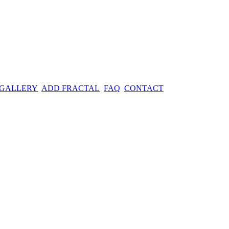
 GALLERY
ADD FRACTAL
FAQ
CONTACT