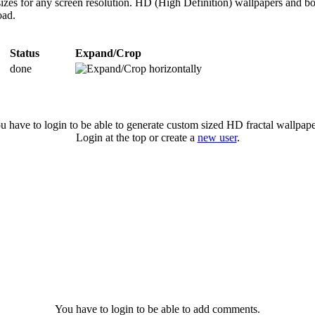
sizes for any screen resolution. HD (High Definition) wallpapers and b
oad.
Status
Expand/Crop
done
u have to login to be able to generate custom sized HD fractal wallpape
Login at the top or create a
new user
.
You have to login to be able to add comments.