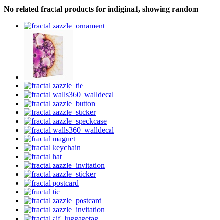
No related fractal products for indigina1, showing random