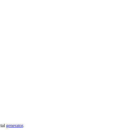
ctal
generator
.