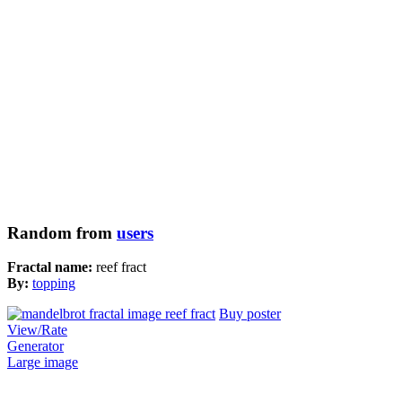
Random from
users
Fractal name:
reef fract
By:
topping
Buy poster
View/Rate
Generator
Large image