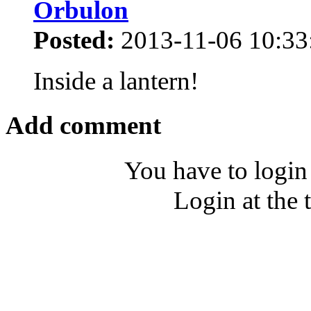
Orbulon
Posted:
2013-11-06 10:33
Inside a lantern!
Add comment
You have to login
Login at the 