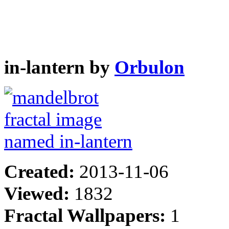
in-lantern by
Orbulon
Created:
2013-11-06
Viewed:
1832
Fractal Wallpapers:
1