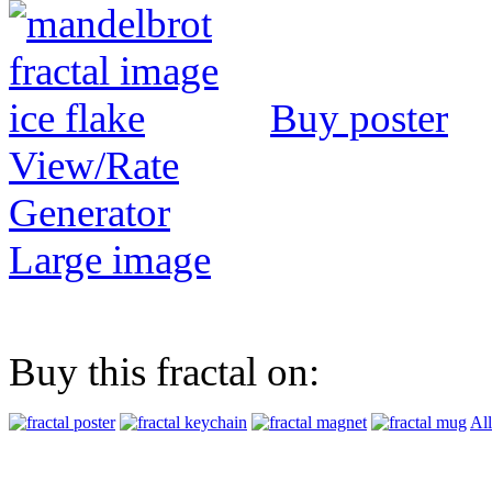
Buy poster
View/Rate
Generator
Large image
Buy this fractal on:
All