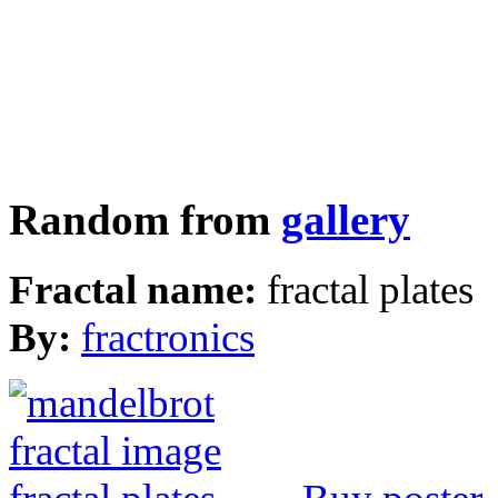
Random from
gallery
Fractal name:
fractal plates
By:
fractronics