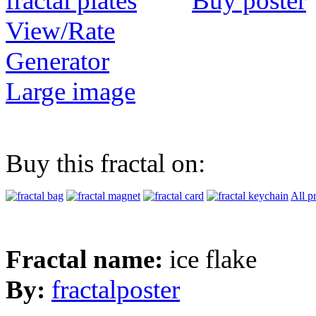
Buy poster
View/Rate
Generator
Large image
Buy this fractal on:
All p
Fractal name:
ice flake
By:
fractalposter