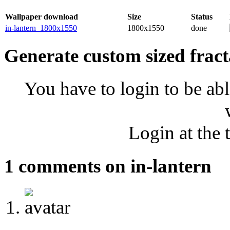
Wallpaper download
Size
Status
in-lantern_1800x1550
1800x1550
done
Generate custom sized fract
You have to login to be abl
Login at the 
1 comments on in-lantern