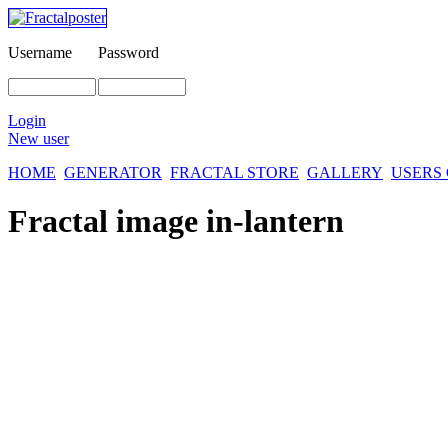
Username
Password
Login
New user
HOME
GENERATOR
FRACTAL STORE
GALLERY
USERS
Fractal image
in-lantern