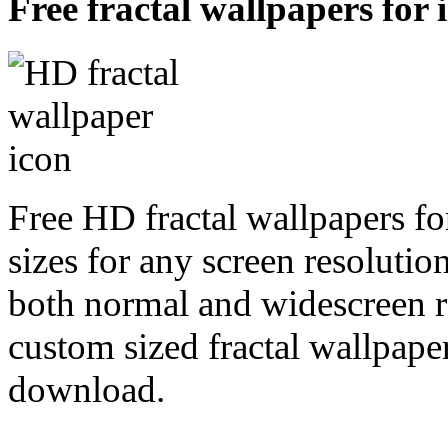
Free fractal wallpapers for 
Free HD fractal wallpapers fo
sizes for any screen resoluti
both normal and widescreen re
custom sized fractal wallpaper
download.