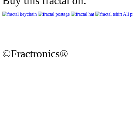
Buy this fractal on:
All p
©Fractronics®