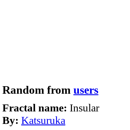
Random from
users
Fractal name:
Insular
By:
Katsuruka