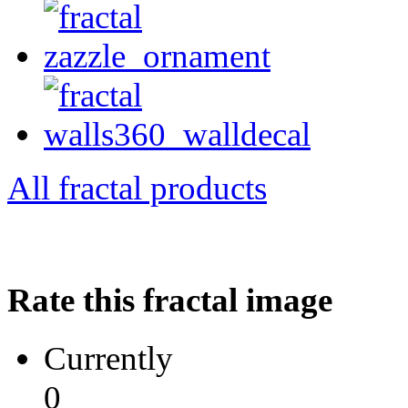
All fractal products
Rate this fractal image
Currently
0