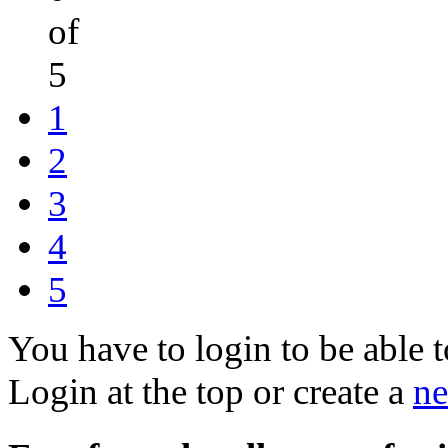
of
5
1
2
3
4
5
You have to login to be able t
Login at the top or create a
ne