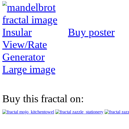
Buy poster
View/Rate
Generator
Large image
Buy this fractal on: