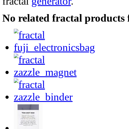
fractal
generator
.
No related fractal products