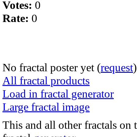
Votes:
0
Rate:
0
No fractal poster yet (
request
)
All fractal products
Load in fractal generator
Large fractal image
This and all other fractals on 