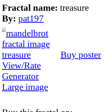
Fractal name:
treasure
By:
pat197
Buy poster
View/Rate
Generator
Large image