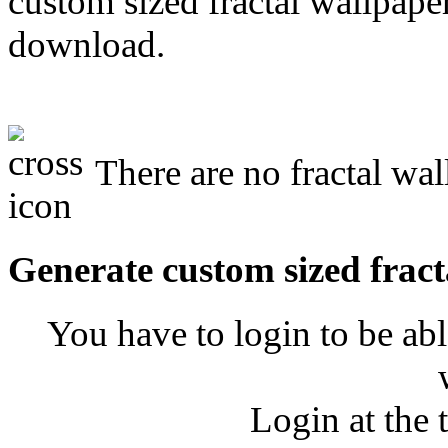
custom sized fractal wallpaper
download.
There are no fractal wal
Generate custom sized fract
You have to login to be abl
Login at the 