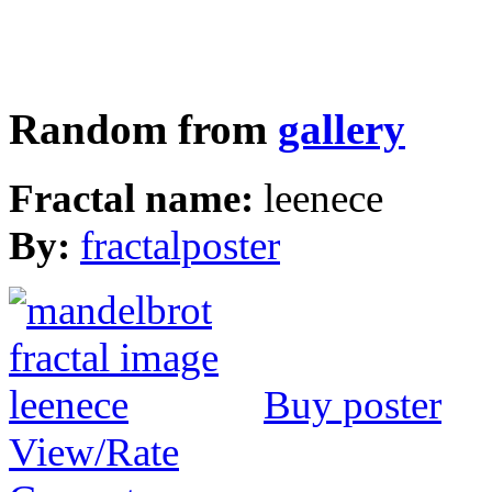
Random from
gallery
Fractal name:
leenece
By:
fractalposter
Buy poster
View/Rate