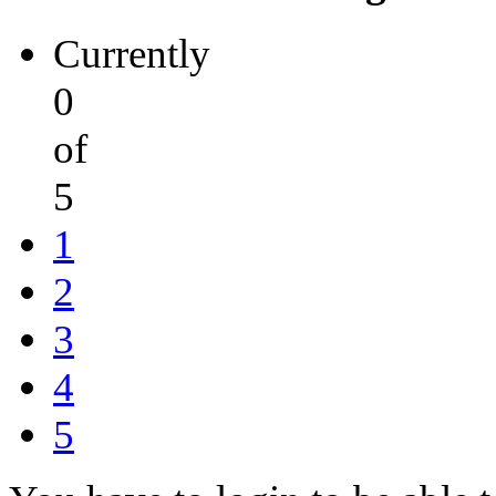
Currently
0
of
5
1
2
3
4
5