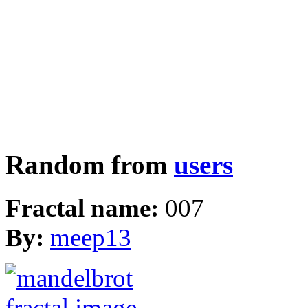
Random from
users
Fractal name:
007
By:
meep13