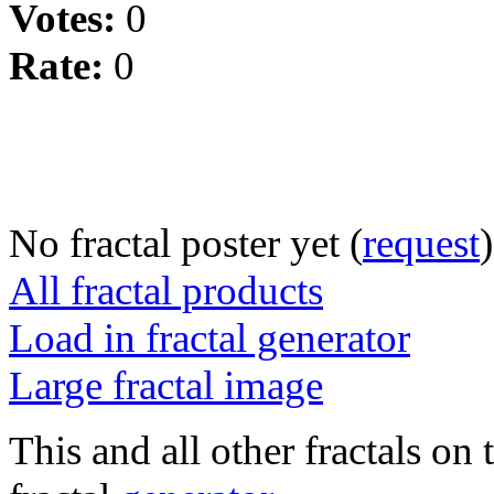
Votes:
0
Rate:
0
No fractal poster yet (
request
)
All fractal products
Load in fractal generator
Large fractal image
This and all other fractals on 