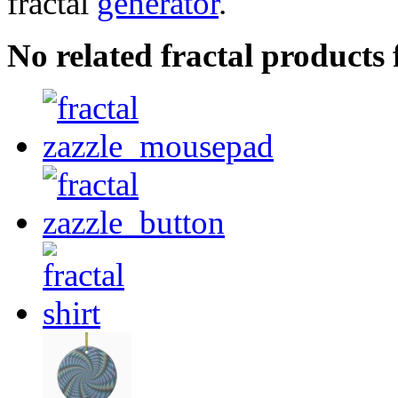
fractal
generator
.
No related fractal products