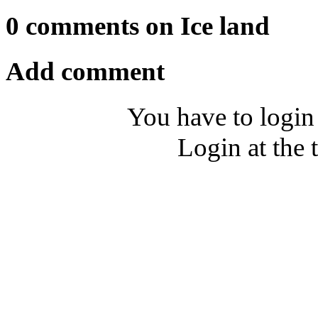
0 comments on Ice land
Add comment
You have to login
Login at the 