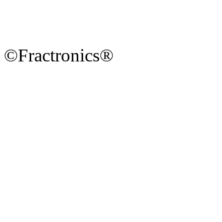
©Fractronics®