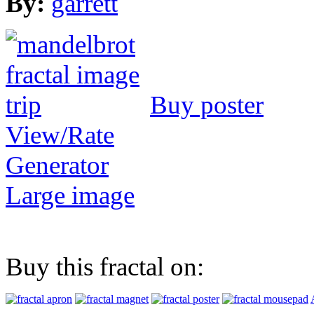
By:
garrett
Buy poster
View/Rate
Generator
Large image
Buy this fractal on: