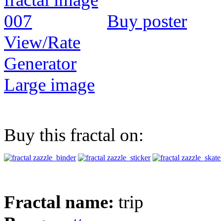
Buy poster
View/Rate
Generator
Large image
Buy this fractal on:
Fractal name:
trip