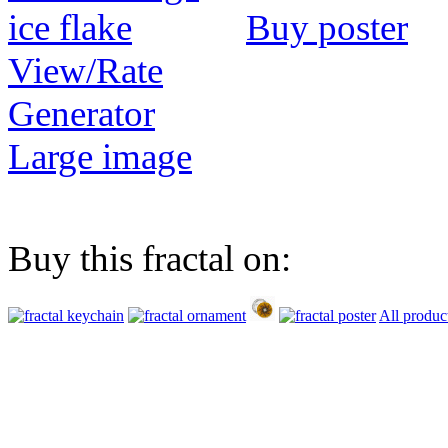
Buy poster
View/Rate
Generator
Large image
Buy this fractal on:
All produc