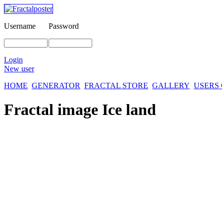
Username
Password
Login
New user
HOME
GENERATOR
FRACTAL STORE
GALLERY
USERS
Fractal image
Ice land