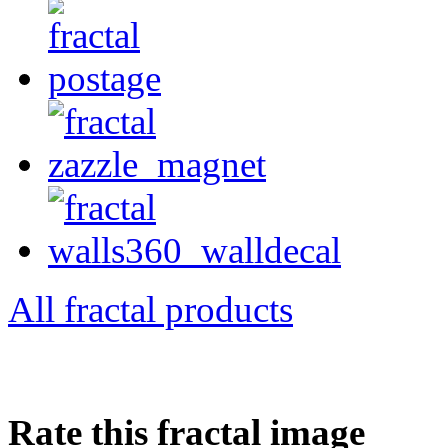
All fractal products
Rate this fractal image