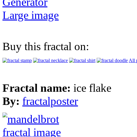
Generator
Large image
Buy this fractal on:
All 
Fractal name:
ice flake
By:
fractalposter