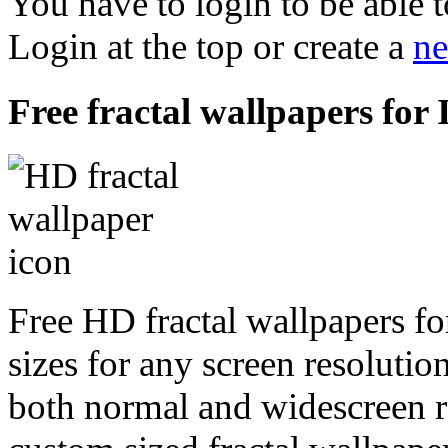
You have to login to be able t
Login at the top or create a
ne
Free fractal wallpapers for 
Free HD fractal wallpapers fo
sizes for any screen resoluti
both normal and widescreen re