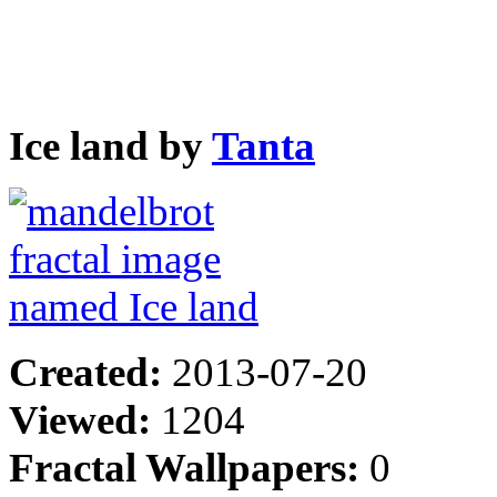
Ice land by
Tanta
Created:
2013-07-20
Viewed:
1204
Fractal Wallpapers:
0