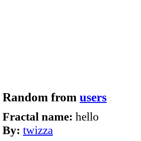
Random from
users
Fractal name:
hello
By:
twizza