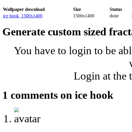
Wallpaper download
Size
Status
ice hook_1500x1400
1500x1400
done
Generate custom sized fract
You have to login to be abl
Login at the 
1 comments on ice hook