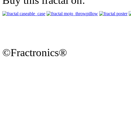
Buy this fractal on:
©Fractronics®