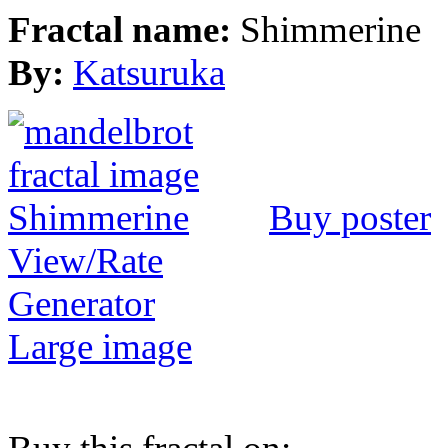
Fractal name:
Shimmerine
By:
Katsuruka
Buy poster
View/Rate
Generator
Large image