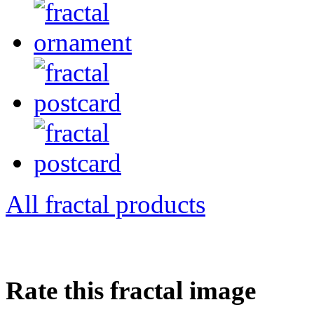
All fractal products
Rate this fractal image