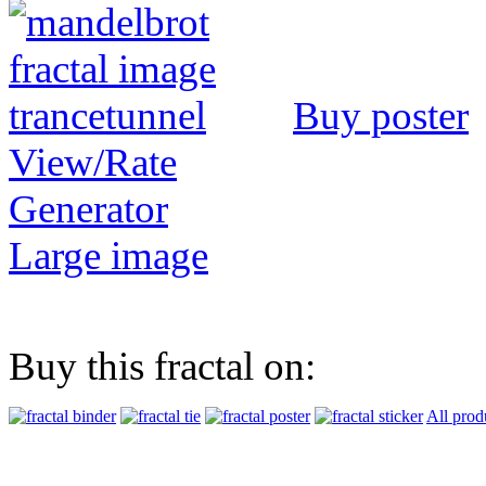
Buy poster
View/Rate
Generator
Large image
Buy this fractal on:
All prod