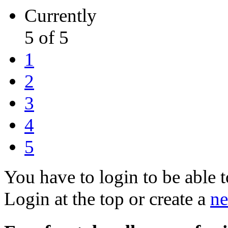
Currently
5 of 5
1
2
3
4
5
You have to login to be able t
Login at the top or create a
ne