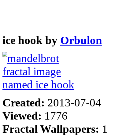
ice hook by
Orbulon
Created:
2013-07-04
Viewed:
1776
Fractal Wallpapers:
1