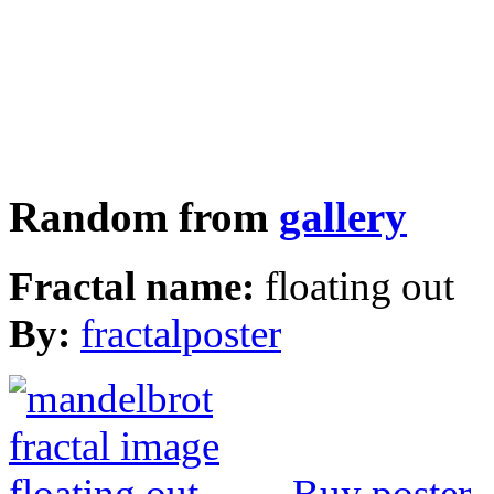
Random from
gallery
Fractal name:
floating out
By:
fractalposter
Buy poster