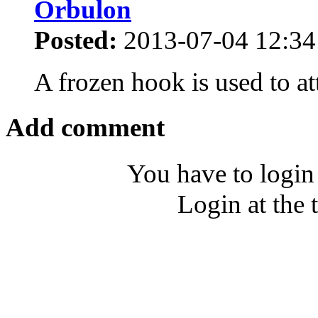
Orbulon
Posted:
2013-07-04 12:34
A frozen hook is used to at
Add comment
You have to login
Login at the 