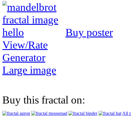
Buy poster
View/Rate
Generator
Large image
Buy this fractal on:
All 