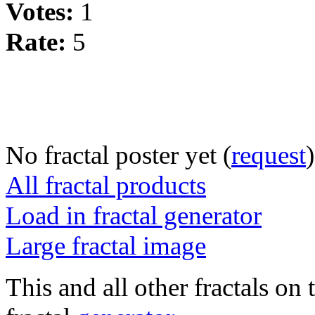
Votes:
1
Rate:
5
No fractal poster yet (
request
)
All fractal products
Load in fractal generator
Large fractal image
This and all other fractals on 