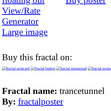
View/Rate
Generator
Large image
Buy this fractal on:
Fractal name:
trancetunnel
By:
fractalposter