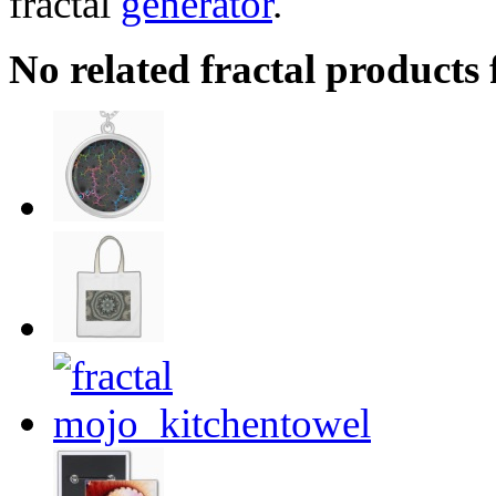
fractal
generator
.
No related fractal products