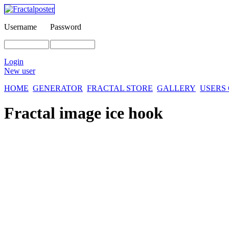
Username
Password
Login
New user
HOME
GENERATOR
FRACTAL STORE
GALLERY
USERS
Fractal image
ice hook