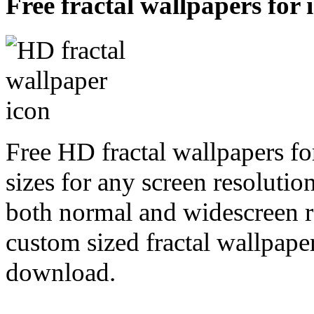
Free fractal wallpapers for 
Free HD fractal wallpapers fo
sizes for any screen resoluti
both normal and widescreen re
custom sized fractal wallpaper
download.