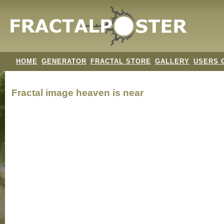
HOME
GENERATOR
FRACTAL STORE
GALLERY
USERS 
Fractal image
heaven is near