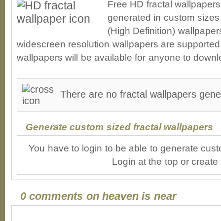
Free HD fractal wallpapers
generated in custom sizes 
(High Definition) wallpape
widescreen resolution wallpapers are supported. 
wallpapers will be available for anyone to downl
There are no fractal wallpapers gene
Generate custom sized fractal wallpapers
You have to login to be able to generate cust
Login at the top or create
0 comments on heaven is near