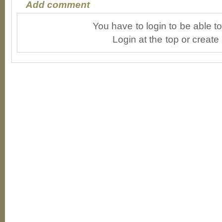
Add comment
You have to login to be able 
Login at the top or create