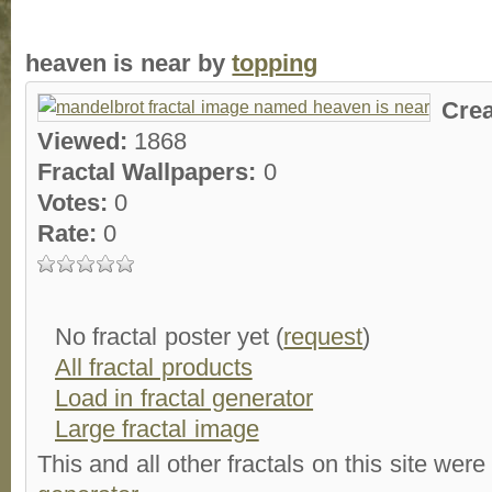
heaven is near by
topping
Cre
Viewed:
1868
Fractal Wallpapers:
0
Votes:
0
Rate:
0
No fractal poster yet (
request
)
All fractal products
Load in fractal generator
Large fractal image
This and all other fractals on this site were