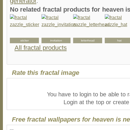
generator
.
No related fractal products for heaven 
sticker
invitation
letterhead
hat
All fractal products
Rate this fractal image
You have to login to be able to r
Login at the top or creat
Free fractal wallpapers for heaven is n