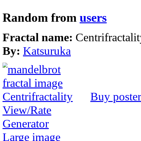
Random from
users
Fractal name:
Centrifractali
By:
Katsuruka
Buy poste
View/Rate
Generator
Large image