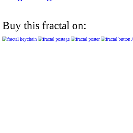
Buy this fractal on: