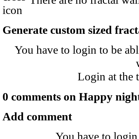
Generate custom sized fract
You have to login to be abl
Login at the 
0 comments on Happy nigh
Add comment
You have to login