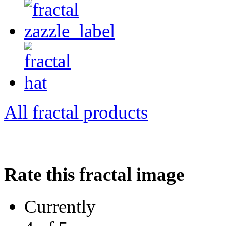
All fractal products
Rate this fractal image
Currently