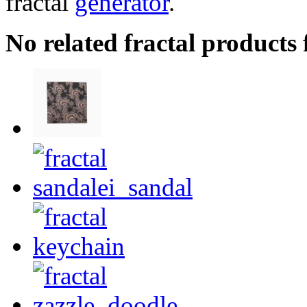
fractal
generator
.
No related fractal product