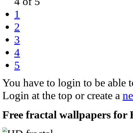
4 of 5
1
2
3
4
5
You have to login to be able t
Login at the top or create a
ne
Free fractal wallpapers for