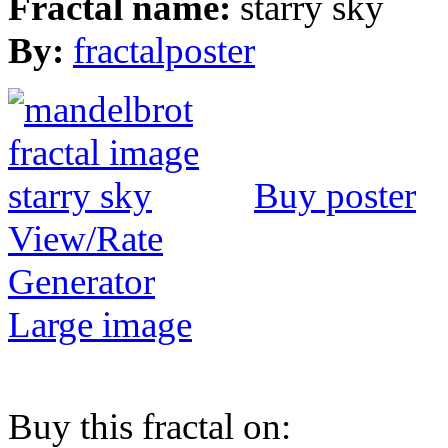
Fractal name:
starry sky
By:
fractalposter
Buy poster
View/Rate
Generator
Large image
Buy this fractal on: