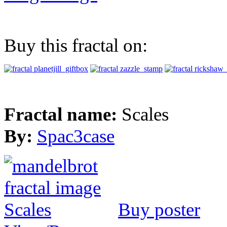
Buy this fractal on:
Fractal name:
Scales
By:
Spac3case
Buy poster