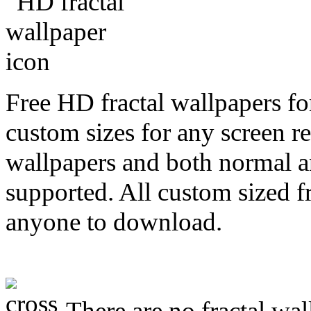
Free HD fractal wallpapers fo
custom sizes for any screen r
wallpapers and both normal a
supported. All custom sized fr
anyone to download.
There are no fractal wal