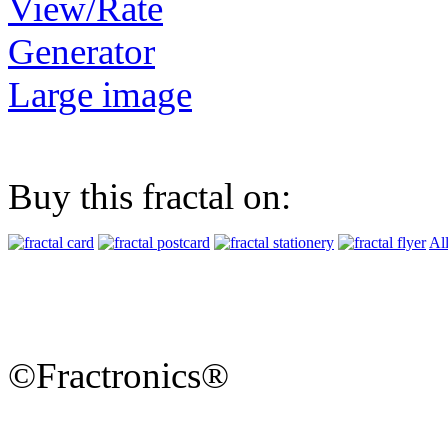
View/Rate
Generator
Large image
Buy this fractal on:
Al
©Fractronics®