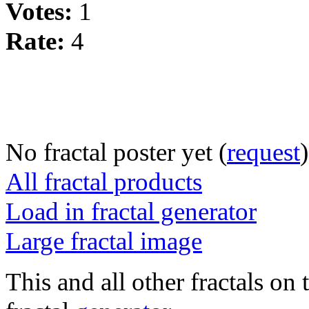
Votes:
1
Rate:
4
No fractal poster yet (
request
)
All fractal products
Load in fractal generator
Large fractal image
This and all other fractals on 