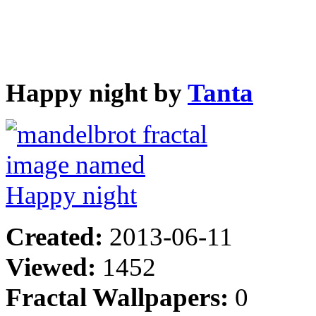
Happy night by
Tanta
Created:
2013-06-11
Viewed:
1452
Fractal Wallpapers:
0