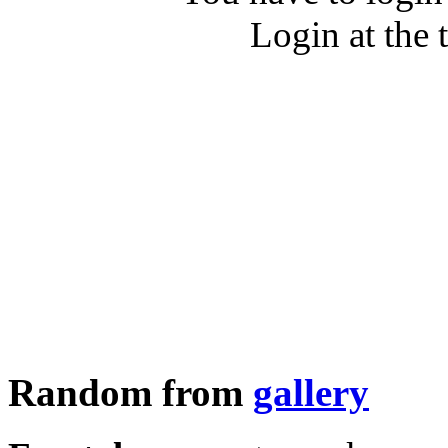
Login at the 
Random from
gallery