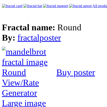
All produ
Fractal name:
Round
By:
fractalposter
Buy poster
View/Rate
Generator
Large image