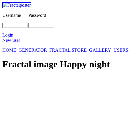
Username
Password
Login
New user
HOME
GENERATOR
FRACTAL STORE
GALLERY
USERS
Fractal image
Happy night