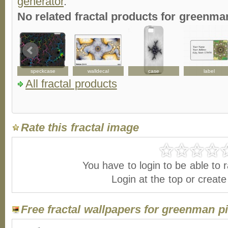
generator
.
No related fractal products for greenm
speckcase
walldecal
case
label
All fractal products
Rate this fractal image
You have to login to be able to r
Login at the top or creat
Free fractal wallpapers for greenman p