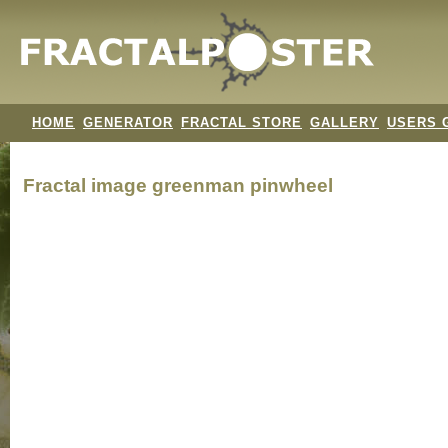
HOME
GENERATOR
FRACTAL STORE
GALLERY
USERS 
Fractal image
greenman pinwheel