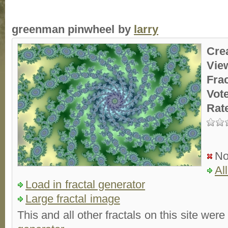
greenman pinwheel by
larry
Cre
Vie
Fra
Vot
Rat
No
Al
Load in fractal generator
Large fractal image
This and all other fractals on this site were