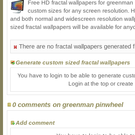
Free HD fractal wallpapers for greenman
custom sizes for any screen resolution. H
and both normal and widescreen resolution wall
sized fractal wallpapers will be available for an
There are no fractal wallpapers generated 
Generate custom sized fractal wallpapers
You have to login to be able to generate cust
Login at the top or create
0 comments on greenman pinwheel
Add comment