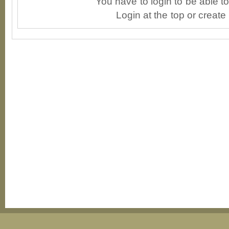
You have to login to be able 
Login at the top or create