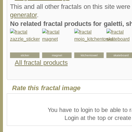
This and all other fractals on this site were
generator
.
No related fractal products for galetti,
sticker
magnet
kitchentowel
skateboard
All fractal products
Rate this fractal image
You have to login to be able to r
Login at the top or creat