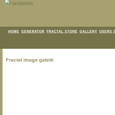
HOME
GENERATOR
FRACTAL STORE
GALLERY
USERS 
Fractal image
galetti