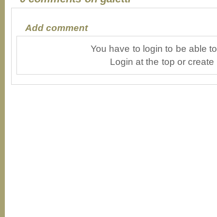
Add comment
You have to login to be able 
Login at the top or create