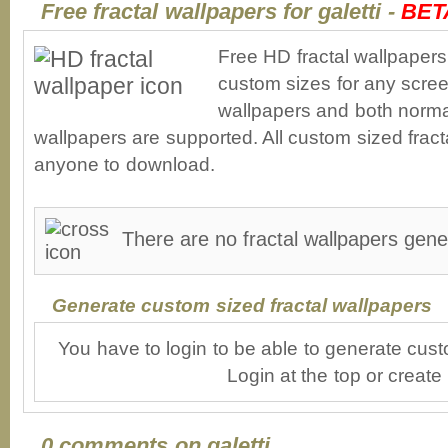
Free fractal wallpapers for galetti -
BET
Free HD fractal wallpapers 
custom sizes for any scree
wallpapers and both norma
wallpapers are supported. All custom sized fracta
anyone to download.
There are no fractal wallpapers gener
Generate custom sized fractal wallpapers
You have to login to be able to generate cust
Login at the top or create
0 comments on galetti