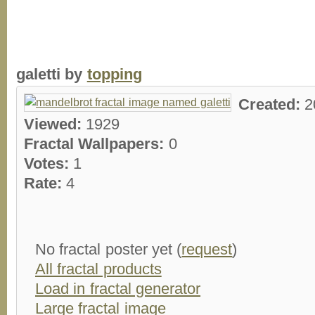
galetti by
topping
Created:
2
Viewed:
1929
Fractal Wallpapers:
0
Votes:
1
Rate:
4
No fractal poster yet (
request
)
All fractal products
Load in fractal generator
Large fractal image