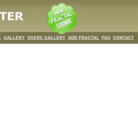
E
GALLERY
USERS GALLERY
ADD FRACTAL
FAQ
CONTACT