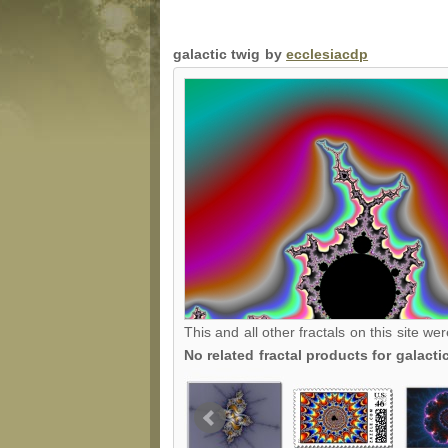
galactic twig by
ecclesiacdp
This and all other fractals on this site we
No related fractal products for galact