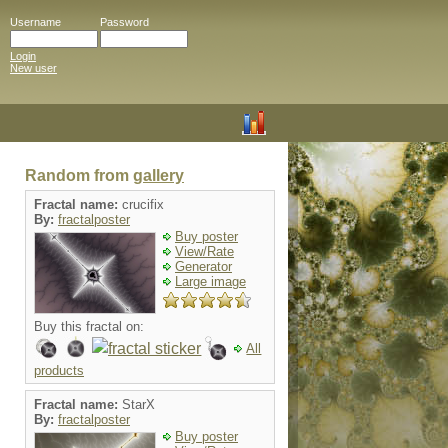
Username
Password
Login
New user
Random from
gallery
Fractal name:
crucifix
By:
fractalposter
Buy poster
View/Rate
Generator
Large image
Buy this fractal on:
All
products
Fractal name:
StarX
By:
fractalposter
Buy poster