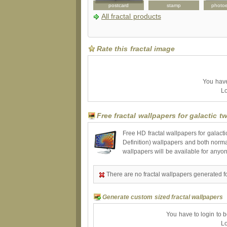
peckcase
tshirt
postcard
stamp
photo
All fractal products
Rate this fractal image
You have 
Lo
Free fractal wallpapers for galactic t
Free HD fractal wallpapers for galact
Definition) wallpapers and both norma
wallpapers will be available for anyo
There are no fractal wallpapers generated for
Generate custom sized fractal wallpapers
You have to login to 
Lo