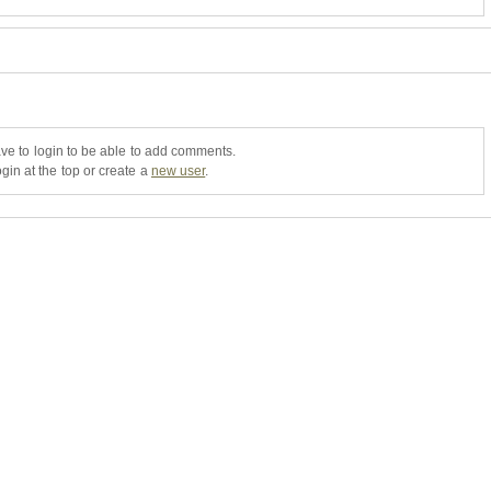
ve to login to be able to add comments.
gin at the top or create a
new user
.