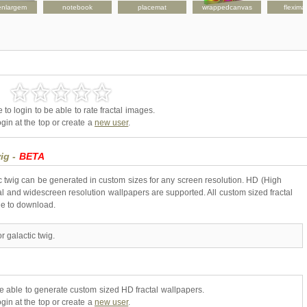
enlargem
notebook
placemat
wrappedcanvas
flexima
to login to be able to rate fractal images.
gin at the top or create a
new user
.
wig -
BETA
ic twig can be generated in custom sizes for any screen resolution. HD (High
l and widescreen resolution wallpapers are supported. All custom sized fractal
ne to download.
 galactic twig.
be able to generate custom sized HD fractal wallpapers.
gin at the top or create a
new user
.