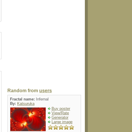
gnet
luggagetag
folio
magnet
electronics
Random from
users
Fractal name:
Infernal
By:
Katsuruka
Buy poster
View/Rate
Generator
Large image