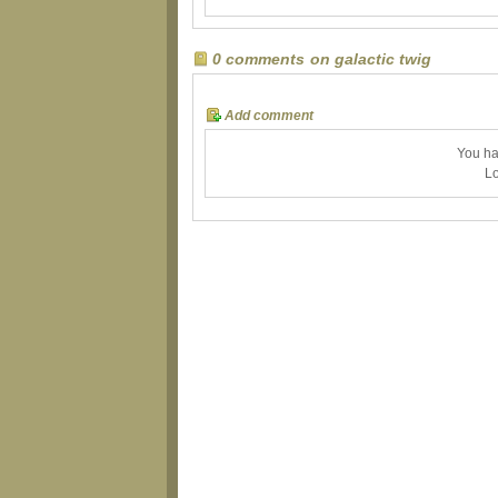
0 comments on galactic twig
Add comment
You ha
Lo