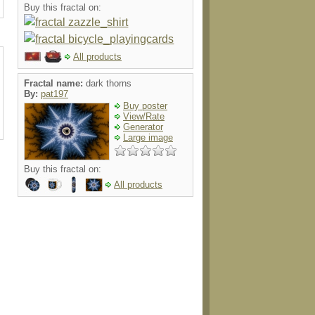
Buy this fractal on:
All products
Fractal name:
dark thorns
By:
pat197
Buy poster
View/Rate
Generator
Large image
Buy this fractal on:
All products