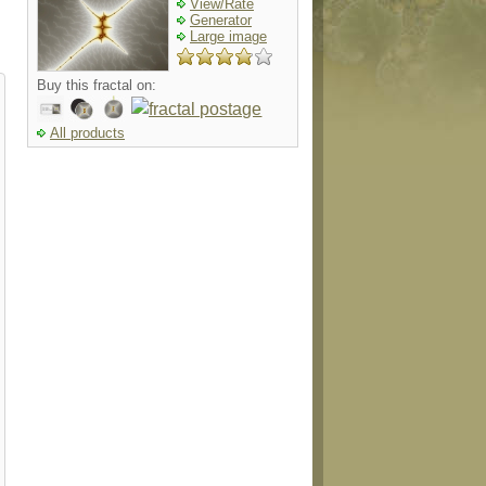
View/Rate
Generator
Large image
Buy this fractal on:
All products