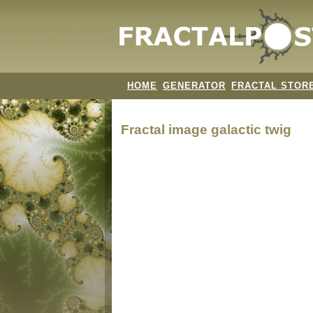
HOME
GENERATOR
FRACTAL STOR
Fractal image
galactic twig