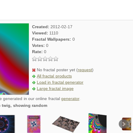
Created:
2012-02-17
Viewed:
1110
Fractal Wallpapers:
0
Votes:
0
Rate:
0
No fractal poster yet (
request
)
All fractal products
Load in fractal generator
Large fractal image
re generated in our online fractal
generator
.
ic twig, showing random