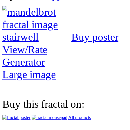
Buy poster
View/Rate
Generator
Large image
Buy this fractal on:
All products