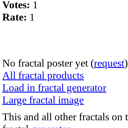
Votes:
1
Rate:
1
No fractal poster yet (
request
)
All fractal products
Load in fractal generator
Large fractal image
This and all other fractals on 