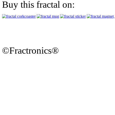
Buy this fractal on:
©Fractronics®