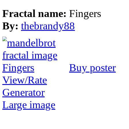
Fractal name:
Fingers
By:
thebrandy88
Buy poster
View/Rate
Generator
Large image