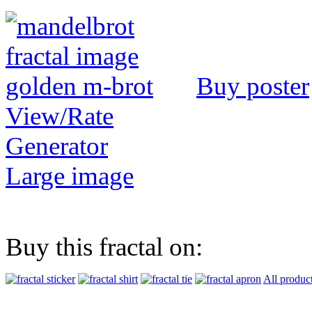
Buy poster
View/Rate
Generator
Large image
Buy this fractal on:
All produc