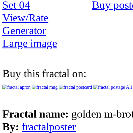
Buy post
View/Rate
Generator
Large image
Buy this fractal on:
All
Fractal name:
golden m-bro
By:
fractalposter