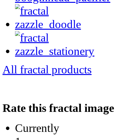
All fractal products
Rate this fractal image
Currently