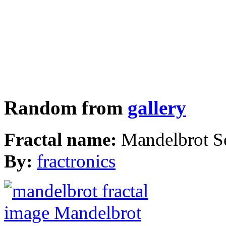
Random from
gallery
Fractal name:
Mandelbrot S
By:
fractronics