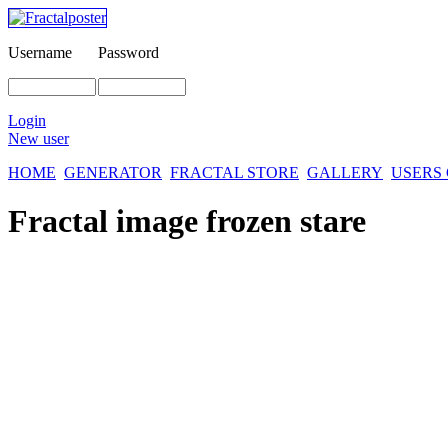
Username
Password
Login
New user
HOME
GENERATOR
FRACTAL STORE
GALLERY
USERS
Fractal image
frozen stare