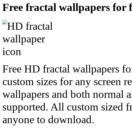
Free fractal wallpapers for 
Free HD fractal wallpapers for
custom sizes for any screen r
wallpapers and both normal a
supported. All custom sized fr
anyone to download.