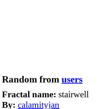
Random from
users
Fractal name:
stairwell
By:
calamityjan