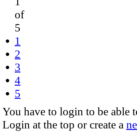
1
of
5
1
2
3
4
5
You have to login to be able t
Login at the top or create a
ne