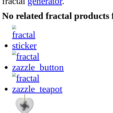
fractal
generator
.
No related fractal products