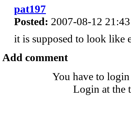
pat197
Posted:
2007-08-12 21:43
it is supposed to look like
Add comment
You have to login
Login at the 