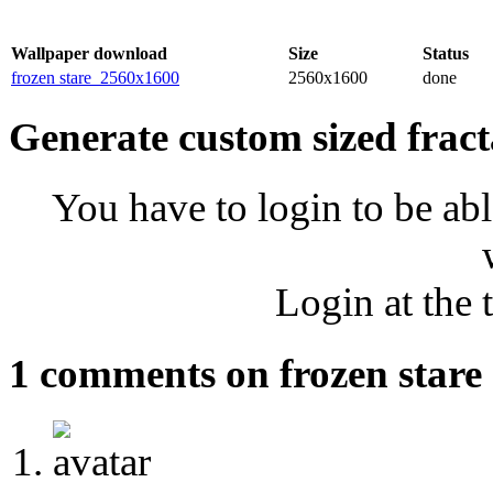
Wallpaper download
Size
Status
frozen stare_2560x1600
2560x1600
done
Generate custom sized fract
You have to login to be abl
Login at the 
1 comments on frozen stare