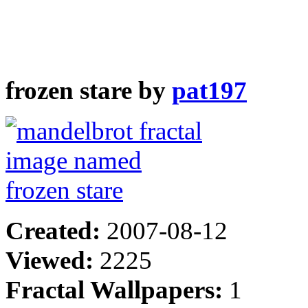
frozen stare by
pat197
Created:
2007-08-12
Viewed:
2225
Fractal Wallpapers:
1