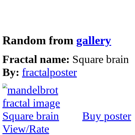
Random from
gallery
Fractal name:
Square brain
By:
fractalposter
Buy poster
View/Rate