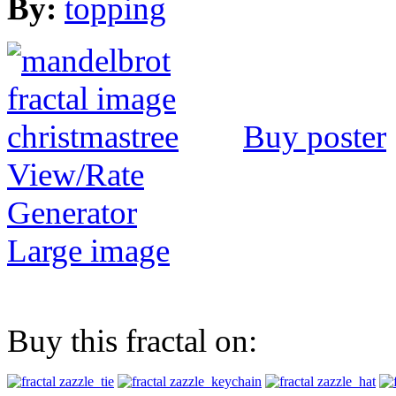
By:
topping
Buy poster
View/Rate
Generator
Large image
Buy this fractal on: