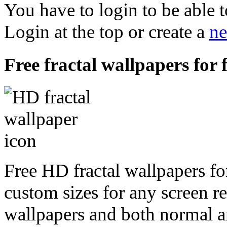
You have to login to be able t
Login at the top or create a
ne
Free fractal wallpapers for 
Free HD fractal wallpapers for
custom sizes for any screen r
wallpapers and both normal a