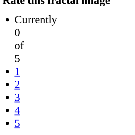
Rate this fractal image
Currently
0
of
5
1
2
3
4
5