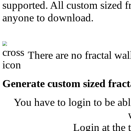
supported. All custom sized fr
anyone to download.
There are no fractal wal
Generate custom sized fract
You have to login to be abl
Login at the 