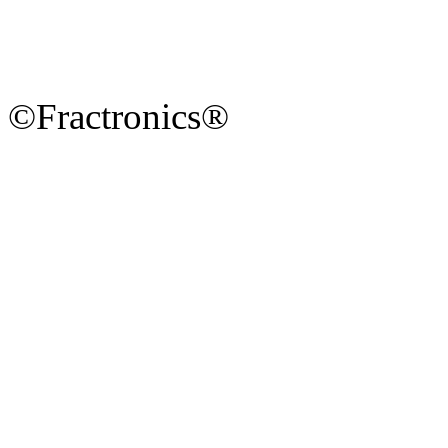
©Fractronics®