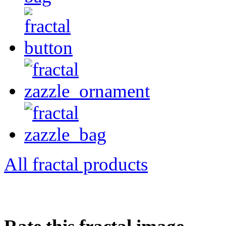
All fractal products