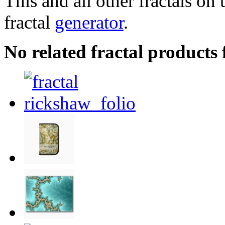
This and all other fractals on 
fractal
generator
.
No related fractal products