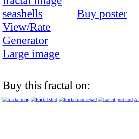
Buy poster
View/Rate
Generator
Large image
Buy this fractal on:
Al