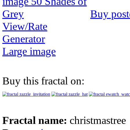
Buy post
View/Rate
Generator
Large image
Buy this fractal on:
Fractal name:
christmastree