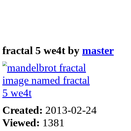
fractal 5 we4t by
master
Created:
2013-02-24
Viewed:
1381