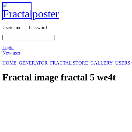
Username
Password
Login
New user
HOME
GENERATOR
FRACTAL STORE
GALLERY
USERS
Fractal image
fractal 5 we4t