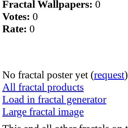
Fractal Wallpapers:
0
Votes:
0
Rate:
0
No fractal poster yet (
request
)
All fractal products
Load in fractal generator
Large fractal image