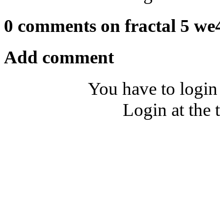
0 comments on fractal 5 we
Add comment
You have to login
Login at the 