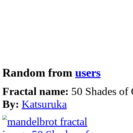
Random from
users
Fractal name:
50 Shades of
By:
Katsuruka