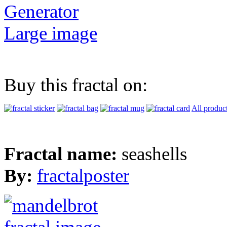
Generator
Large image
Buy this fractal on:
All produc
Fractal name:
seashells
By:
fractalposter