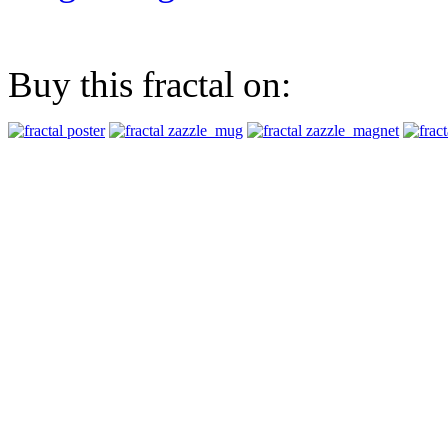
Buy this fractal on: