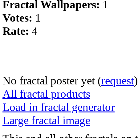
Fractal Wallpapers:
1
Votes:
1
Rate:
4
No fractal poster yet (
request
)
All fractal products
Load in fractal generator
Large fractal image