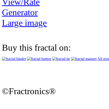
View/Rate
Generator
Large image
Buy this fractal on:
All pro
©Fractronics®