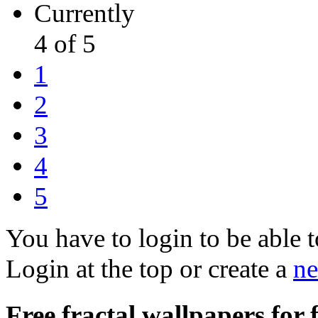
Currently
4 of 5
1
2
3
4
5
You have to login to be able t
Login at the top or create a
ne
Free fractal wallpapers for 