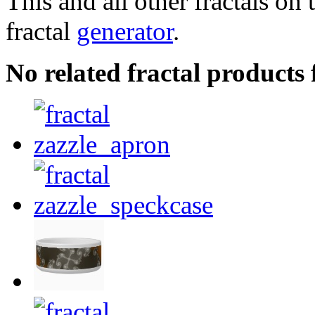
This and all other fractals on 
fractal
generator
.
No related fractal products