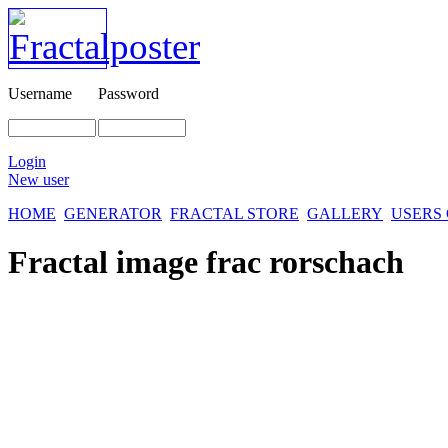
Username
Password
Login
New user
HOME
GENERATOR
FRACTAL STORE
GALLERY
USERS
Fractal image
frac rorschach