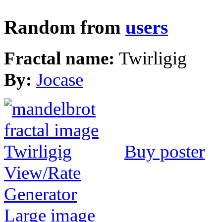
Random from
users
Fractal name:
Twirligig
By:
Jocase
Buy poster
View/Rate
Generator
Large image