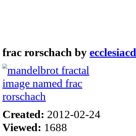
frac rorschach by
ecclesiac
Created:
2012-02-24
Viewed:
1688