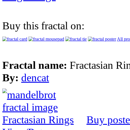
Buy this fractal on:
All pr
Fractal name:
Fractasian Ri
By:
dencat
Buy poste