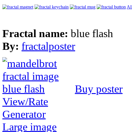
Al
Fractal name:
blue flash
By:
fractalposter
Buy poster
View/Rate
Generator
Large image