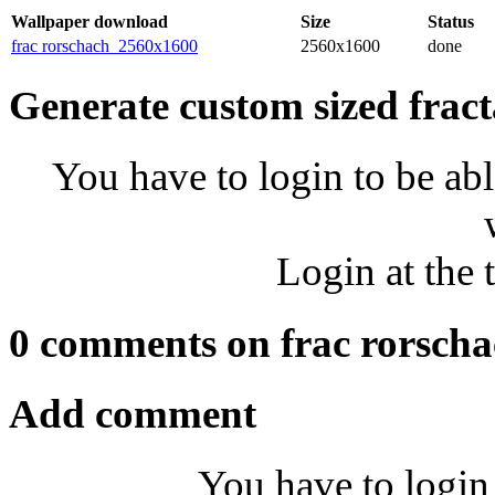
Wallpaper download
Size
Status
frac rorschach_2560x1600
2560x1600
done
Generate custom sized fract
You have to login to be abl
Login at the 
0 comments on frac rorsch
Add comment
You have to login