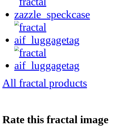
All fractal products
Rate this fractal image