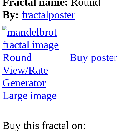
Fractal name:
Round
By:
fractalposter
Buy poster
View/Rate
Generator
Large image
Buy this fractal on: