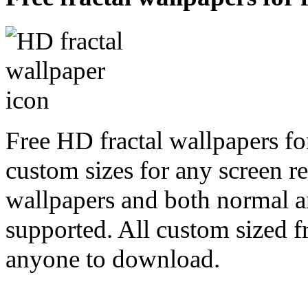
Free HD fractal wallpapers fo
custom sizes for any screen r
wallpapers and both normal a
supported. All custom sized fr
anyone to download.