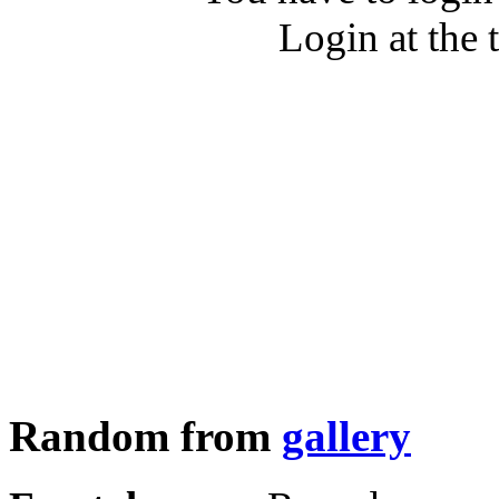
Login at the 
Random from
gallery