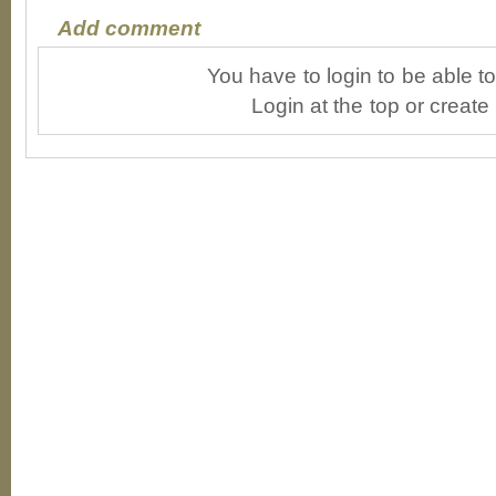
Add comment
You have to login to be able 
Login at the top or create