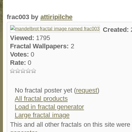
frac003 by
attiripilche
Created:
Viewed:
1795
Fractal Wallpapers:
2
Votes:
0
Rate:
0
No fractal poster yet (
request
)
All fractal products
Load in fractal generator
Large fractal image
This and all other fractals on this site were