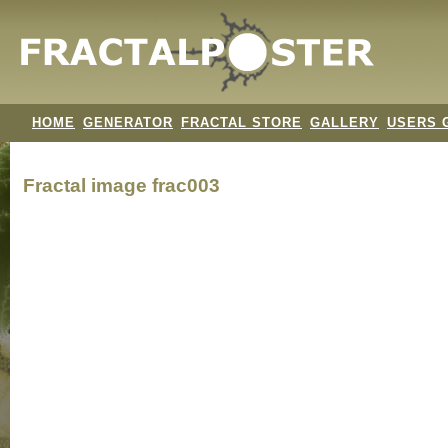
HOME
GENERATOR
FRACTAL STORE
GALLERY
USERS 
Fractal image
frac003