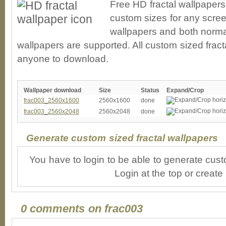
Free HD fractal wallpapers
custom sizes for any scree
wallpapers and both norma
wallpapers are supported. All custom sized fracta
anyone to download.
Wallpaper download
Size
Status
Expand/Crop
frac003_2560x1600
2560x1600
done
frac003_2560x2048
2560x2048
done
Generate custom sized fractal wallpapers
You have to login to be able to generate cust
Login at the top or create
0 comments on frac003