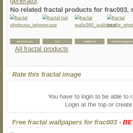
generator
.
No related fractal products for frac003
iphonecase
hat
walldecal
photoenlargem
All fractal products
Rate this fractal image
You have to login to be able to r
Login at the top or creat
Free fractal wallpapers for frac003 -
BE