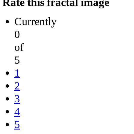
Rate this fractal image
Currently
0
of
5
1
2
3
4
5