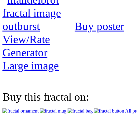
Buy poster
View/Rate
Generator
Large image
Buy this fractal on:
All pr