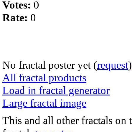
Votes:
0
Rate:
0
No fractal poster yet (
request
)
All fractal products
Load in fractal generator
Large fractal image
This and all other fractals on 