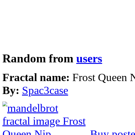
Random from
users
Fractal name:
Frost Queen 
By:
Spac3case
Buy poste