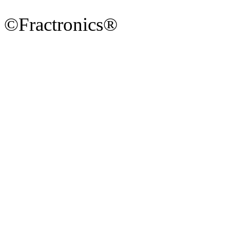
©Fractronics®