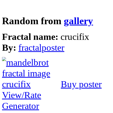
Random from
gallery
Fractal name:
crucifix
By:
fractalposter
Buy poster
View/Rate
Generator