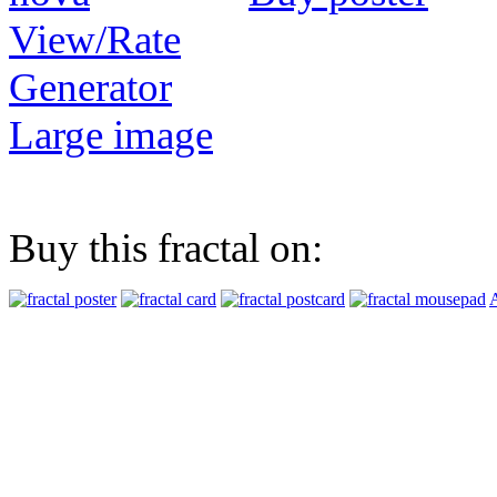
View/Rate
Generator
Large image
Buy this fractal on:
A