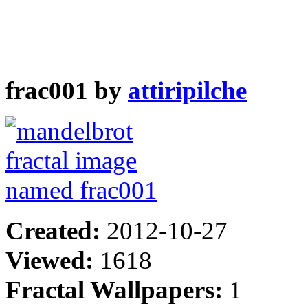
frac001 by
attiripilche
Created:
2012-10-27
Viewed:
1618
Fractal Wallpapers:
1