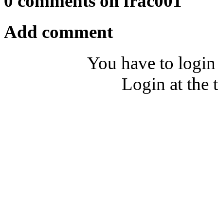
0 comments on frac001
Add comment
You have to login
Login at the 