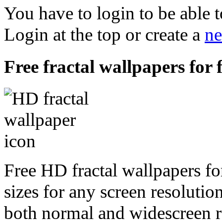
You have to login to be able t
Login at the top or create a
ne
Free fractal wallpapers for 
Free HD fractal wallpapers fo
sizes for any screen resoluti
both normal and widescreen re