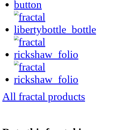
All fractal products