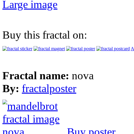
Large image
Buy this fractal on:
A
Fractal name:
nova
By:
fractalposter
Buy poster