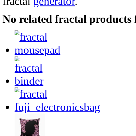
fractal
generator
.
No related fractal products