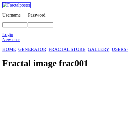
Username
Password
Login
New user
HOME
GENERATOR
FRACTAL STORE
GALLERY
USERS
Fractal image
frac001