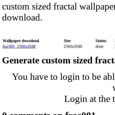
custom sized fractal wallpaper
download.
Wallpaper download
Size
Status
frac001_2560x2048
2560x2048
done
Generate custom sized fract
You have to login to be abl
Login at the 