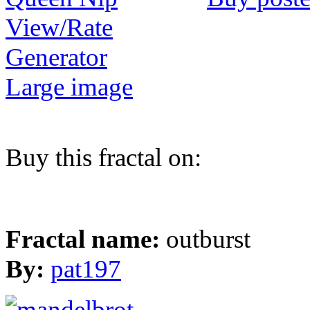
View/Rate
Generator
Large image
Buy this fractal on:
Fractal name:
outburst
By:
pat197