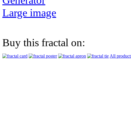
Generator
Large image
Buy this fractal on:
All product