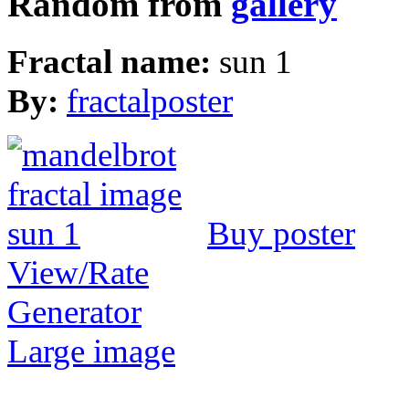
Random from
gallery
Fractal name:
sun 1
By:
fractalposter
Buy poster
View/Rate
Generator
Large image