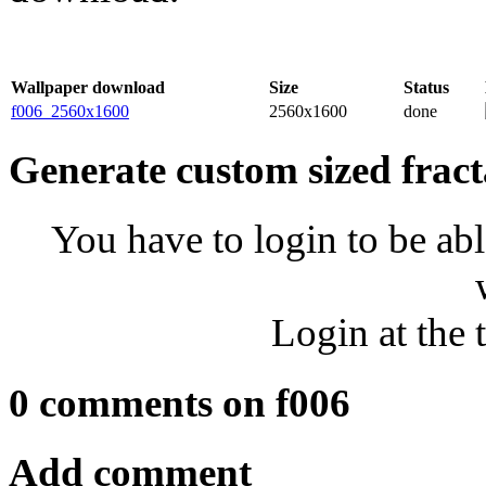
Wallpaper download
Size
Status
f006_2560x1600
2560x1600
done
Generate custom sized fract
You have to login to be abl
Login at the 
0 comments on f006
Add comment