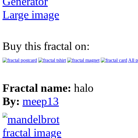
Generator
Large image
Buy this fractal on:
All 
Fractal name:
halo
By:
meep13