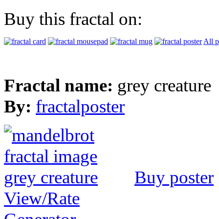
Buy this fractal on:
All 
Fractal name:
grey creature
By:
fractalposter
Buy poster
View/Rate