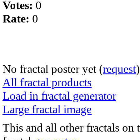
Votes:
0
Rate:
0
No fractal poster yet (
request
)
All fractal products
Load in fractal generator
Large fractal image
This and all other fractals on 