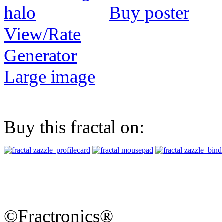
Buy poster
View/Rate
Generator
Large image
Buy this fractal on:
©Fractronics®