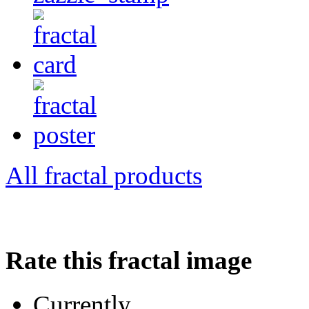
All fractal products
Rate this fractal image
Currently