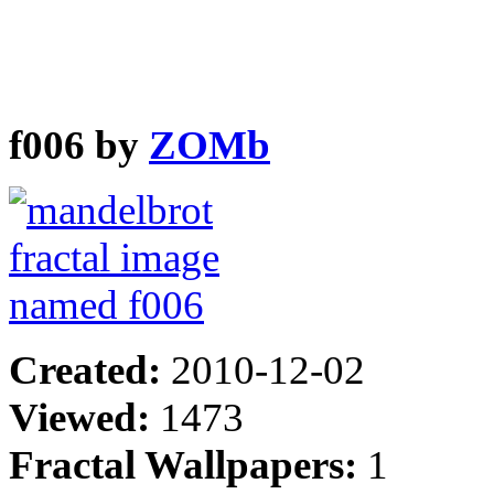
f006 by
ZOMb
Created:
2010-12-02
Viewed:
1473
Fractal Wallpapers:
1