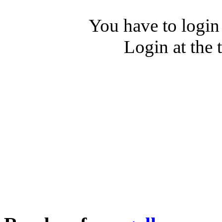
You have to login
Login at the 