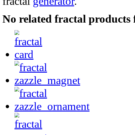
fractal
generator
.
No related fractal products