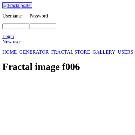
Username
Password
Login
New user
HOME
GENERATOR
FRACTAL STORE
GALLERY
USERS
Fractal image
f006