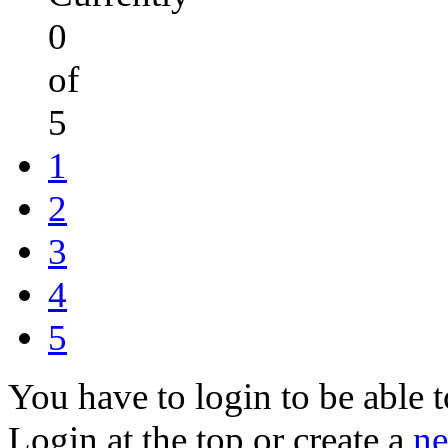
0
of
5
1
2
3
4
5
You have to login to be able t
Login at the top or create a
ne