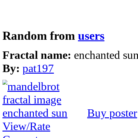
Random from
users
Fractal name:
enchanted su
By:
pat197
Buy poster
View/Rate