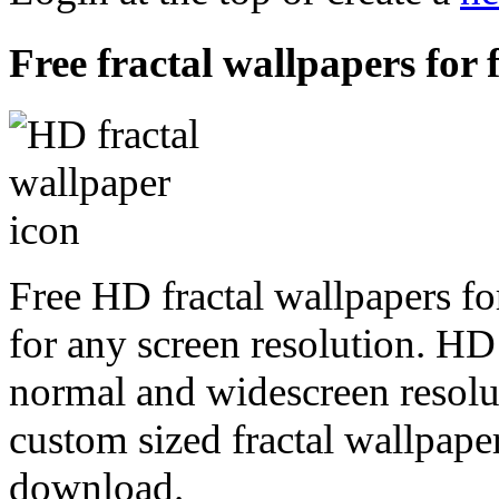
Free fractal wallpapers for 
Free HD fractal wallpapers fo
for any screen resolution. HD
normal and widescreen resolut
custom sized fractal wallpaper
download.