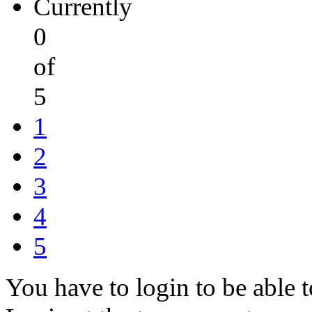
Currently
0
of
5
1
2
3
4
5
You have to login to be able t