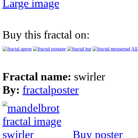
Large image
Buy this fractal on:
All
Fractal name:
swirler
By:
fractalposter
Buy poster