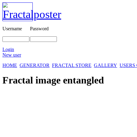
Username
Password
Login
New user
HOME
GENERATOR
FRACTAL STORE
GALLERY
USERS
Fractal image
entangled