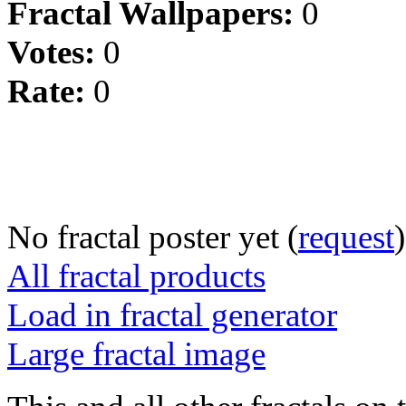
Fractal Wallpapers:
0
Votes:
0
Rate:
0
No fractal poster yet (
request
)
All fractal products
Load in fractal generator
Large fractal image