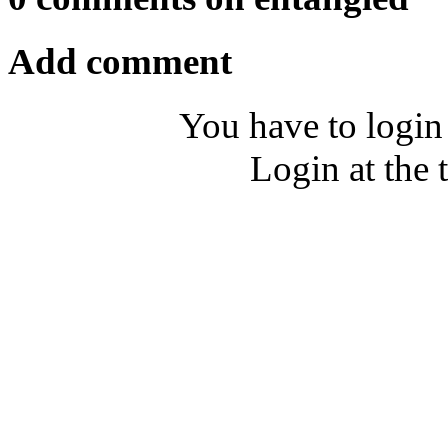
Add comment
You have to login
Login at the 