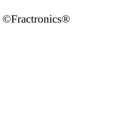
©Fractronics®