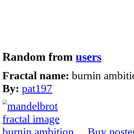
Random from
users
Fractal name:
burnin ambiti
By:
pat197
Buy poste