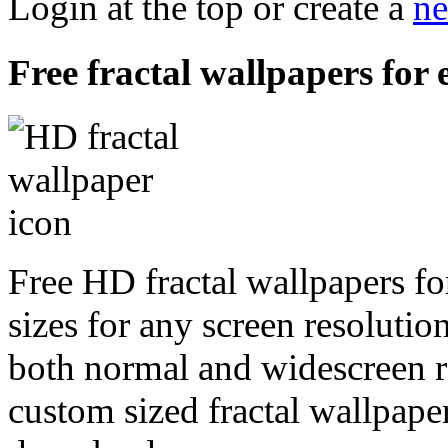
Login at the top or create a
ne
Free fractal wallpapers for
Free HD fractal wallpapers fo
sizes for any screen resoluti
both normal and widescreen re
custom sized fractal wallpaper