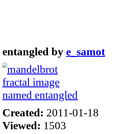
entangled by
e_samot
Created:
2011-01-18
Viewed:
1503