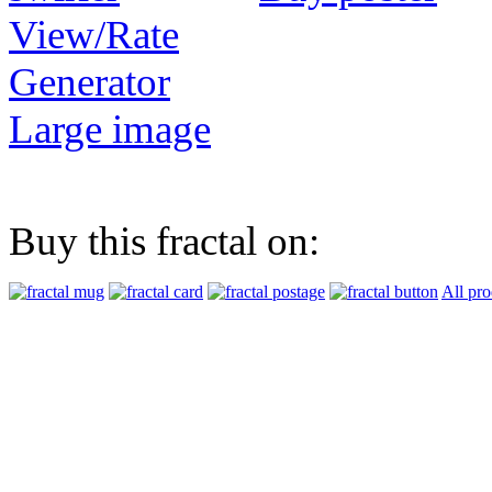
View/Rate
Generator
Large image
Buy this fractal on:
All pro