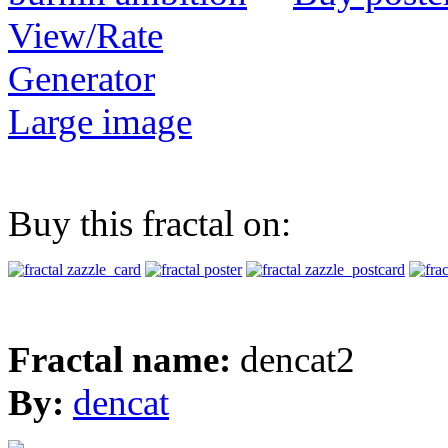
View/Rate
Generator
Large image
Buy this fractal on:
Fractal name:
dencat2
By:
dencat