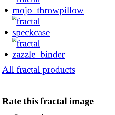
All fractal products
Rate this fractal image