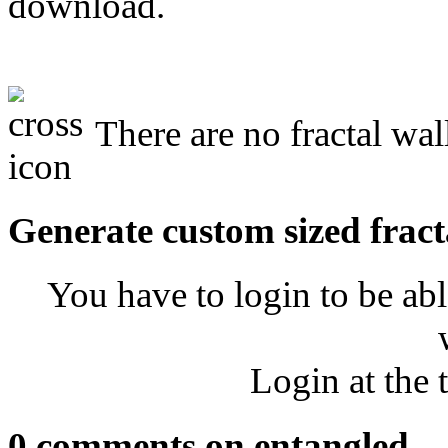
download.
There are no fractal wal
Generate custom sized fract
You have to login to be abl
Login at the 
0 comments on entangled