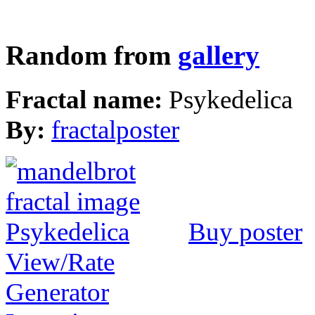
Random from
gallery
Fractal name:
Psykedelica
By:
fractalposter
Buy poster
View/Rate
Generator