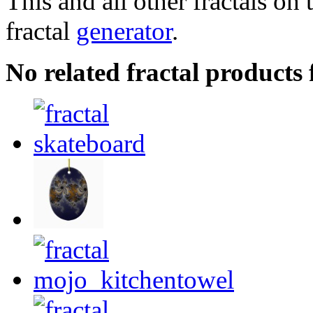
This and all other fractals on 
fractal
generator
.
No related fractal product