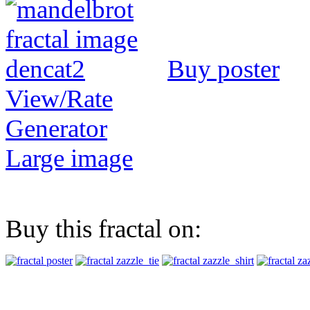
Buy poster
View/Rate
Generator
Large image
Buy this fractal on: