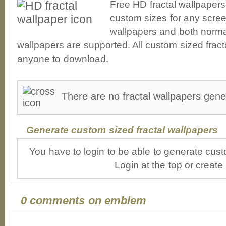
Free HD fractal wallpaper
custom sizes for any scree
wallpapers and both norma
wallpapers are supported. All custom sized fracta
anyone to download.
There are no fractal wallpapers gen
Generate custom sized fractal wallpapers
You have to login to be able to generate cust
Login at the top or create
0 comments on emblem