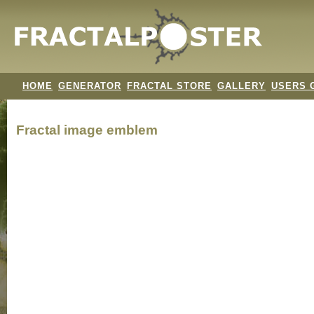
HOME
GENERATOR
FRACTAL STORE
GALLERY
USERS 
Fractal image
emblem