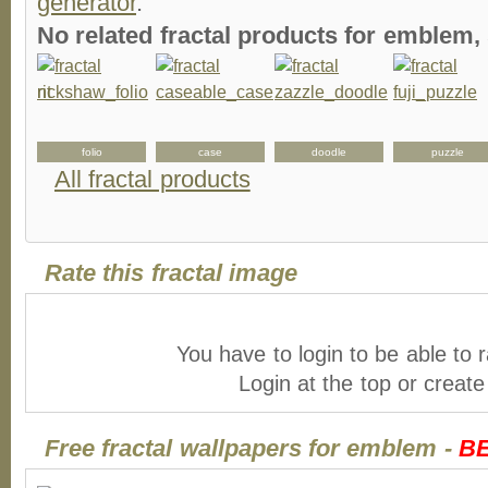
generator
.
No related fractal products for emblem
folio
case
doodle
puzzle
All fractal products
Rate this fractal image
You have to login to be able to r
Login at the top or creat
Free fractal wallpapers for emblem -
B