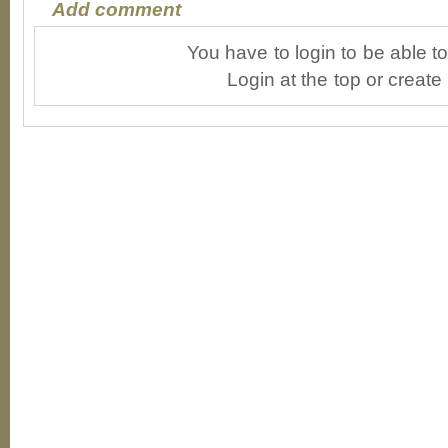
Add comment
You have to login to be able 
Login at the top or create