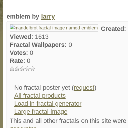
emblem by
larry
Created:
Viewed:
1613
Fractal Wallpapers:
0
Votes:
0
Rate:
0
No fractal poster yet (
request
)
All fractal products
Load in fractal generator
Large fractal image
This and all other fractals on this site were