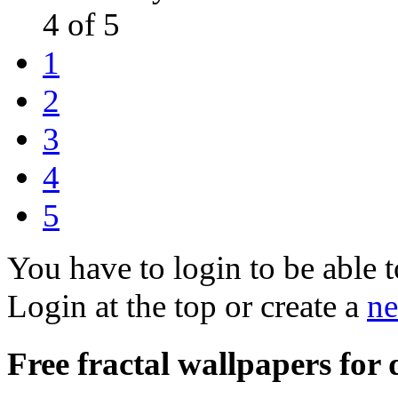
4 of 5
1
2
3
4
5
You have to login to be able t
Login at the top or create a
ne
Free fractal wallpapers for