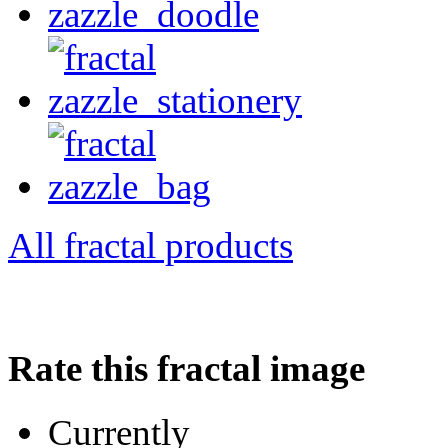
All fractal products
Rate this fractal image
Currently