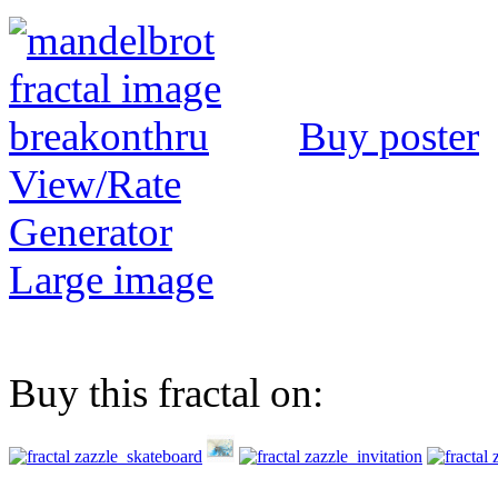
Buy poster
View/Rate
Generator
Large image
Buy this fractal on: