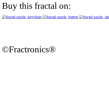
Buy this fractal on:
©Fractronics®