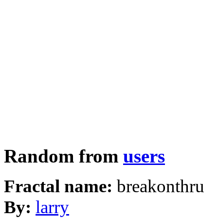
Random from
users
Fractal name:
breakonthru
By:
larry