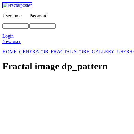
Username
Password
Login
New user
HOME
GENERATOR
FRACTAL STORE
GALLERY
USERS
Fractal image
dp_pattern