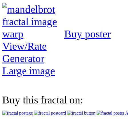
Buy poster
View/Rate
Generator
Large image
Buy this fractal on:
A