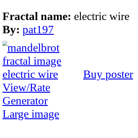
Fractal name:
electric wire
By:
pat197
Buy poster
View/Rate
Generator
Large image