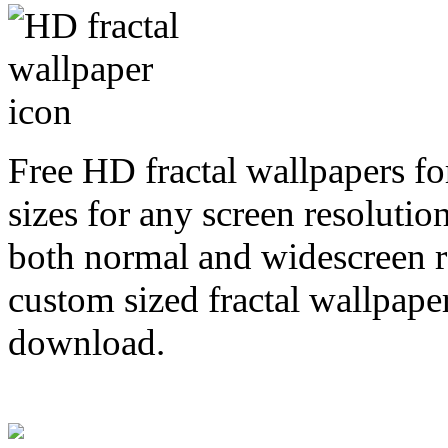
Free HD fractal wallpapers fo
sizes for any screen resoluti
both normal and widescreen re
custom sized fractal wallpaper
download.