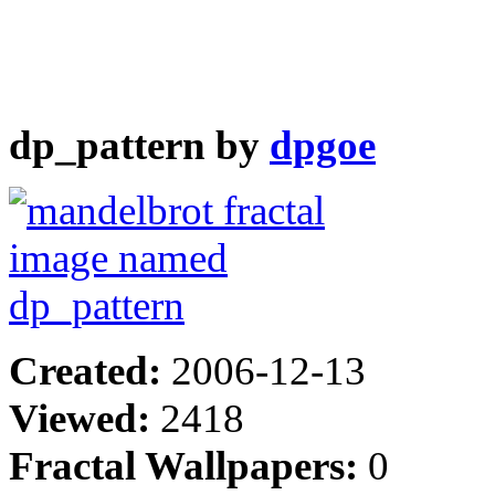
dp_pattern by
dpgoe
Created:
2006-12-13
Viewed:
2418
Fractal Wallpapers:
0