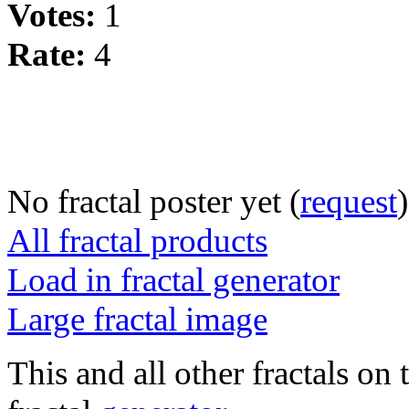
Votes:
1
Rate:
4
No fractal poster yet (
request
)
All fractal products
Load in fractal generator
Large fractal image
This and all other fractals on 