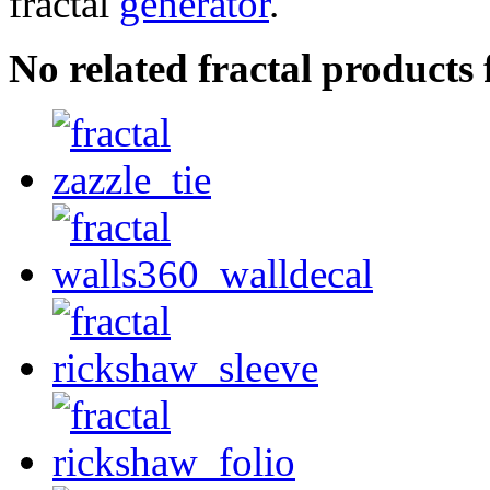
fractal
generator
.
No related fractal product