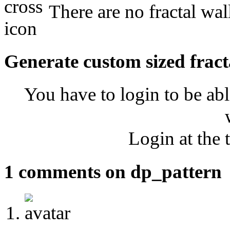
There are no fractal wal
Generate custom sized fract
You have to login to be abl
Login at the 
1 comments on dp_pattern