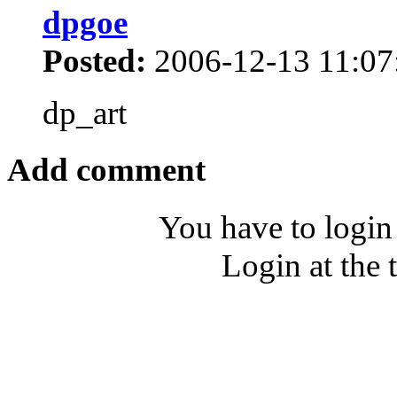
dpgoe
Posted:
2006-12-13 11:07
dp_art
Add comment
You have to login
Login at the 