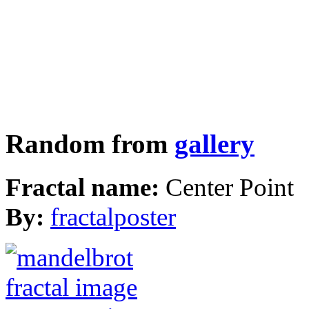
Random from
gallery
Fractal name:
Center Point
By:
fractalposter