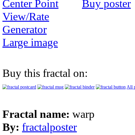
Buy poster
View/Rate
Generator
Large image
Buy this fractal on:
All 
Fractal name:
warp
By:
fractalposter