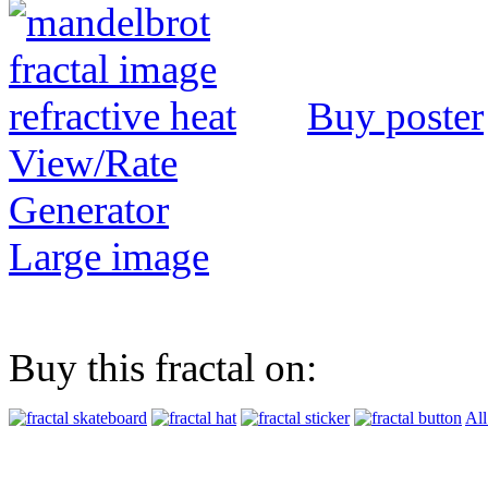
Buy poster
View/Rate
Generator
Large image
Buy this fractal on:
All