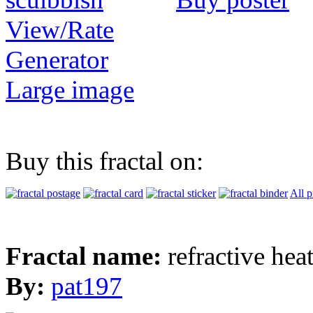
View/Rate
Generator
Large image
Buy this fractal on:
All p
Fractal name:
refractive hea
By:
pat197