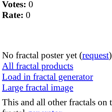
Votes:
0
Rate:
0
No fractal poster yet (
request
)
All fractal products
Load in fractal generator
Large fractal image
This and all other fractals on 