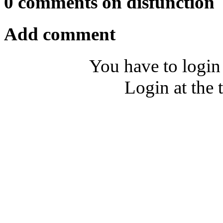
0 comments on disfunction
Add comment
You have to login
Login at the 