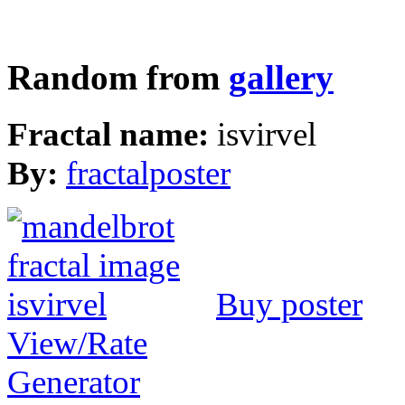
Random from
gallery
Fractal name:
isvirvel
By:
fractalposter
Buy poster
View/Rate
Generator