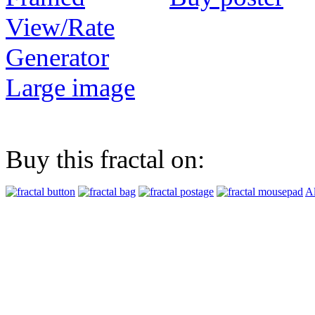
View/Rate
Generator
Large image
Buy this fractal on:
Al