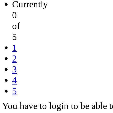
Currently
0
of
5
1
2
3
4
5
You have to login to be able t