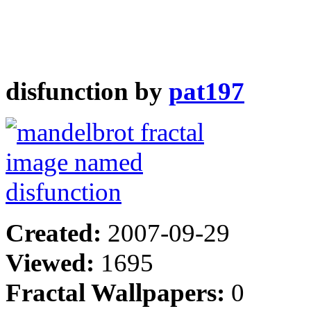
disfunction by
pat197
Created:
2007-09-29
Viewed:
1695
Fractal Wallpapers:
0