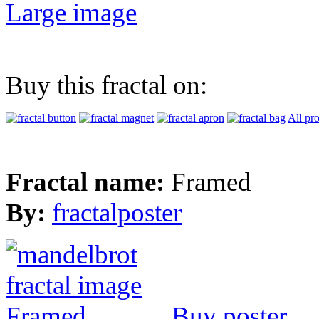
Large image
Buy this fractal on:
All pr
Fractal name:
Framed
By:
fractalposter
Buy poster