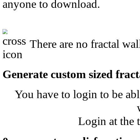
anyone to download.
There are no fractal wal
Generate custom sized fract
You have to login to be abl
Login at the 