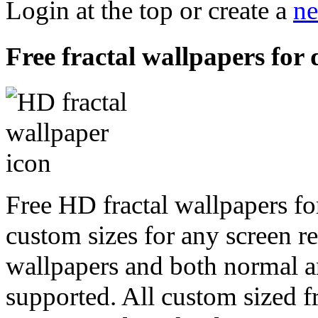
Login at the top or create a
ne
Free fractal wallpapers for 
Free HD fractal wallpapers fo
custom sizes for any screen r
wallpapers and both normal a
supported. All custom sized fr