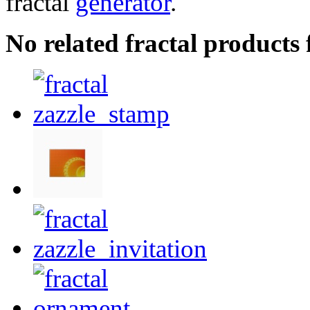
fractal
generator
.
No related fractal products