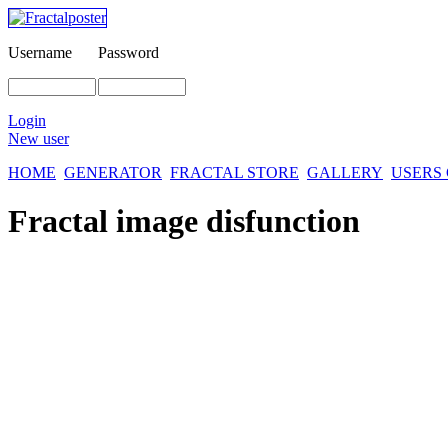
Username
Password
Login
New user
HOME
GENERATOR
FRACTAL STORE
GALLERY
USERS
Fractal image
disfunction