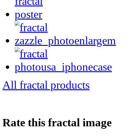
All fractal products
Rate this fractal image