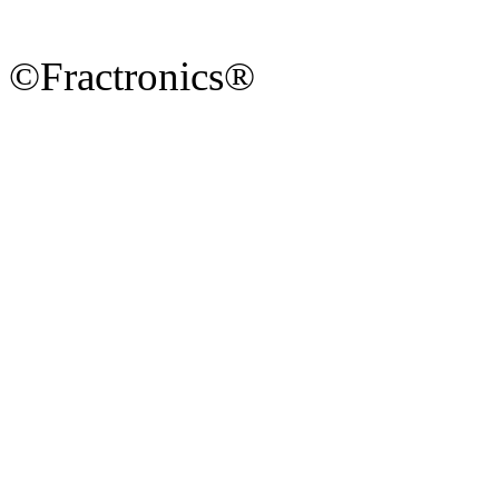
©Fractronics®