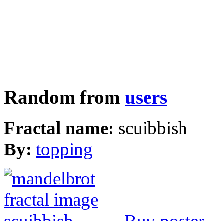
Random from
users
Fractal name:
scuibbish
By:
topping
Buy poster