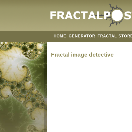
HOME
GENERATOR
FRACTAL STOR
Fractal image
detective