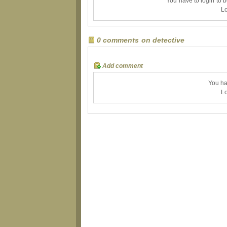
You have to login to 
Lo
0 comments on detective
Add comment
You ha
Lo