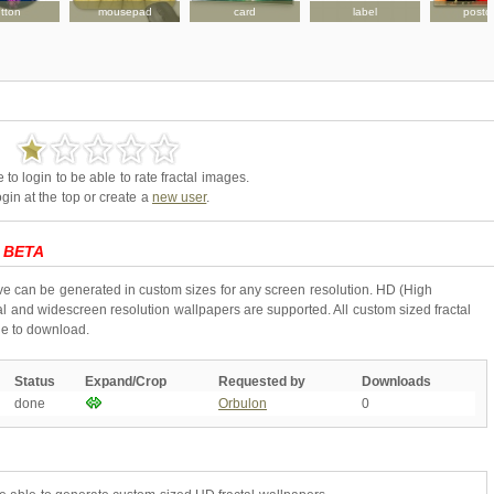
tton
mousepad
card
label
postc
to login to be able to rate fractal images.
gin at the top or create a
new user
.
-
BETA
ive can be generated in custom sizes for any screen resolution. HD (High
l and widescreen resolution wallpapers are supported. All custom sized fractal
ne to download.
Status
Expand/Crop
Requested by
Downloads
done
Orbulon
0