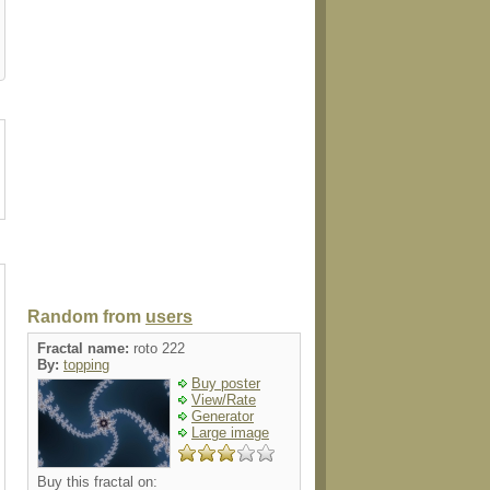
ard
walldecal
ornament
ornament
envelop
Random from
users
Fractal name:
roto 222
By:
topping
Buy poster
View/Rate
Generator
Large image
Buy this fractal on: