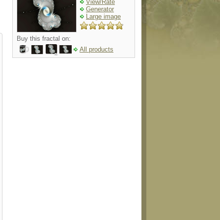
View/Rate
Generator
Large image
Buy this fractal on:
All products