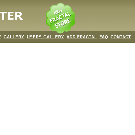
E
GALLERY
USERS GALLERY
ADD FRACTAL
FAQ
CONTACT