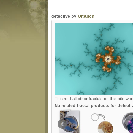
detective by
Orbulon
This and all other fractals on this site we
No related fractal products for detec