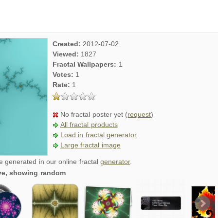
Created:
2012-07-02
Viewed:
1827
Fractal Wallpapers:
1
Votes:
1
Rate:
1
No fractal poster yet (
request
)
All fractal products
Load in fractal generator
Large fractal image
re generated in our online fractal
generator
.
tive, showing random