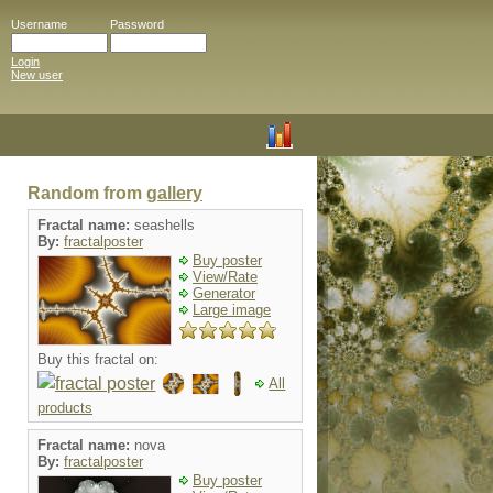
Username
Password
Login
New user
Random from
gallery
Fractal name:
seashells
By:
fractalposter
Buy poster
View/Rate
Generator
Large image
Buy this fractal on:
All
products
Fractal name:
nova
By:
fractalposter
Buy poster