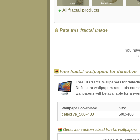
card
candyjar
card
keychain
bu
All fractal products
Rate this fractal image
You have 
Lo
Free fractal wallpapers for detective 
Free HD fractal wallpapers for detect
Definition) wallpapers and both norma
wallpapers will be available for anyo
Wallpaper download
Size
detective_500x400
500x400
Generate custom sized fractal wallpapers