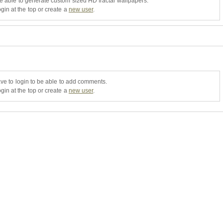
be able to generate custom sized HD fractal wallpapers.
gin at the top or create a
new user
.
ve to login to be able to add comments.
gin at the top or create a
new user
.