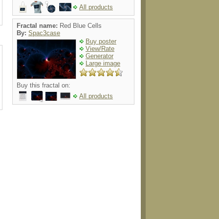
All products
Fractal name:
Red Blue Cells
By:
Spac3case
Buy poster
View/Rate
Generator
Large image
Buy this fractal on:
All products