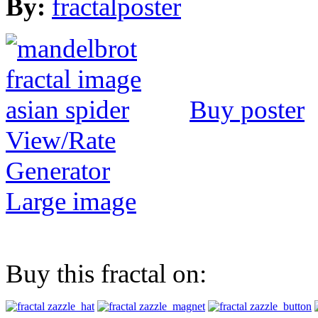
By:
fractalposter
Buy poster
View/Rate
Generator
Large image
Buy this fractal on: