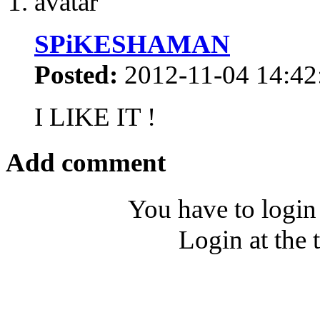
SPiKESHAMAN
Posted:
2012-11-04 14:42
I LIKE IT !
Add comment
You have to login
Login at the 