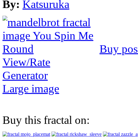
By:
Katsuruka
Buy pos
View/Rate
Generator
Large image
Buy this fractal on: