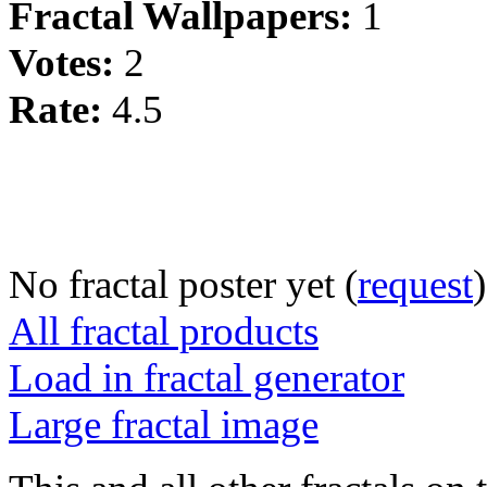
Fractal Wallpapers:
1
Votes:
2
Rate:
4.5
No fractal poster yet (
request
)
All fractal products
Load in fractal generator
Large fractal image