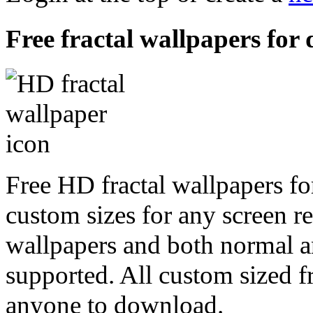
Free fractal wallpapers for 
Free HD fractal wallpapers fo
custom sizes for any screen r
wallpapers and both normal a
supported. All custom sized fr
anyone to download.