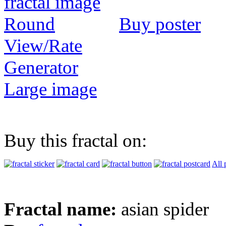
Buy poster
View/Rate
Generator
Large image
Buy this fractal on:
All 
Fractal name:
asian spider