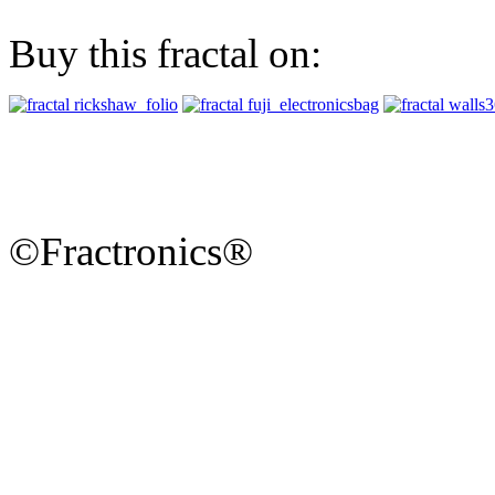
Buy this fractal on:
©Fractronics®