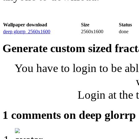
Wallpaper download
Size
Status
deep glorrp_2560x1600
2560x1600
done
Generate custom sized fract
You have to login to be abl
Login at the 
1 comments on deep glorrp