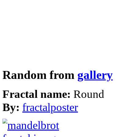
Random from
gallery
Fractal name:
Round
By:
fractalposter