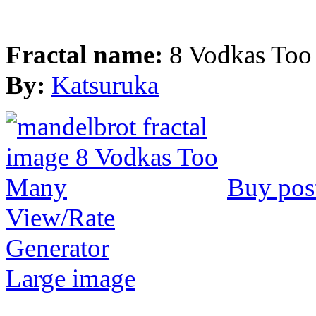
Fractal name:
8 Vodkas To
By:
Katsuruka
Buy pos
View/Rate
Generator
Large image