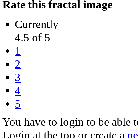
Rate this fractal image
Currently
4.5 of 5
1
2
3
4
5
You have to login to be able t
Login at the top or create a
ne