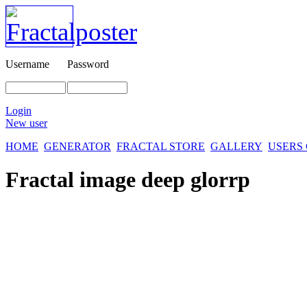
Username
Password
Login
New user
HOME
GENERATOR
FRACTAL STORE
GALLERY
USERS
Fractal image
deep glorrp