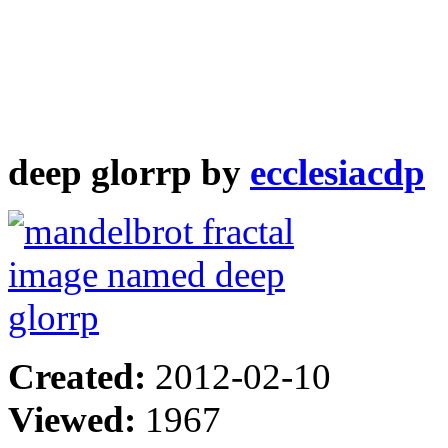
deep glorrp by
ecclesiacdp
Created:
2012-02-10
Viewed:
1967