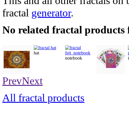
This and all other fractals on 
fractal
generator
.
No related fractal products
hat
notebook
poster
playingcards
Prev
Next
All fractal products