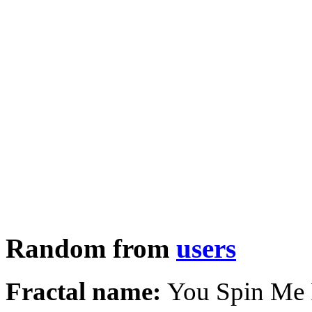
Random from
users
Fractal name:
You Spin Me