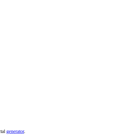
ctal
generator
.