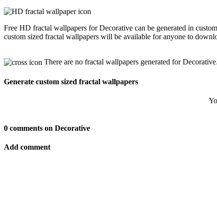
Free HD fractal wallpapers for Decorative can be generated in custom
custom sized fractal wallpapers will be available for anyone to downl
There are no fractal wallpapers generated for Decorative
Generate custom sized fractal wallpapers
Yo
0 comments on Decorative
Add comment