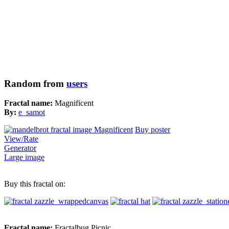
Random from
users
Fractal name:
Magnificent
By:
e_samot
Buy poster
View/Rate
Generator
Large image
Buy this fractal on:
Fractal name:
Fractalbug Picnic