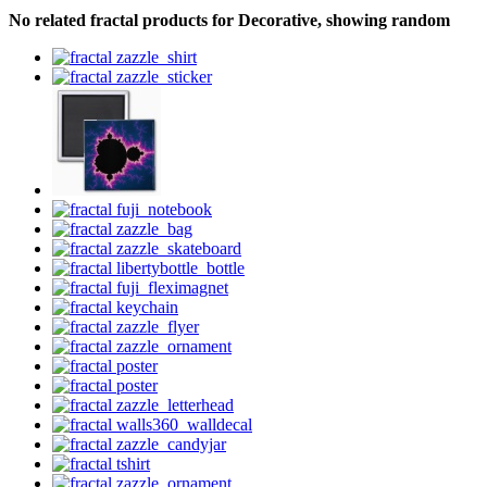
No related fractal products for Decorative, showing random