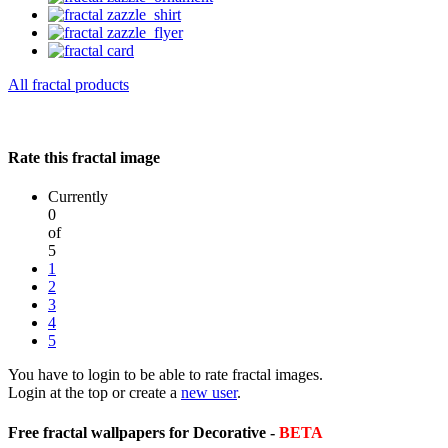
All fractal products
Rate this fractal image
Currently
0
of
5
1
2
3
4
5
You have to login to be able to rate fractal images.
Login at the top or create a
new user
.
Free fractal wallpapers for Decorative -
BETA