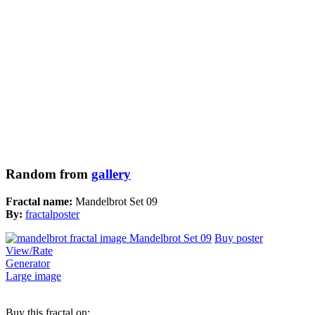
Random from
gallery
Fractal name:
Mandelbrot Set 09
By:
fractalposter
Buy poster
View/Rate
Generator
Large image
Buy this fractal on: