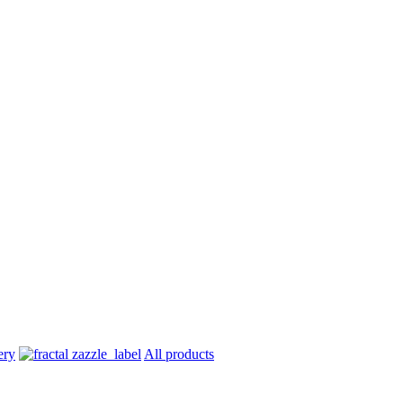
All products