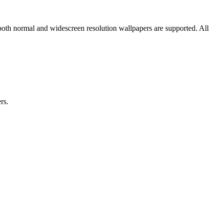
both normal and widescreen resolution wallpapers are supported. All
rs.