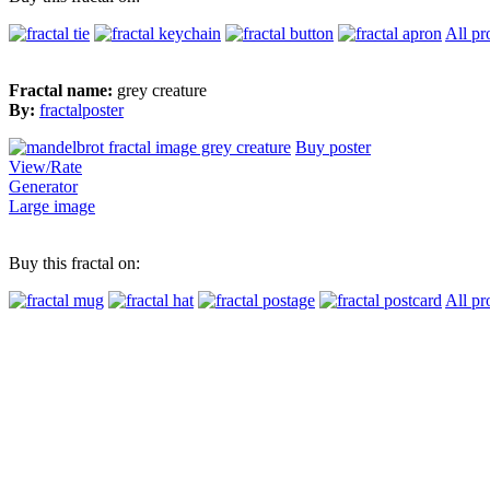
All pr
Fractal name:
grey creature
By:
fractalposter
Buy poster
View/Rate
Generator
Large image
Buy this fractal on:
All pr