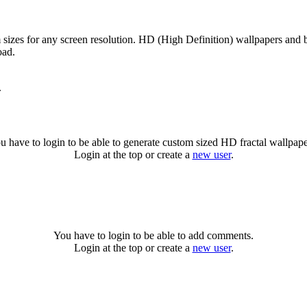
 sizes for any screen resolution. HD (High Definition) wallpapers and 
oad.
.
u have to login to be able to generate custom sized HD fractal wallpape
Login at the top or create a
new user
.
You have to login to be able to add comments.
Login at the top or create a
new user
.