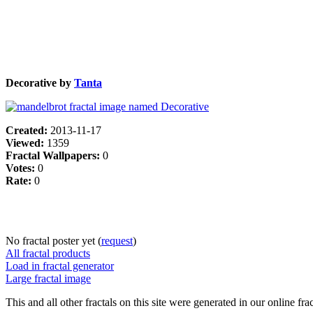
Decorative by
Tanta
Created:
2013-11-17
Viewed:
1359
Fractal Wallpapers:
0
Votes:
0
Rate:
0
No fractal poster yet (
request
)
All fractal products
Load in fractal generator
Large fractal image
This and all other fractals on this site were generated in our online fra