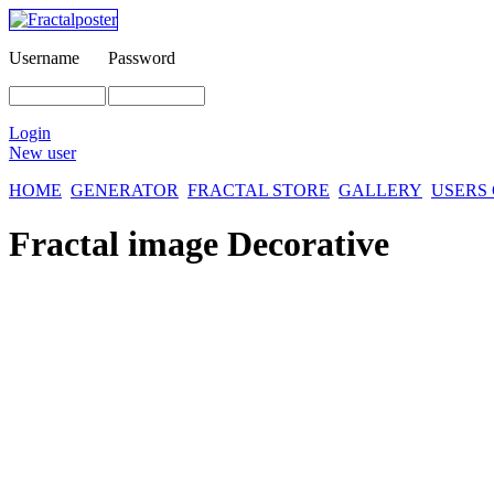
Username
Password
Login
New user
HOME
GENERATOR
FRACTAL STORE
GALLERY
USERS
Fractal image
Decorative