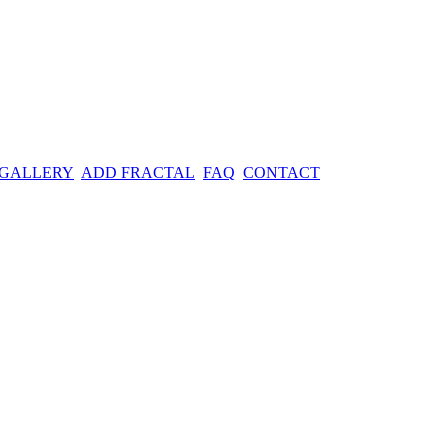
 GALLERY
ADD FRACTAL
FAQ
CONTACT