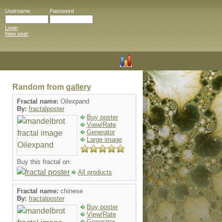
Username
Password
Login
New user
Random from
gallery
Fractal name:
Oilexpand
By:
fractalposter
Buy poster
View/Rate
Generator
Large image
Buy this fractal on:
All products
Fractal name:
chinese
By:
fractalposter
Buy poster
View/Rate
Generator