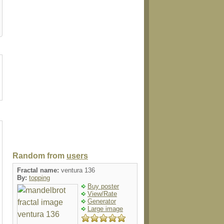
t
stamp
sticker
shirt
magnet
Random from
users
Fractal name:
ventura 136
By:
topping
Buy poster
View/Rate
Generator
Large image