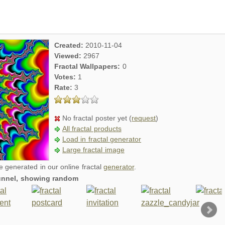
Created:
2010-11-04
Viewed:
2967
Fractal Wallpapers:
0
Votes:
1
Rate:
3
No fractal poster yet (
request
)
All fractal products
Load in fractal generator
Large fractal image
re generated in our online fractal
generator
.
 tunnel, showing random