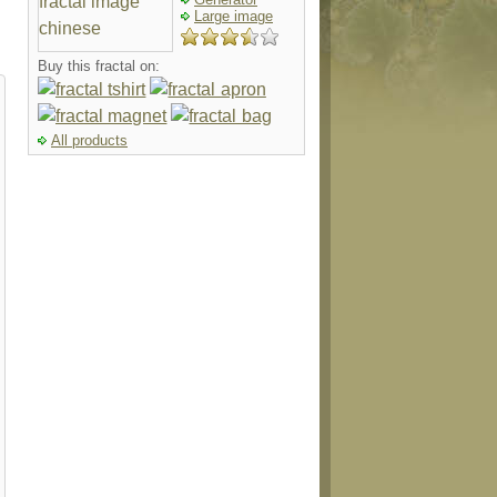
Large image
Buy this fractal on:
All products