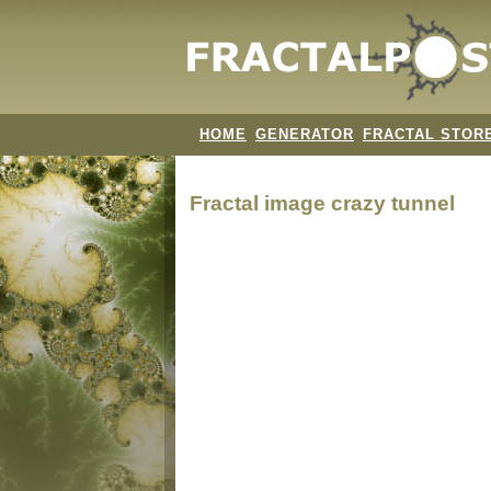
HOME
GENERATOR
FRACTAL STOR
Fractal image
crazy tunnel