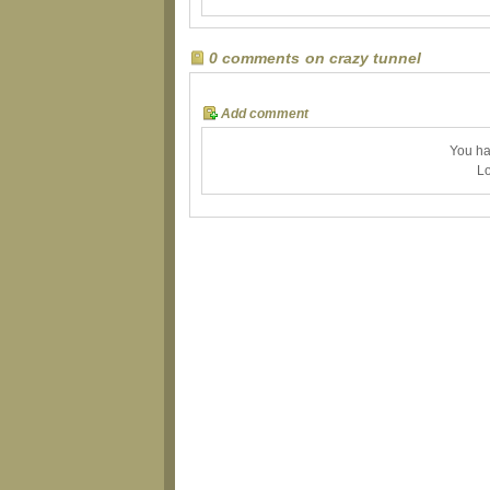
0 comments on crazy tunnel
Add comment
You ha
Lo