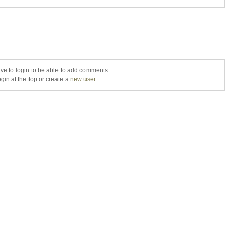
ve to login to be able to add comments.
gin at the top or create a
new user
.