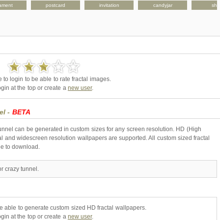
ament
postcard
invitation
candyjar
shir
to login to be able to rate fractal images.
gin at the top or create a
new user
.
el -
BETA
tunnel can be generated in custom sizes for any screen resolution. HD (High
l and widescreen resolution wallpapers are supported. All custom sized fractal
ne to download.
r crazy tunnel.
be able to generate custom sized HD fractal wallpapers.
gin at the top or create a
new user
.