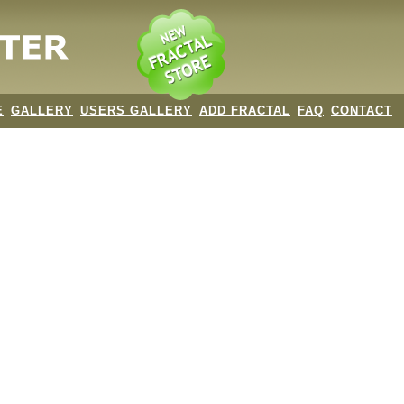
E
GALLERY
USERS GALLERY
ADD FRACTAL
FAQ
CONTACT