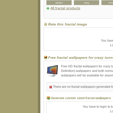
peckcase
bag
sticker
mug
orn
All fractal products
Rate this fractal image
You have 
Lo
Free fractal wallpapers for crazy tunn
Free HD fractal wallpapers for crazy 
Definition) wallpapers and both norma
wallpapers will be available for anyo
There are no fractal wallpapers generated fo
Generate custom sized fractal wallpapers
You have to login to 
Lo