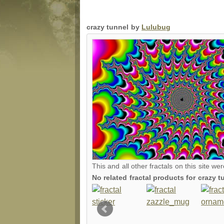
crazy tunnel by
Lulubug
This and all other fractals on this site we
No related fractal products for crazy