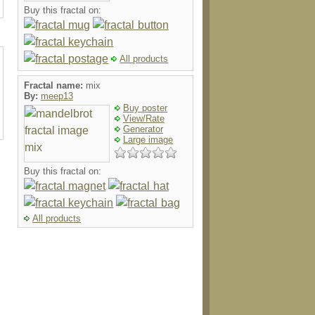
Buy this fractal on:
All products
Fractal name:
mix
By:
meep13
Buy poster
View/Rate
Generator
Large image
Buy this fractal on:
All products