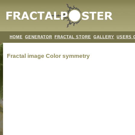
HOME
GENERATOR
FRACTAL STORE
GALLERY
USERS 
Fractal image
Color symmetry