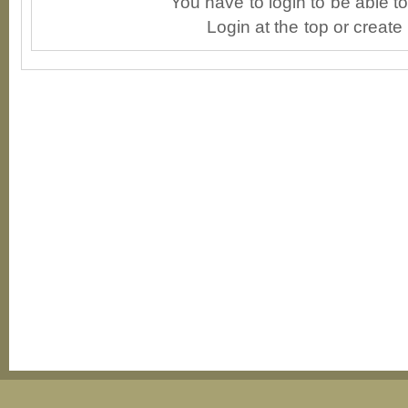
You have to login to be able 
Login at the top or create