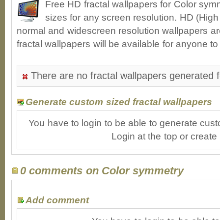
Free HD fractal wallpapers for Color sy
sizes for any screen resolution. HD (High
normal and widescreen resolution wallpapers ar
fractal wallpapers will be available for anyone t
There are no fractal wallpapers generated 
Generate custom sized fractal wallpapers
You have to login to be able to generate cust
Login at the top or create
0 comments on Color symmetry
Add comment