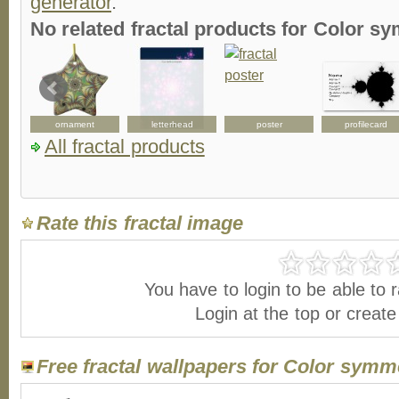
generator
.
No related fractal products for Color 
ornament
letterhead
poster
profilecard
All fractal products
Rate this fractal image
You have to login to be able to r
Login at the top or creat
Free fractal wallpapers for Color symm