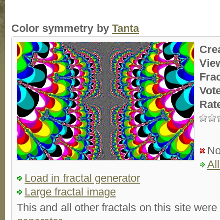
Color symmetry by
Tanta
Cre
Vie
Fra
Vot
Rat
No
Al
Load in fractal generator
Large fractal image
This and all other fractals on this site were