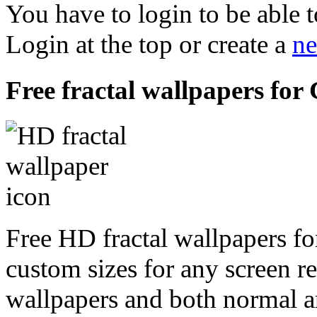
You have to login to be able t
Login at the top or create a
ne
Free fractal wallpapers for 
Free HD fractal wallpapers for
custom sizes for any screen r
wallpapers and both normal a