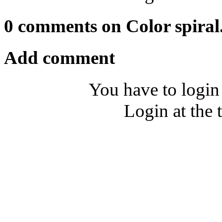
0 comments on Color spiral
Add comment
You have to login
Login at the 