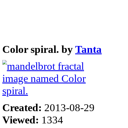
Color spiral. by
Tanta
Created:
2013-08-29
Viewed:
1334