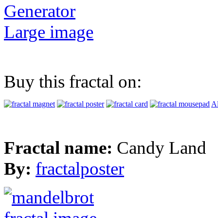
Generator
Large image
Buy this fractal on:
Al
Fractal name:
Candy Land
By:
fractalposter