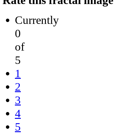
Rate this fractal image
Currently
0
of
5
1
2
3
4
5