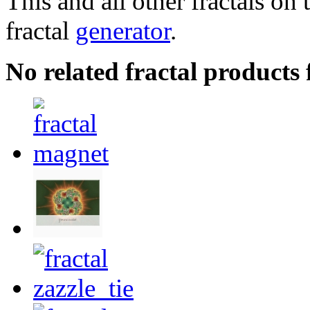
This and all other fractals on 
fractal
generator
.
No related fractal products