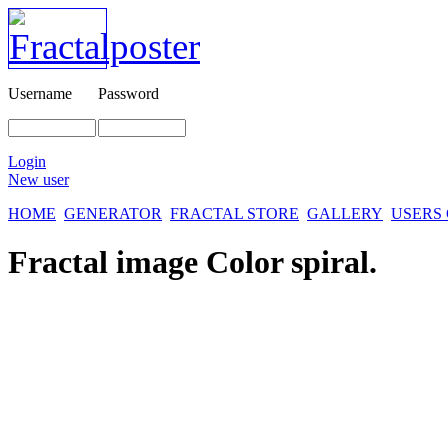
Username
Password
Login
New user
HOME
GENERATOR
FRACTAL STORE
GALLERY
USERS
Fractal image
Color spiral.