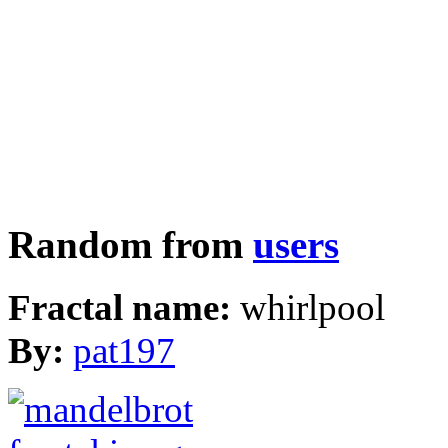
Random from
users
Fractal name:
whirlpool
By:
pat197