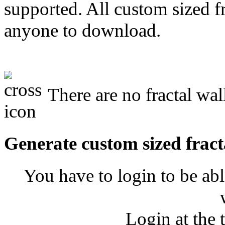
supported. All custom sized fr
anyone to download.
There are no fractal wal
Generate custom sized fract
You have to login to be abl
Login at the 