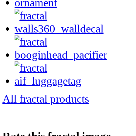
All fractal products