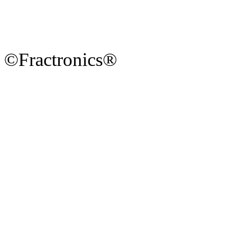
©Fractronics®