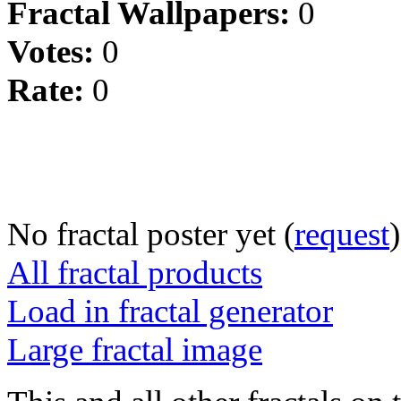
Fractal Wallpapers:
0
Votes:
0
Rate:
0
No fractal poster yet (
request
)
All fractal products
Load in fractal generator
Large fractal image