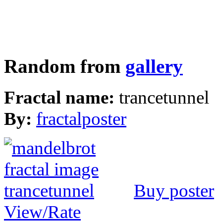
Random from
gallery
Fractal name:
trancetunnel
By:
fractalposter
Buy poster
View/Rate