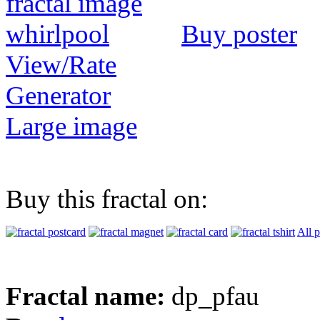
Buy poster
View/Rate
Generator
Large image
Buy this fractal on:
All 
Fractal name:
dp_pfau