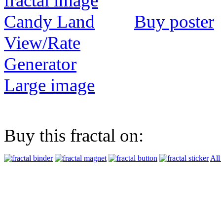
Buy poster
View/Rate
Generator
Large image
Buy this fractal on:
All