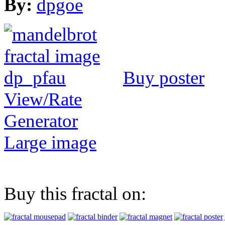
By:
dpgoe
Buy poster
View/Rate
Generator
Large image
Buy this fractal on: